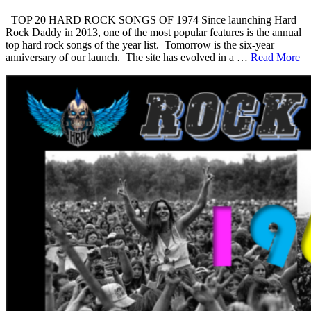
TOP 20 HARD ROCK SONGS OF 1974 Since launching Hard
Rock Daddy in 2013, one of the most popular features is the annual
top hard rock songs of the year list. Tomorrow is the six-year
anniversary of our launch. The site has evolved in a …
Read More