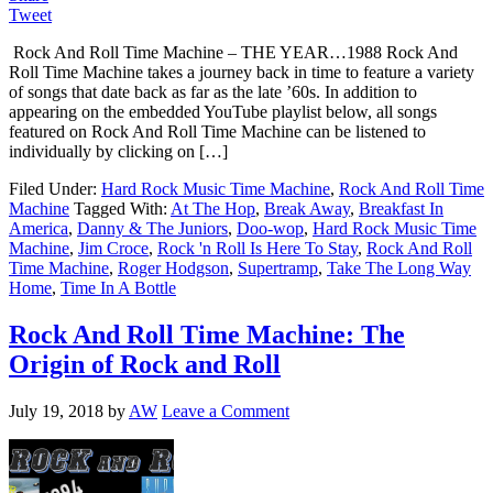
Tweet
Rock And Roll Time Machine – THE YEAR…1988 Rock And
Roll Time Machine takes a journey back in time to feature a variety
of songs that date back as far as the late ’60s. In addition to
appearing on the embedded YouTube playlist below, all songs
featured on Rock And Roll Time Machine can be listened to
individually by clicking on […]
Filed Under:
Hard Rock Music Time Machine
,
Rock And Roll Time
Machine
Tagged With:
At The Hop
,
Break Away
,
Breakfast In
America
,
Danny & The Juniors
,
Doo-wop
,
Hard Rock Music Time
Machine
,
Jim Croce
,
Rock 'n Roll Is Here To Stay
,
Rock And Roll
Time Machine
,
Roger Hodgson
,
Supertramp
,
Take The Long Way
Home
,
Time In A Bottle
Rock And Roll Time Machine: The
Origin of Rock and Roll
July 19, 2018
by
AW
Leave a Comment