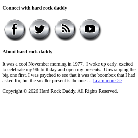
Connect with hard rock daddy
About hard rock daddy
It was a cool November morning in 1977. I woke up early, excited
to celebrate my 9th birthday and open my presents. Unwrapping the
big one first, I was psyched to see that it was the boombox that I had
asked for, but the smaller present is the one …
Learn more >>
Copyright © 2026 Hard Rock Daddy. All Rights Reserved.