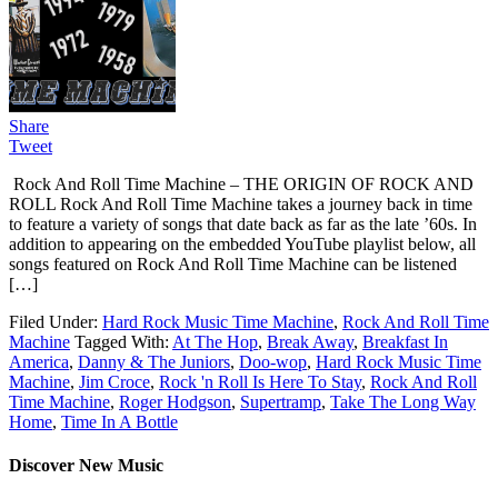
Share
Tweet
Rock And Roll Time Machine – THE ORIGIN OF ROCK AND
ROLL Rock And Roll Time Machine takes a journey back in time
to feature a variety of songs that date back as far as the late ’60s. In
addition to appearing on the embedded YouTube playlist below, all
songs featured on Rock And Roll Time Machine can be listened
[…]
Filed Under:
Hard Rock Music Time Machine
,
Rock And Roll Time
Machine
Tagged With:
At The Hop
,
Break Away
,
Breakfast In
America
,
Danny & The Juniors
,
Doo-wop
,
Hard Rock Music Time
Machine
,
Jim Croce
,
Rock 'n Roll Is Here To Stay
,
Rock And Roll
Time Machine
,
Roger Hodgson
,
Supertramp
,
Take The Long Way
Home
,
Time In A Bottle
Discover New Music