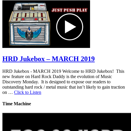
HRD Jukebox – MARCH 2019
HRD Jukebox - MARCH 2019 Welcome to HRD Jukebox! This
new feature on Hard Rock Daddy is the evolution of Music
Discovery Monday. It is designed to expose our readers to
outstanding hard rock / metal music that isn’t likely to gain traction
on …
Click to Listen
Time Machine