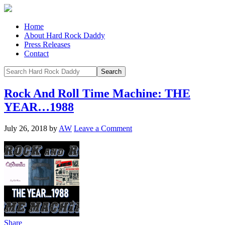
Home
About Hard Rock Daddy
Press Releases
Contact
Rock And Roll Time Machine: THE
YEAR…1988
July 26, 2018
by
AW
Leave a Comment
Share