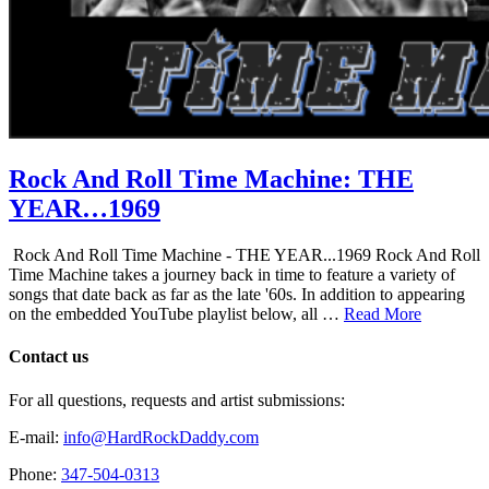
Rock And Roll Time Machine: THE
YEAR…1969
Rock And Roll Time Machine - THE YEAR...1969 Rock And Roll
Time Machine takes a journey back in time to feature a variety of
songs that date back as far as the late '60s. In addition to appearing
on the embedded YouTube playlist below, all …
Read More
Contact us
For all questions, requests and artist submissions:
E-mail:
info@HardRockDaddy.com
Phone:
347-504-0313