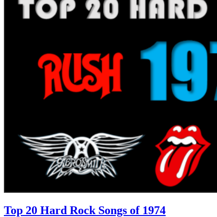
Top 20 Hard Rock Songs of 1974