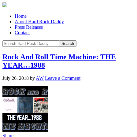
Home
About Hard Rock Daddy
Press Releases
Contact
Rock And Roll Time Machine: THE
YEAR…1988
July 26, 2018
by
AW
Leave a Comment
Share