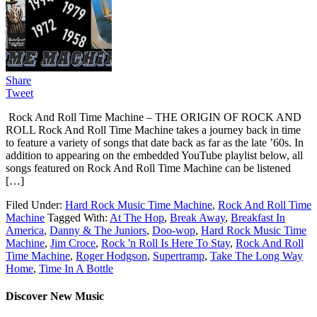
Share
Tweet
Rock And Roll Time Machine – THE ORIGIN OF ROCK AND
ROLL Rock And Roll Time Machine takes a journey back in time
to feature a variety of songs that date back as far as the late ’60s. In
addition to appearing on the embedded YouTube playlist below, all
songs featured on Rock And Roll Time Machine can be listened
[…]
Filed Under:
Hard Rock Music Time Machine
,
Rock And Roll Time
Machine
Tagged With:
At The Hop
,
Break Away
,
Breakfast In
America
,
Danny & The Juniors
,
Doo-wop
,
Hard Rock Music Time
Machine
,
Jim Croce
,
Rock 'n Roll Is Here To Stay
,
Rock And Roll
Time Machine
,
Roger Hodgson
,
Supertramp
,
Take The Long Way
Home
,
Time In A Bottle
Discover New Music