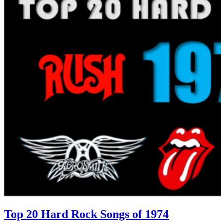
Top 20 Hard Rock Songs of 1974