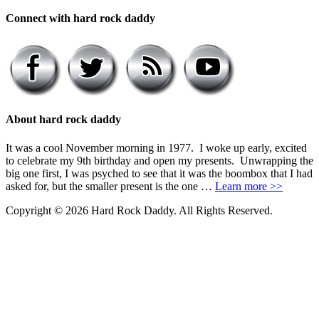
Connect with hard rock daddy
About hard rock daddy
It was a cool November morning in 1977. I woke up early, excited
to celebrate my 9th birthday and open my presents. Unwrapping the
big one first, I was psyched to see that it was the boombox that I had
asked for, but the smaller present is the one …
Learn more >>
Copyright © 2026 Hard Rock Daddy. All Rights Reserved.