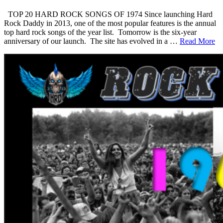
TOP 20 HARD ROCK SONGS OF 1974 Since launching Hard
Rock Daddy in 2013, one of the most popular features is the annual
top hard rock songs of the year list. Tomorrow is the six-year
anniversary of our launch. The site has evolved in a …
Read More