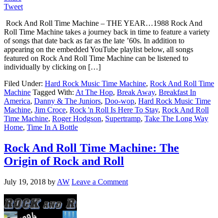
Tweet
Rock And Roll Time Machine – THE YEAR…1988 Rock And
Roll Time Machine takes a journey back in time to feature a variety
of songs that date back as far as the late ’60s. In addition to
appearing on the embedded YouTube playlist below, all songs
featured on Rock And Roll Time Machine can be listened to
individually by clicking on […]
Filed Under:
Hard Rock Music Time Machine
,
Rock And Roll Time
Machine
Tagged With:
At The Hop
,
Break Away
,
Breakfast In
America
,
Danny & The Juniors
,
Doo-wop
,
Hard Rock Music Time
Machine
,
Jim Croce
,
Rock 'n Roll Is Here To Stay
,
Rock And Roll
Time Machine
,
Roger Hodgson
,
Supertramp
,
Take The Long Way
Home
,
Time In A Bottle
Rock And Roll Time Machine: The
Origin of Rock and Roll
July 19, 2018
by
AW
Leave a Comment