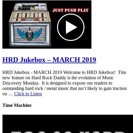
HRD Jukebox – MARCH 2019
HRD Jukebox - MARCH 2019 Welcome to HRD Jukebox! This
new feature on Hard Rock Daddy is the evolution of Music
Discovery Monday. It is designed to expose our readers to
outstanding hard rock / metal music that isn’t likely to gain traction
on …
Click to Listen
Time Machine