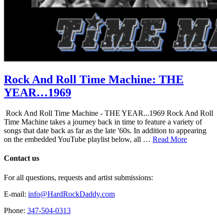
Rock And Roll Time Machine: THE
YEAR…1969
Rock And Roll Time Machine - THE YEAR...1969 Rock And Roll
Time Machine takes a journey back in time to feature a variety of
songs that date back as far as the late '60s. In addition to appearing
on the embedded YouTube playlist below, all …
Read More
Contact us
For all questions, requests and artist submissions:
E-mail:
info@HardRockDaddy.com
Phone:
347-504-0313