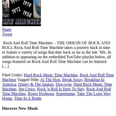
Share
Tweet
Rock And Roll Time Machine – THE ORIGIN OF ROCK AND
ROLL Rock And Roll Time Machine takes a journey back in time
to feature a variety of songs that date back as far as the late ’60s. In
addition to appearing on the embedded YouTube playlist below, all
songs featured on Rock And Roll Time Machine can be listened
[…]
Filed Under:
Hard Rock Music Time Machine
,
Rock And Roll Time
Machine
Tagged With:
At The Hop
,
Break Away
,
Breakfast In
America
,
Danny & The Juniors
,
Doo-wop
,
Hard Rock Music Time
Machine
,
Jim Croce
,
Rock 'n Roll Is Here To Stay
,
Rock And Roll
Time Machine
,
Roger Hodgson
,
Supertramp
,
Take The Long Way
Home
,
Time In A Bottle
Discover New Music