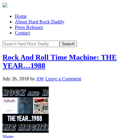
Home
About Hard Rock Daddy
Press Releases
Contact
Rock And Roll Time Machine: THE
YEAR…1988
July 26, 2018
by
AW
Leave a Comment
Share