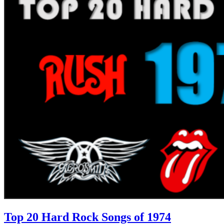
Top 20 Hard Rock Songs of 1974