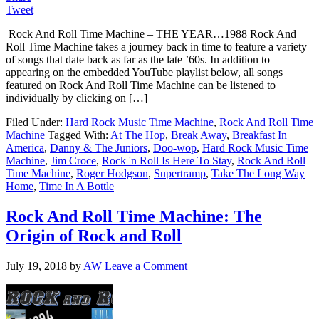
Tweet
Rock And Roll Time Machine – THE YEAR…1988 Rock And
Roll Time Machine takes a journey back in time to feature a variety
of songs that date back as far as the late ’60s. In addition to
appearing on the embedded YouTube playlist below, all songs
featured on Rock And Roll Time Machine can be listened to
individually by clicking on […]
Filed Under:
Hard Rock Music Time Machine
,
Rock And Roll Time
Machine
Tagged With:
At The Hop
,
Break Away
,
Breakfast In
America
,
Danny & The Juniors
,
Doo-wop
,
Hard Rock Music Time
Machine
,
Jim Croce
,
Rock 'n Roll Is Here To Stay
,
Rock And Roll
Time Machine
,
Roger Hodgson
,
Supertramp
,
Take The Long Way
Home
,
Time In A Bottle
Rock And Roll Time Machine: The
Origin of Rock and Roll
July 19, 2018
by
AW
Leave a Comment