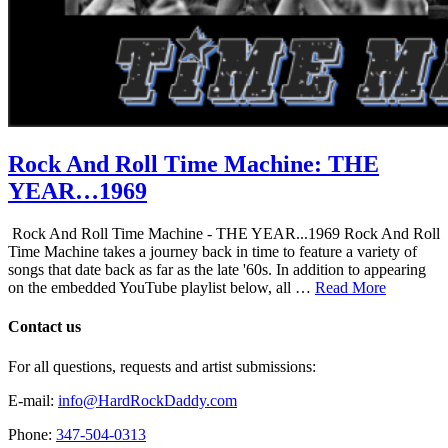
Rock And Roll Time Machine: THE
YEAR…1969
Rock And Roll Time Machine - THE YEAR...1969 Rock And Roll
Time Machine takes a journey back in time to feature a variety of
songs that date back as far as the late '60s. In addition to appearing
on the embedded YouTube playlist below, all …
Read More
Contact us
For all questions, requests and artist submissions:
E-mail:
info@HardRockDaddy.com
Phone:
347-504-0313