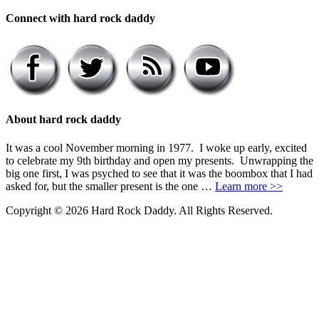
Connect with hard rock daddy
About hard rock daddy
It was a cool November morning in 1977. I woke up early, excited
to celebrate my 9th birthday and open my presents. Unwrapping the
big one first, I was psyched to see that it was the boombox that I had
asked for, but the smaller present is the one …
Learn more >>
Copyright © 2026 Hard Rock Daddy. All Rights Reserved.