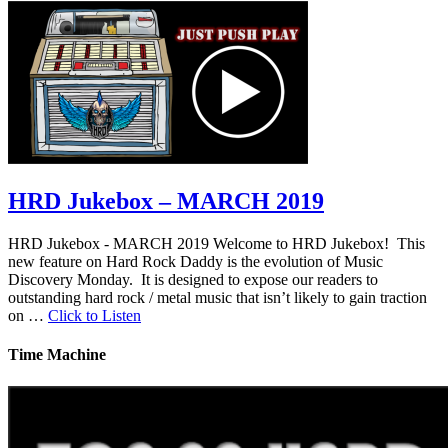
HRD Jukebox – MARCH 2019
HRD Jukebox - MARCH 2019 Welcome to HRD Jukebox! This
new feature on Hard Rock Daddy is the evolution of Music
Discovery Monday. It is designed to expose our readers to
outstanding hard rock / metal music that isn’t likely to gain traction
on …
Click to Listen
Time Machine