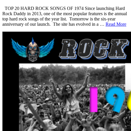
TOP 20 HARD ROCK SONGS OF 1974 Since launching Hard
Rock Daddy in 2013, one of the most popular features is the annual
top hard rock songs of the year list. Tomorrow is the six-year
anniversary of our launch. The site has evolved in a …
Read More