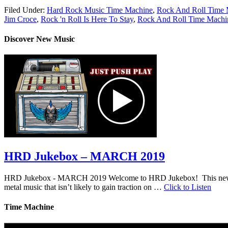
Filed Under:
Hard Rock Music Time Machine
,
Rock And Roll Time 
Jim Croce
,
Rock 'n Roll Is Here To Stay
,
Rock And Roll Time Machi
Discover New Music
HRD Jukebox – MARCH 2019
HRD Jukebox - MARCH 2019 Welcome to HRD Jukebox! This new featur
metal music that isn’t likely to gain traction on …
Click to Listen
Time Machine