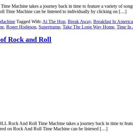
ine takes a journey back in time to feature a variety of songs that 
l Time Machine can be listened to individually by clicking on […]
Machine
Tagged With:
At The Hop
,
Break Away
,
Breakfast In America
ne
,
Roger Hodgson
,
Supertramp
,
Take The Long Way Home
,
Time In 
of Rock and Roll
d Roll Time Machine takes a journey back in time to feature a vari
tured on Rock And Roll Time Machine can be listened […]