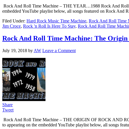
Rock And Roll Time Machine – THE YEAR…1988 Rock And Roll Time Mach
embedded YouTube playlist below, all songs featured on Rock And Rol
Filed Under:
Hard Rock Music Time Machine
,
Rock And Roll Time 
Jim Croce
,
Rock 'n Roll Is Here To Stay
,
Rock And Roll Time Machi
Rock And Roll Time Machine: The Origin 
July 19, 2018
by
AW
Leave a Comment
Share
Tweet
Rock And Roll Time Machine – THE ORIGIN OF ROCK AND ROLL Rock An
to appearing on the embedded YouTube playlist below, all songs fea