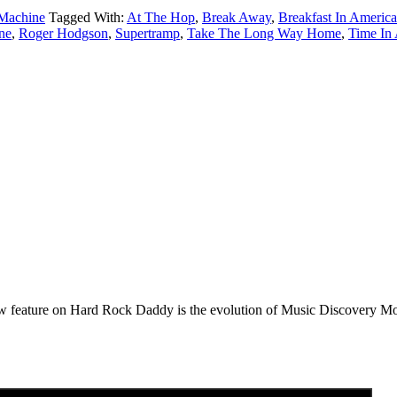
Machine
Tagged With:
At The Hop
,
Break Away
,
Breakfast In America
ne
,
Roger Hodgson
,
Supertramp
,
Take The Long Way Home
,
Time In 
e on Hard Rock Daddy is the evolution of Music Discovery Monday. 