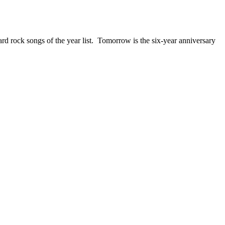
ck songs of the year list. Tomorrow is the six-year anniversary