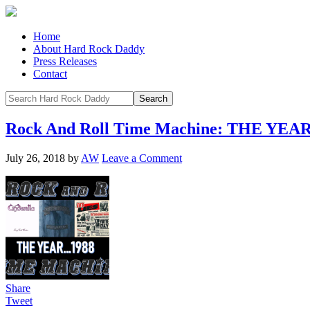
Home
About Hard Rock Daddy
Press Releases
Contact
Rock And Roll Time Machine: THE YEA
July 26, 2018
by
AW
Leave a Comment
Share
Tweet