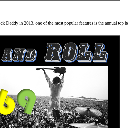
n 2013, one of the most popular features is the annual top hard ro