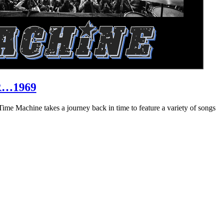
R…1969
hine takes a journey back in time to feature a variety of songs that 