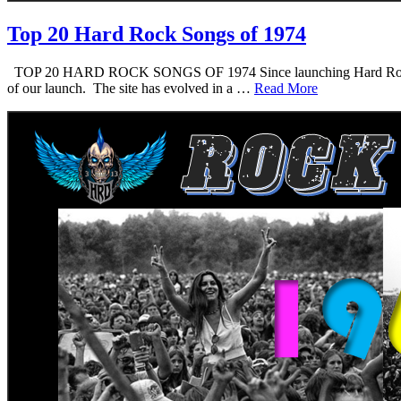
Top 20 Hard Rock Songs of 1974
TOP 20 HARD ROCK SONGS OF 1974 Since launching Hard Rock Daddy i
of our launch. The site has evolved in a …
Read More