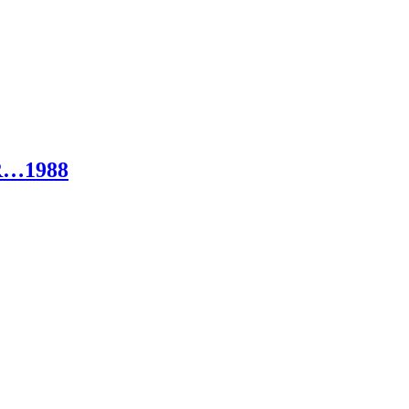
R…1988