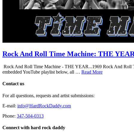
Rock And Roll Time Machine: THE YEA
Rock And Roll Time Machine - THE YEAR...1969 Rock And Roll Time Mac
embedded YouTube playlist below, all …
Read More
Contact us
For all questions, requests and artist submissions:
E-mail:
info@HardRockDaddy.com
Phone:
347-504-0313
Connect with hard rock daddy