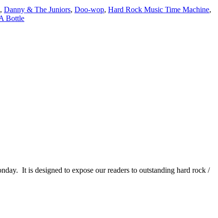
,
Danny & The Juniors
,
Doo-wop
,
Hard Rock Music Time Machine
,
A Bottle
It is designed to expose our readers to outstanding hard rock /