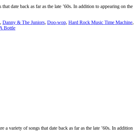
date back as far as the late ’60s. In addition to appearing on the
,
Danny & The Juniors
,
Doo-wop
,
Hard Rock Music Time Machine
,
A Bottle
ety of songs that date back as far as the late ’60s. In addition