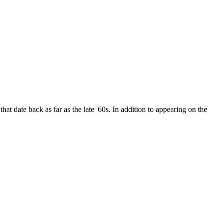
date back as far as the late '60s. In addition to appearing on the