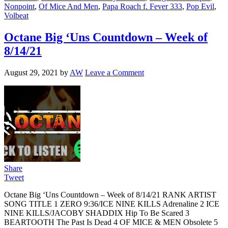
Nonpoint
,
Of Mice And Men
,
Papa Roach f. Fever 333
,
Pop Evil
,
Volbeat
Octane Big ‘Uns Countdown – Week of
8/14/21
August 29, 2021
by
AW
Leave a Comment
Share
Tweet
Octane Big ‘Uns Countdown – Week of 8/14/21 RANK ARTIST
SONG TITLE 1 ZERO 9:36/ICE NINE KILLS Adrenaline 2 ICE
NINE KILLS/JACOBY SHADDIX Hip To Be Scared 3
BEARTOOTH The Past Is Dead 4 OF MICE & MEN Obsolete 5