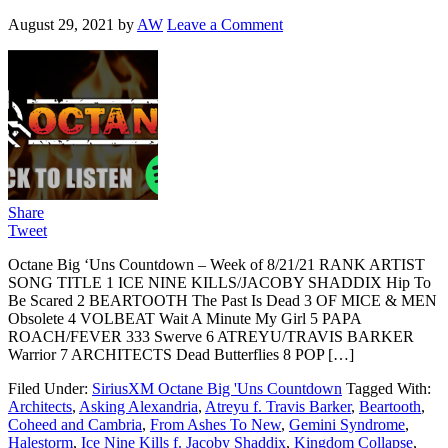
August 29, 2021
by
AW
Leave a Comment
Share
Tweet
Octane Big ‘Uns Countdown – Week of 8/21/21 RANK ARTIST
SONG TITLE 1 ICE NINE KILLS/JACOBY SHADDIX Hip To
Be Scared 2 BEARTOOTH The Past Is Dead 3 OF MICE & MEN
Obsolete 4 VOLBEAT Wait A Minute My Girl 5 PAPA
ROACH/FEVER 333 Swerve 6 ATREYU/TRAVIS BARKER
Warrior 7 ARCHITECTS Dead Butterflies 8 POP […]
Filed Under:
SiriusXM Octane Big 'Uns Countdown
Tagged With:
Architects
,
Asking Alexandria
,
Atreyu f. Travis Barker
,
Beartooth
,
Coheed and Cambria
,
From Ashes To New
,
Gemini Syndrome
,
Halestorm
,
Ice Nine Kills f. Jacoby Shaddix
,
Kingdom Collapse
,