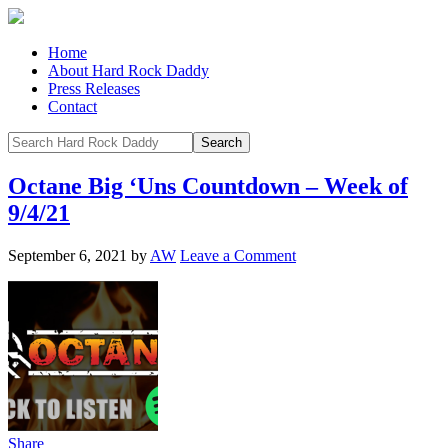
Home
About Hard Rock Daddy
Press Releases
Contact
Octane Big ‘Uns Countdown – Week of
9/4/21
September 6, 2021
by
AW
Leave a Comment
Share