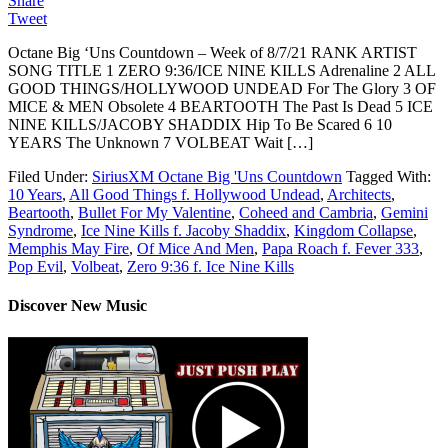
Share
Tweet
Octane Big ‘Uns Countdown – Week of 8/7/21 RANK ARTIST
SONG TITLE 1 ZERO 9:36/ICE NINE KILLS Adrenaline 2 ALL
GOOD THINGS/HOLLYWOOD UNDEAD For The Glory 3 OF
MICE & MEN Obsolete 4 BEARTOOTH The Past Is Dead 5 ICE
NINE KILLS/JACOBY SHADDIX Hip To Be Scared 6 10
YEARS The Unknown 7 VOLBEAT Wait […]
Filed Under:
SiriusXM Octane Big 'Uns Countdown
Tagged With:
10 Years
,
All Good Things f. Hollywood Undead
,
Architects
,
Beartooth
,
Bullet For My Valentine
,
Coheed and Cambria
,
Gemini
Syndrome
,
Ice Nine Kills f. Jacoby Shaddix
,
Kingdom Collapse
,
Memphis May Fire
,
Of Mice And Men
,
Papa Roach f. Fever 333
,
Pop Evil
,
Volbeat
,
Zero 9:36 f. Ice Nine Kills
Discover New Music