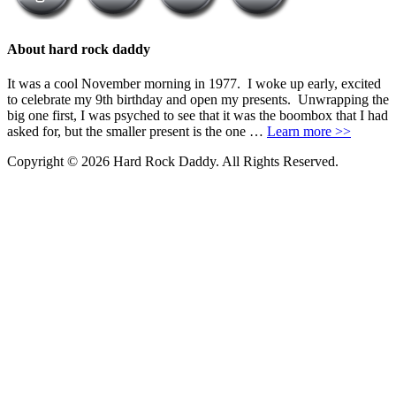
About hard rock daddy
It was a cool November morning in 1977. I woke up early, excited
to celebrate my 9th birthday and open my presents. Unwrapping the
big one first, I was psyched to see that it was the boombox that I had
asked for, but the smaller present is the one …
Learn more >>
Copyright © 2026 Hard Rock Daddy. All Rights Reserved.