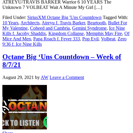
ATREYU/TRAVIS BARKER Warrior 6 10 YEARS The
Unknown 7 VOLBEAT Wait A Minute My Girl […]
Filed Under:
SiriusXM Octane Big 'Uns Countdown
Tagged With:
10 Years
,
Architects
,
Atreyu f. Travis Barker
,
Beartooth
,
Bullet For
My Valentine
,
Coheed and Cambria
,
Gemini Syndrome
,
Ice Nine
Kills f. Jacoby Shaddix
,
Kingdom Collapse
,
Memphis May Fire
,
Of
Mice And Men
,
Papa Roach f. Fever 333
,
Pop Evil
,
Volbeat
,
Zero
9:36 f. Ice Nine Kills
Octane Big ‘Uns Countdown – Week of
8/7/21
August 29, 2021
by
AW
Leave a Comment