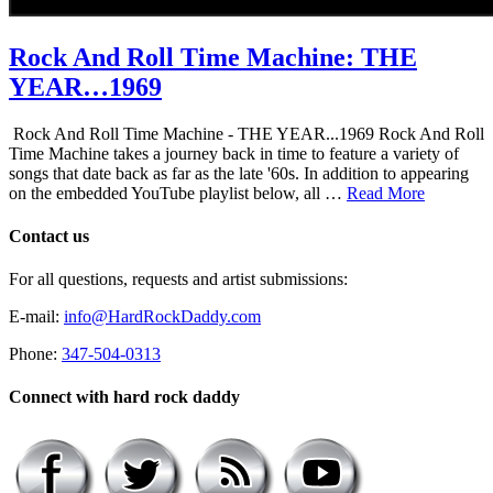
Rock And Roll Time Machine: THE
YEAR…1969
Rock And Roll Time Machine - THE YEAR...1969 Rock And Roll
Time Machine takes a journey back in time to feature a variety of
songs that date back as far as the late '60s. In addition to appearing
on the embedded YouTube playlist below, all …
Read More
Contact us
For all questions, requests and artist submissions:
E-mail:
info@HardRockDaddy.com
Phone:
347-504-0313
Connect with hard rock daddy