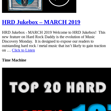
HRD Jukebox – MARCH 2019
HRD Jukebox - MARCH 2019 Welcome to HRD Jukebox! This
new feature on Hard Rock Daddy is the evolution of Music
Discovery Monday. It is designed to expose our readers to
outstanding hard rock / metal music that isn’t likely to gain traction
on …
Click to Listen
Time Machine