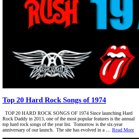
Top 20 Hard Rock Songs of 1974
TOP 20 HARD ROCK SONGS OF 1974 Since launching Hard
Rock Daddy in 2013, one of the most popular features is the annual
top hard rock songs of the year list. Tomorrow is the six-year
anniversary of our launch. The site has evolved in a …
Read More