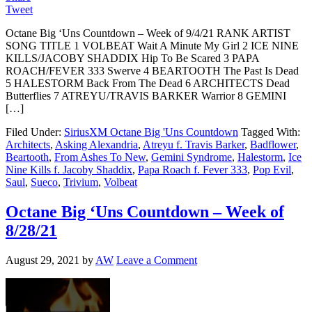
Tweet
Octane Big ‘Uns Countdown – Week of 9/4/21 RANK ARTIST
SONG TITLE 1 VOLBEAT Wait A Minute My Girl 2 ICE NINE
KILLS/JACOBY SHADDIX Hip To Be Scared 3 PAPA
ROACH/FEVER 333 Swerve 4 BEARTOOTH The Past Is Dead
5 HALESTORM Back From The Dead 6 ARCHITECTS Dead
Butterflies 7 ATREYU/TRAVIS BARKER Warrior 8 GEMINI
[…]
Filed Under:
SiriusXM Octane Big 'Uns Countdown
Tagged With:
Architects
,
Asking Alexandria
,
Atreyu f. Travis Barker
,
Badflower
,
Beartooth
,
From Ashes To New
,
Gemini Syndrome
,
Halestorm
,
Ice
Nine Kills f. Jacoby Shaddix
,
Papa Roach f. Fever 333
,
Pop Evil
,
Saul
,
Sueco
,
Trivium
,
Volbeat
Octane Big ‘Uns Countdown – Week of
8/28/21
August 29, 2021
by
AW
Leave a Comment