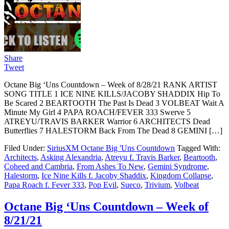
Share
Tweet
Octane Big ‘Uns Countdown – Week of 8/28/21 RANK ARTIST
SONG TITLE 1 ICE NINE KILLS/JACOBY SHADDIX Hip To
Be Scared 2 BEARTOOTH The Past Is Dead 3 VOLBEAT Wait A
Minute My Girl 4 PAPA ROACH/FEVER 333 Swerve 5
ATREYU/TRAVIS BARKER Warrior 6 ARCHITECTS Dead
Butterflies 7 HALESTORM Back From The Dead 8 GEMINI […]
Filed Under:
SiriusXM Octane Big 'Uns Countdown
Tagged With:
Architects
,
Asking Alexandria
,
Atreyu f. Travis Barker
,
Beartooth
,
Coheed and Cambria
,
From Ashes To New
,
Gemini Syndrome
,
Halestorm
,
Ice Nine Kills f. Jacoby Shaddix
,
Kingdom Collapse
,
Papa Roach f. Fever 333
,
Pop Evil
,
Sueco
,
Trivium
,
Volbeat
Octane Big ‘Uns Countdown – Week of
8/21/21