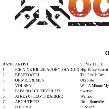
O
RANK
ARTIST
SONG TITLE
1
ICE NINE KILLS/JACOBY SHADDIX
Hip To Be Scared
2
BEARTOOTH
The Past Is Dead
3
OF MICE & MEN
Obsolete
4
VOLBEAT
Wait A Minute My
5
PAPA ROACH/FEVER 333
Swerve
6
ATREYU/TRAVIS BARKER
Warrior
7
ARCHITECTS
Dead Butterflies
8
POP EVIL
Survivor