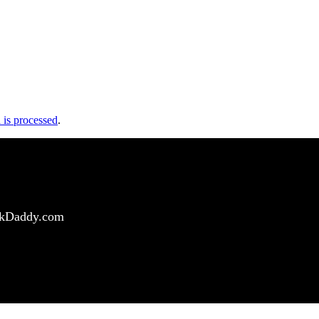
is processed
.
ockDaddy.com