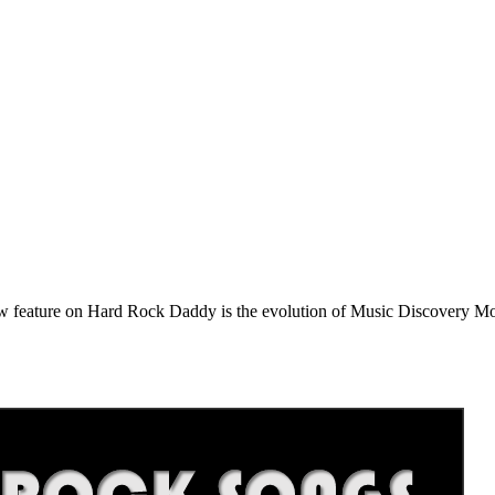
e on Hard Rock Daddy is the evolution of Music Discovery Monday. 