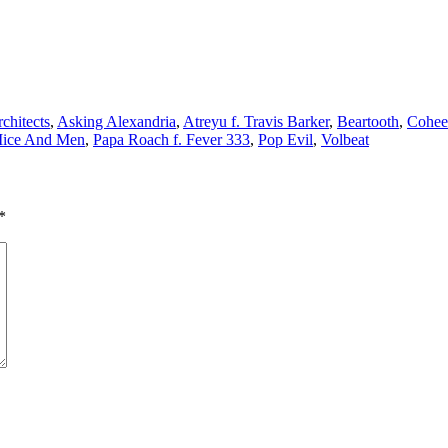
chitects
,
Asking Alexandria
,
Atreyu f. Travis Barker
,
Beartooth
,
Cohee
ice And Men
,
Papa Roach f. Fever 333
,
Pop Evil
,
Volbeat
*