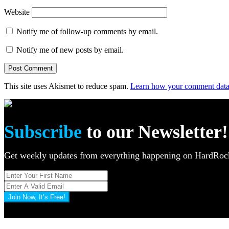
Website
Notify me of follow-up comments by email.
Notify me of new posts by email.
This site uses Akismet to reduce spam.
Learn how your comment data 
Subscribe
to our Newsletter!
Get weekly updates from everything happening on HardR
Join Now, It’s Free!
Privacy Policy: 100% Secure