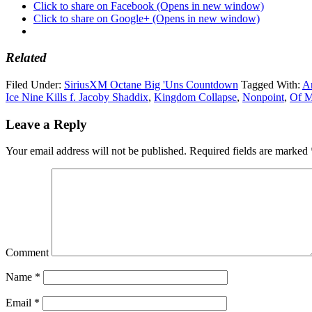
Click to share on Facebook (Opens in new window)
Click to share on Google+ (Opens in new window)
Related
Filed Under:
SiriusXM Octane Big 'Uns Countdown
Tagged With:
Ar
Ice Nine Kills f. Jacoby Shaddix
,
Kingdom Collapse
,
Nonpoint
,
Of M
Leave a Reply
Your email address will not be published.
Required fields are marked
Comment
Name
*
Email
*