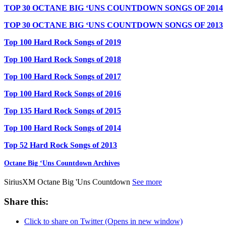
TOP 30 OCTANE BIG ‘UNS COUNTDOWN SONGS OF 2014
TOP 30 OCTANE BIG ‘UNS COUNTDOWN SONGS OF 2013
Top 100 Hard Rock Songs of 2019
Top 100 Hard Rock Songs of 2018
Top 100 Hard Rock Songs of 2017
Top 100 Hard Rock Songs of 2016
Top 135 Hard Rock Songs of 2015
Top 100 Hard Rock Songs of 2014
Top 52 Hard Rock Songs of 2013
Octane Big ‘Uns Countdown Archives
SiriusXM Octane Big 'Uns Countdown
See more
Share this:
Click to share on Twitter (Opens in new window)