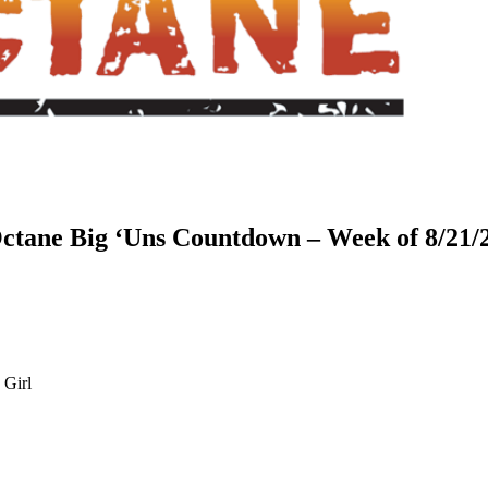
ctane Big ‘Uns Countdown – Week of 8/21/
 Girl