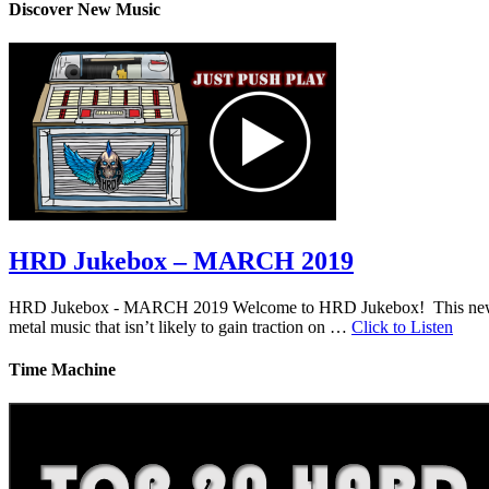
Discover New Music
HRD Jukebox – MARCH 2019
HRD Jukebox - MARCH 2019 Welcome to HRD Jukebox! This new featur
metal music that isn’t likely to gain traction on …
Click to Listen
Time Machine