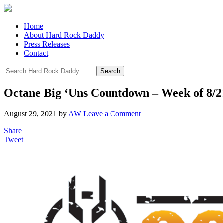
Home
About Hard Rock Daddy
Press Releases
Contact
Octane Big ‘Uns Countdown – Week of 8/2
August 29, 2021
by
AW
Leave a Comment
Share
Tweet