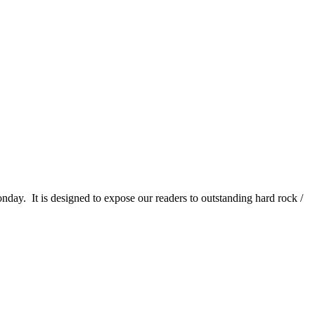
It is designed to expose our readers to outstanding hard rock /