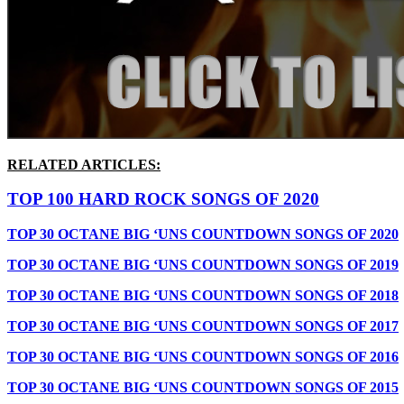
RELATED ARTICLES:
TOP 100 HARD ROCK SONGS OF 2020
TOP 30 OCTANE BIG ‘UNS COUNTDOWN SONGS OF 2020
TOP 30 OCTANE BIG ‘UNS COUNTDOWN SONGS OF 2019
TOP 30 OCTANE BIG ‘UNS COUNTDOWN SONGS OF 2018
TOP 30 OCTANE BIG ‘UNS COUNTDOWN SONGS OF 2017
TOP 30 OCTANE BIG ‘UNS COUNTDOWN SONGS OF 2016
TOP 30 OCTANE BIG ‘UNS COUNTDOWN SONGS OF 2015