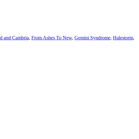
d and Cambria
,
From Ashes To New
,
Gemini Syndrome
,
Halestorm
,