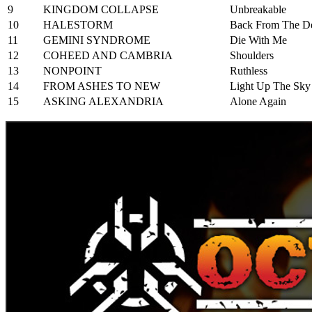
9
KINGDOM COLLAPSE
Unbreakable
10
HALESTORM
Back From The D
11
GEMINI SYNDROME
Die With Me
12
COHEED AND CAMBRIA
Shoulders
13
NONPOINT
Ruthless
14
FROM ASHES TO NEW
Light Up The Sky
15
ASKING ALEXANDRIA
Alone Again