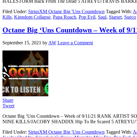
HALESTORM Back From The Dead 5 ATREYU/TRAVIS BARKER Wa
Filed Under:
SiriusXM Octane Big 'Uns Countdown
Tagged With:
Ar
Kills
,
Kingdom Collapse
,
Papa Roach
,
Pop Evil
,
Saul
,
Starset
,
Sueco
Octane Big ‘Uns Countdown – Week of 9/1
September 15, 2021
by
AW
Leave a Comment
Share
Tweet
Octane Big ‘Uns Countdown – Week of 9/11/21 RANK ARTIS
NINE KILLS/JACOBY SHADDIX Hip To Be Scared 5 ATREYU/T
Filed Under:
SiriusXM Octane Big 'Uns Countdown
Tagged With:
Ar