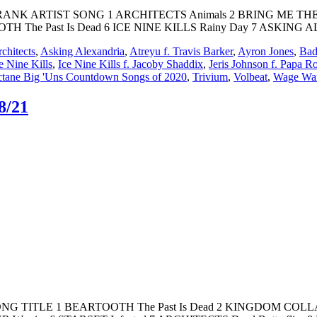
K ARTIST SONG 1 ARCHITECTS Animals 2 BRING ME THE HO
OOTH The Past Is Dead 6 ICE NINE KILLS Rainy Day 7 ASKING
chitects
,
Asking Alexandria
,
Atreyu f. Travis Barker
,
Ayron Jones
,
Bad
e Nine Kills
,
Ice Nine Kills f. Jacoby Shaddix
,
Jeris Johnson f. Papa R
tane Big 'Uns Countdown Songs of 2020
,
Trivium
,
Volbeat
,
Wage Wa
8/21
T SONG TITLE 1 BEARTOOTH The Past Is Dead 2 KINGDOM COL