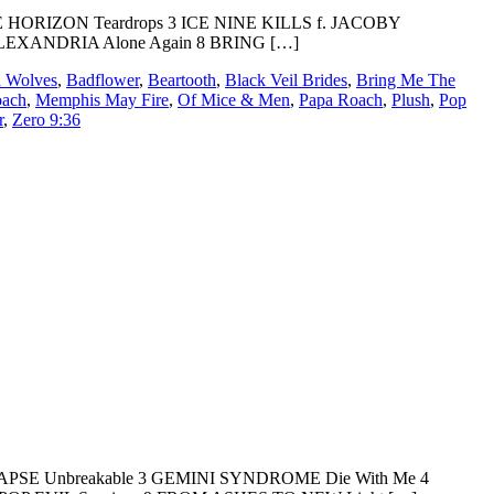
RIZON Teardrops 3 ICE NINE KILLS f. JACOBY
 ALEXANDRIA Alone Again 8 BRING […]
 Wolves
,
Badflower
,
Beartooth
,
Black Veil Brides
,
Bring Me The
oach
,
Memphis May Fire
,
Of Mice & Men
,
Papa Roach
,
Plush
,
Pop
r
,
Zero 9:36
LAPSE Unbreakable 3 GEMINI SYNDROME Die With Me 4