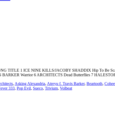
 SONG TITLE 1 ICE NINE KILLS/JACOBY SHADDIX Hip To Be Sca
BARKER Warrior 6 ARCHITECTS Dead Butterflies 7 HALESTOR
chitects
,
Asking Alexandria
,
Atreyu f. Travis Barker
,
Beartooth
,
Cohee
Fever 333
,
Pop Evil
,
Sueco
,
Trivium
,
Volbeat