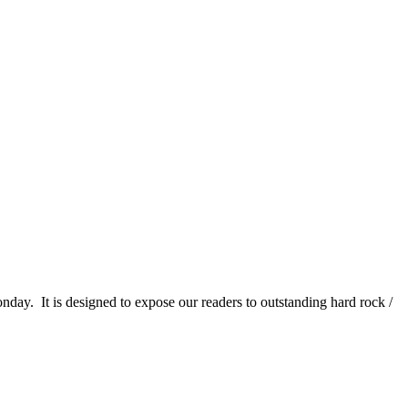
It is designed to expose our readers to outstanding hard rock /