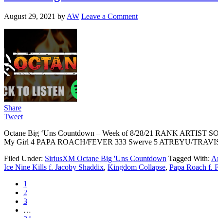
August 29, 2021
by
AW
Leave a Comment
Share
Tweet
Octane Big ‘Uns Countdown – Week of 8/28/21 RANK ARTIST
My Girl 4 PAPA ROACH/FEVER 333 Swerve 5 ATREYU/TRAVIS 
Filed Under:
SiriusXM Octane Big 'Uns Countdown
Tagged With:
Ar
Ice Nine Kills f. Jacoby Shaddix
,
Kingdom Collapse
,
Papa Roach f. 
1
2
3
…