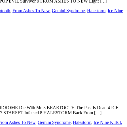
 POP EVIL Survivor 9 FROM ASHES TO NEW Light […]
rtooth
,
From Ashes To New
,
Gemini Syndrome
,
Halestorm
,
Ice Nine
DROME Die With Me 3 BEARTOOTH The Past Is Dead 4 ICE
7 STARSET Infected 8 HALESTORM Back From […]
From Ashes To New
,
Gemini Syndrome
,
Halestorm
,
Ice Nine Kills f.