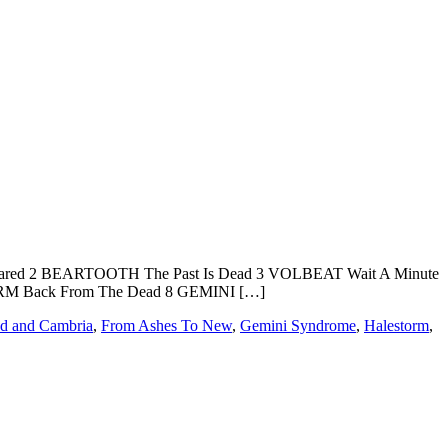
red 2 BEARTOOTH The Past Is Dead 3 VOLBEAT Wait A Minute
M Back From The Dead 8 GEMINI […]
d and Cambria
,
From Ashes To New
,
Gemini Syndrome
,
Halestorm
,