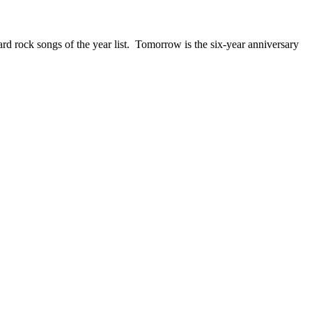
ck songs of the year list. Tomorrow is the six-year anniversary