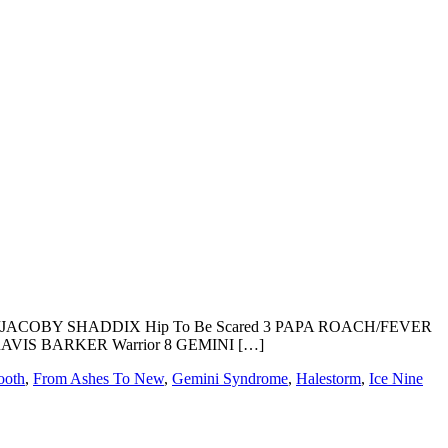
LLS/JACOBY SHADDIX Hip To Be Scared 3 PAPA ROACH/FEVER
RAVIS BARKER Warrior 8 GEMINI […]
ooth
,
From Ashes To New
,
Gemini Syndrome
,
Halestorm
,
Ice Nine