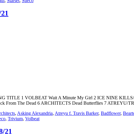
aul
,
Starset
,
Sueco
/21
SONG TITLE 1 VOLBEAT Wait A Minute My Girl 2 ICE NINE KI
k From The Dead 6 ARCHITECTS Dead Butterflies 7 ATREYU/T
chitects
,
Asking Alexandria
,
Atreyu f. Travis Barker
,
Badflower
,
Beart
eco
,
Trivium
,
Volbeat
8/21