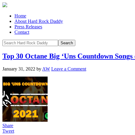
Home
About Hard Rock Daddy
Press Releases
Contact
Top 30 Octane Big ‘Uns Countdown Songs 
January 31, 2022
by
AW
Leave a Comment
Share
Tweet