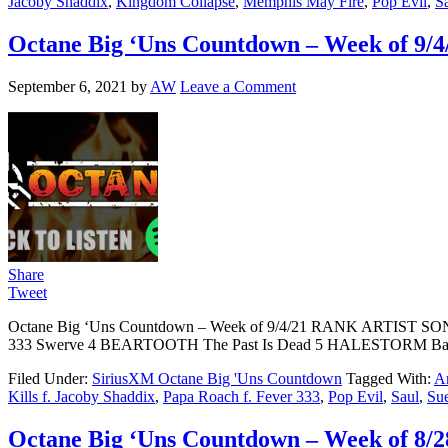
Jacoby Shaddix
,
Kingdom Collapse
,
Memphis May Fire
,
Pop Evil
,
S
Octane Big ‘Uns Countdown – Week of 9/4
September 6, 2021
by
AW
Leave a Comment
Share
Tweet
Octane Big ‘Uns Countdown – Week of 9/4/21 RANK ARTIST 
333 Swerve 4 BEARTOOTH The Past Is Dead 5 HALESTORM Bac
Filed Under:
SiriusXM Octane Big 'Uns Countdown
Tagged With:
Ar
Kills f. Jacoby Shaddix
,
Papa Roach f. Fever 333
,
Pop Evil
,
Saul
,
Su
Octane Big ‘Uns Countdown – Week of 8/2