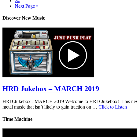
24
Next Page »
Discover New Music
HRD Jukebox – MARCH 2019
HRD Jukebox - MARCH 2019 Welcome to HRD Jukebox! This new featur
metal music that isn’t likely to gain traction on …
Click to Listen
Time Machine