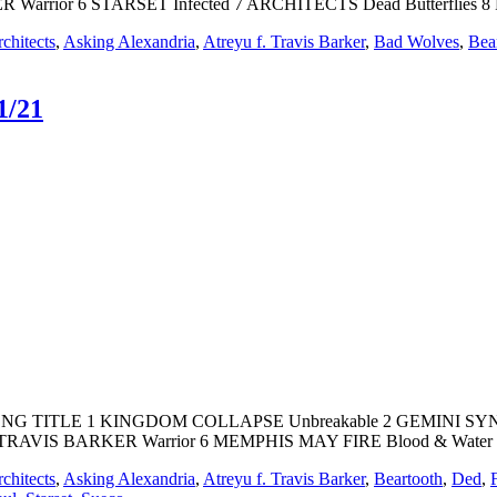
rrior 6 STARSET Infected 7 ARCHITECTS Dead Butterflies 8
chitects
,
Asking Alexandria
,
Atreyu f. Travis Barker
,
Bad Wolves
,
Bea
1/21
T SONG TITLE 1 KINGDOM COLLAPSE Unbreakable 2 GEMINI SYN
RAVIS BARKER Warrior 6 MEMPHIS MAY FIRE Blood & Water 
chitects
,
Asking Alexandria
,
Atreyu f. Travis Barker
,
Beartooth
,
Ded
,