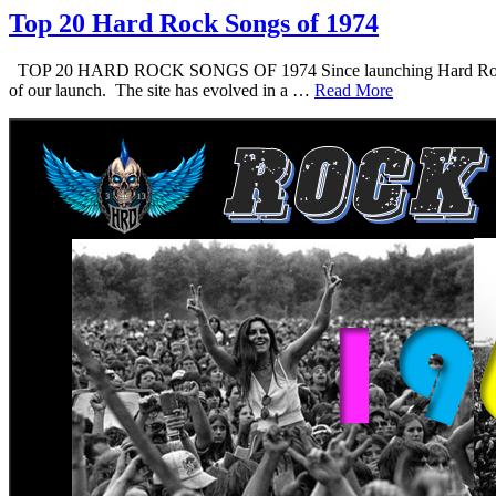
Top 20 Hard Rock Songs of 1974
TOP 20 HARD ROCK SONGS OF 1974 Since launching Hard Rock Daddy i
of our launch. The site has evolved in a …
Read More