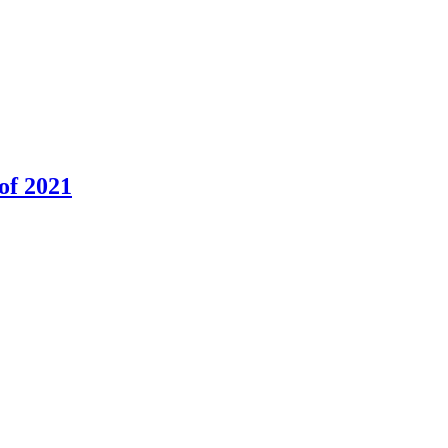
of 2021