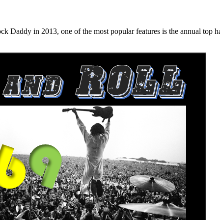
n 2013, one of the most popular features is the annual top hard ro