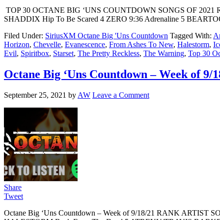
TOP 30 OCTANE BIG ‘UNS COUNTDOWN SONGS OF 2021 RAN
SHADDIX Hip To Be Scared 4 ZERO 9:36 Adrenaline 5 BEART
Filed Under:
SiriusXM Octane Big 'Uns Countdown
Tagged With:
Ar
Horizon
,
Chevelle
,
Evanescence
,
From Ashes To New
,
Halestorm
,
Ic
Evil
,
Spiritbox
,
Starset
,
The Pretty Reckless
,
The Warning
,
Top 30 Oc
Octane Big ‘Uns Countdown – Week of 9/1
September 25, 2021
by
AW
Leave a Comment
Share
Tweet
Octane Big ‘Uns Countdown – Week of 9/18/21 RANK ARTIS