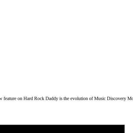
e on Hard Rock Daddy is the evolution of Music Discovery Monday. 