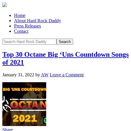
Home
About Hard Rock Daddy
Press Releases
Contact
Top 30 Octane Big ‘Uns Countdown Songs
of 2021
January 31, 2022
by
AW
Leave a Comment
Share