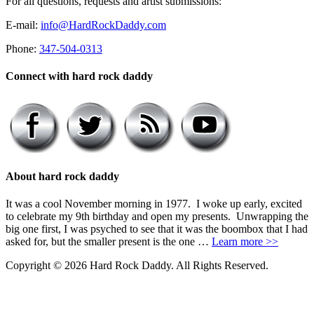
For all questions, requests and artist submissions:
E-mail:
info@HardRockDaddy.com
Phone:
347-504-0313
Connect with hard rock daddy
About hard rock daddy
It was a cool November morning in 1977. I woke up early, excited
to celebrate my 9th birthday and open my presents. Unwrapping the
big one first, I was psyched to see that it was the boombox that I had
asked for, but the smaller present is the one …
Learn more >>
Copyright © 2026 Hard Rock Daddy. All Rights Reserved.