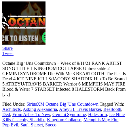
Share
Tweet
Octane Big ‘Uns Countdown – Week of 9/11/21 RANK ARTIST
SONG TITLE 1 KINGDOM COLLAPSE Unbreakable 2
GEMINI SYNDROME Die With Me 3 BEARTOOTH The Past Is
Dead 4 ICE NINE KILLS/JACOBY SHADDIX Hip To Be Scared
5 ATREYU/TRAVIS BARKER Warrior 6 MEMPHIS MAY FIRE
Blood & Water 7 STARSET Infected 8 HALESTORM Back From
[…]
Filed Under:
SiriusXM Octane Big 'Uns Countdown
Tagged With:
Architects
,
Asking Alexandria
,
Atreyu f. Travis Barker
,
Beartooth
,
Ded
,
From Ashes To New
,
Gemini Syndrome
,
Halestorm
,
Ice Nine
Kills f. Jacoby Shaddix
,
Kingdom Collapse
,
Memphis May Fire
,
Pop Evil
,
Saul
,
Starset
,
Sueco