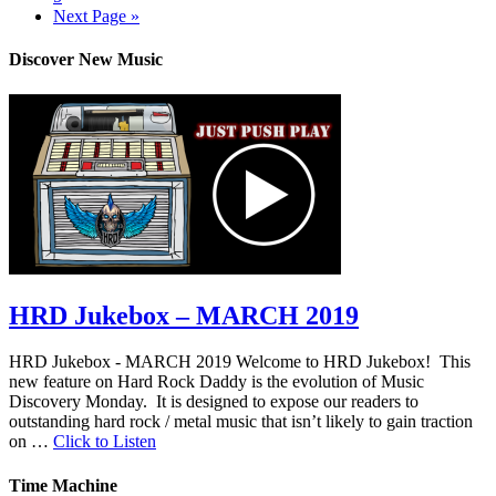
Next Page »
Discover New Music
HRD Jukebox – MARCH 2019
HRD Jukebox - MARCH 2019 Welcome to HRD Jukebox! This
new feature on Hard Rock Daddy is the evolution of Music
Discovery Monday. It is designed to expose our readers to
outstanding hard rock / metal music that isn’t likely to gain traction
on …
Click to Listen
Time Machine