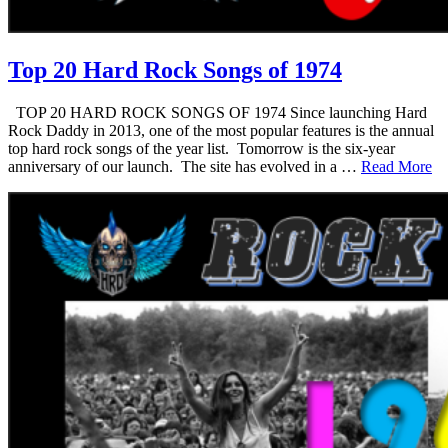
Top 20 Hard Rock Songs of 1974
TOP 20 HARD ROCK SONGS OF 1974 Since launching Hard
Rock Daddy in 2013, one of the most popular features is the annual
top hard rock songs of the year list. Tomorrow is the six-year
anniversary of our launch. The site has evolved in a …
Read More