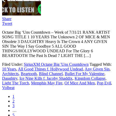
Share
Tweet
Octane Big ‘Uns Countdown – Week of 7/31/21 RANK ARTIST
SONG TITLE 1 10 YEARS The Unknown 2 OF MICE & MEN
Obsolete 3 DAUGHTRY Heavy Is The Crown 4 ANY GIVEN
SIN The Way I Say Goodbye 5 ALL GOOD
THINGS/HOLLYWOOD UNDEAD For The Glory 6
BEARTOOTH The Past Is Dead 7 LIGHT THE […]
Filed Under:
SiriusXM Octane Big 'Uns Countdown
Tagged With:
10 Years
,
All Good Things f. Hollywood Undead
,
Any Given Sin
,
Architects
,
Beartooth
,
Blind Channel
,
Bullet For My Valentine
,
Daughtry
,
Ice Nine Kills f. Jacoby Shaddix
,
Kingdom Collapse
,
Light The Torch
,
Memphis May Fire
,
Of Mice And Men
,
Pop Evil
,
Volbeat
1
2
3
…
5