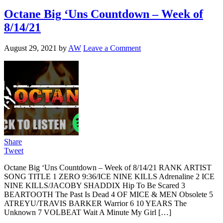
Octane Big ‘Uns Countdown – Week of
8/14/21
August 29, 2021
by
AW
Leave a Comment
Share
Tweet
Octane Big ‘Uns Countdown – Week of 8/14/21 RANK ARTIST
SONG TITLE 1 ZERO 9:36/ICE NINE KILLS Adrenaline 2 ICE
NINE KILLS/JACOBY SHADDIX Hip To Be Scared 3
BEARTOOTH The Past Is Dead 4 OF MICE & MEN Obsolete 5
ATREYU/TRAVIS BARKER Warrior 6 10 YEARS The
Unknown 7 VOLBEAT Wait A Minute My Girl […]