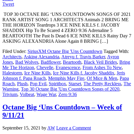
Tweet
TOP 30 OCTANE BIG ‘UNS COUNTDOWN SONGS OF 2021
RANK ARTIST SONG 1 ARCHITECTS Animals 2 BRING ME
THE HORIZON Teardrops 3 ICE NINE KILLS f. JACOBY
SHADDIX Hip To Be Scared 4 ZERO 9:36 Adrenaline 5
BEARTOOTH The Past Is Dead 6 ICE NINE KILLS Rainy Day 7
ASKING ALEXANDRIA Alone Again 8 BRING […]
Filed Under:
SiriusXM Octane Big 'Uns Countdown
Tagged With:
Architects
,
Asking Alexandria
,
Atreyu f. Travis Barker
,
Ayron
Jones
,
Bad Wolves
,
Badflower
,
Beartooth
,
Black Veil Brides
,
Bring
Me The Horizon
,
Chevelle
,
Evanescence
,
From Ashes To New
,
Halestorm
,
Ice Nine Kills
,
Ice Nine Kills f. Jacoby Shaddix
,
Jeris
Johnson f. Papa Roach
,
Memphis May Fire
,
Of Mice & Men
,
Papa
Roach
,
Plush
,
Pop Evil
,
Spiritbox
,
Starset
,
The Pretty Reckless
,
The
Warning
,
Top 30 Octane Big 'Uns Countdown Songs of 2020
,
Trivium
,
Volbeat
,
Wage War
,
Zero 9:36
Octane Big ‘Uns Countdown – Week of
9/11/21
September 15, 2021
by
AW
Leave a Comment