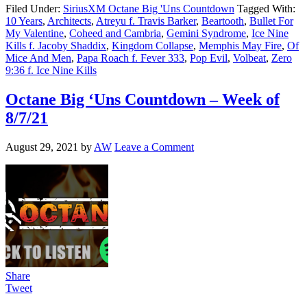
Filed Under:
SiriusXM Octane Big 'Uns Countdown
Tagged With:
10 Years
,
Architects
,
Atreyu f. Travis Barker
,
Beartooth
,
Bullet For
My Valentine
,
Coheed and Cambria
,
Gemini Syndrome
,
Ice Nine
Kills f. Jacoby Shaddix
,
Kingdom Collapse
,
Memphis May Fire
,
Of
Mice And Men
,
Papa Roach f. Fever 333
,
Pop Evil
,
Volbeat
,
Zero
9:36 f. Ice Nine Kills
Octane Big ‘Uns Countdown – Week of
8/7/21
August 29, 2021
by
AW
Leave a Comment
Share
Tweet