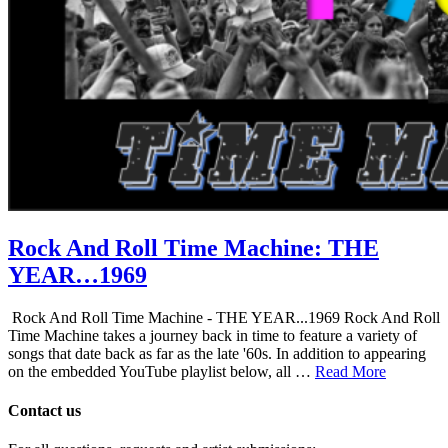
Rock And Roll Time Machine: THE
YEAR…1969
Rock And Roll Time Machine - THE YEAR...1969 Rock And Roll
Time Machine takes a journey back in time to feature a variety of
songs that date back as far as the late '60s. In addition to appearing
on the embedded YouTube playlist below, all …
Read More
Contact us