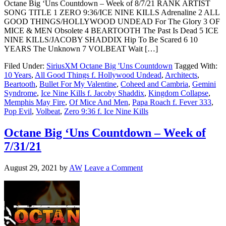
Octane Big ‘Uns Countdown – Week of 8/7/21 RANK ARTIST
SONG TITLE 1 ZERO 9:36/ICE NINE KILLS Adrenaline 2 ALL
GOOD THINGS/HOLLYWOOD UNDEAD For The Glory 3 OF
MICE & MEN Obsolete 4 BEARTOOTH The Past Is Dead 5 ICE
NINE KILLS/JACOBY SHADDIX Hip To Be Scared 6 10
YEARS The Unknown 7 VOLBEAT Wait […]
Filed Under:
SiriusXM Octane Big 'Uns Countdown
Tagged With:
10 Years
,
All Good Things f. Hollywood Undead
,
Architects
,
Beartooth
,
Bullet For My Valentine
,
Coheed and Cambria
,
Gemini
Syndrome
,
Ice Nine Kills f. Jacoby Shaddix
,
Kingdom Collapse
,
Memphis May Fire
,
Of Mice And Men
,
Papa Roach f. Fever 333
,
Pop Evil
,
Volbeat
,
Zero 9:36 f. Ice Nine Kills
Octane Big ‘Uns Countdown – Week of
7/31/21
August 29, 2021
by
AW
Leave a Comment