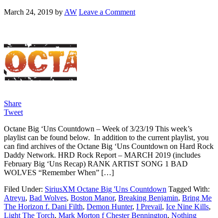
March 24, 2019
by
AW
Leave a Comment
Share
Tweet
Octane Big ‘Uns Countdown – Week of 3/23/19 This week’s
playlist can be found below. In addition to the current playlist, you
can find archives of the Octane Big ‘Uns Countdown on Hard Rock
Daddy Network. HRD Rock Report – MARCH 2019 (includes
February Big ‘Uns Recap) RANK ARTIST SONG 1 BAD
WOLVES “Remember When” […]
Filed Under:
SiriusXM Octane Big 'Uns Countdown
Tagged With:
Atreyu
,
Bad Wolves
,
Boston Manor
,
Breaking Benjamin
,
Bring Me
The Horizon f. Dani Filth
,
Demon Hunter
,
I Prevail
,
Ice Nine Kills
,
Light The Torch
,
Mark Morton f Chester Bennington
,
Nothing