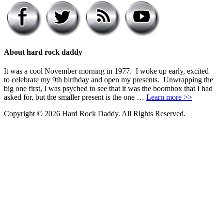
About hard rock daddy
It was a cool November morning in 1977. I woke up early, excited
to celebrate my 9th birthday and open my presents. Unwrapping the
big one first, I was psyched to see that it was the boombox that I had
asked for, but the smaller present is the one …
Learn more >>
Copyright © 2026 Hard Rock Daddy. All Rights Reserved.