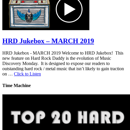
HRD Jukebox – MARCH 2019
HRD Jukebox - MARCH 2019 Welcome to HRD Jukebox! This
new feature on Hard Rock Daddy is the evolution of Music
Discovery Monday. It is designed to expose our readers to
outstanding hard rock / metal music that isn’t likely to gain traction
on …
Click to Listen
Time Machine