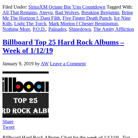
Filed Under:
SiriusXM Octane Big 'Uns Countdown
Tagged With:
All That Remains
,
Atreyu
,
Bad Wolves
,
Breaking Benjamin
,
Bring
Me The Horizon f. Dani Filth
,
Five Finger Death Punch
,
Ice Nine
Kills
,
Light The Torch
,
Mark Morton f Chester Bennington
,
Nothing More
,
P.O.D.
,
Palisades
,
Shinedown
,
The Amity Affliction
Billboard Top 25 Hard Rock Albums –
Week of 1/12/19
January 9, 2019
by
AW
Leave a Comment
Share
Tweet
Billboard Hard Rock Albums Chart for the week of 1/12/19. Top