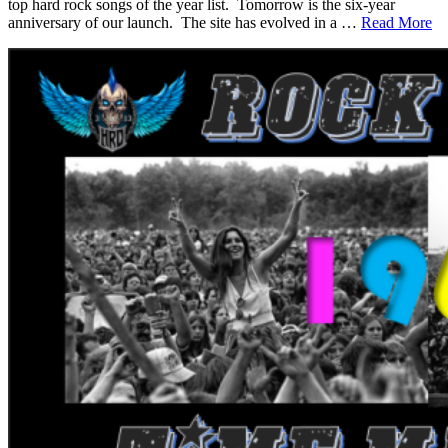
top hard rock songs of the year list. Tomorrow is the six-year
anniversary of our launch. The site has evolved in a …
Read More