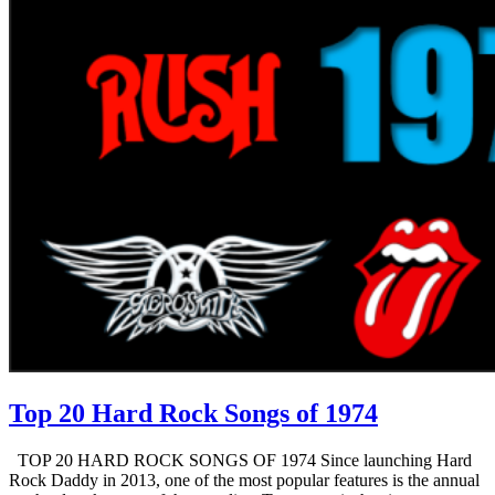
Top 20 Hard Rock Songs of 1974
TOP 20 HARD ROCK SONGS OF 1974 Since launching Hard
Rock Daddy in 2013, one of the most popular features is the annual