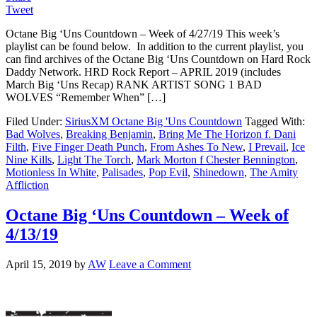
Tweet
Octane Big ‘Uns Countdown – Week of 4/27/19 This week’s
playlist can be found below. In addition to the current playlist, you
can find archives of the Octane Big ‘Uns Countdown on Hard Rock
Daddy Network. HRD Rock Report – APRIL 2019 (includes
March Big ‘Uns Recap) RANK ARTIST SONG 1 BAD
WOLVES “Remember When” […]
Filed Under:
SiriusXM Octane Big 'Uns Countdown
Tagged With:
Bad Wolves
,
Breaking Benjamin
,
Bring Me The Horizon f. Dani
Filth
,
Five Finger Death Punch
,
From Ashes To New
,
I Prevail
,
Ice
Nine Kills
,
Light The Torch
,
Mark Morton f Chester Bennington
,
Motionless In White
,
Palisades
,
Pop Evil
,
Shinedown
,
The Amity
Affliction
Octane Big ‘Uns Countdown – Week of
4/13/19
April 15, 2019
by
AW
Leave a Comment