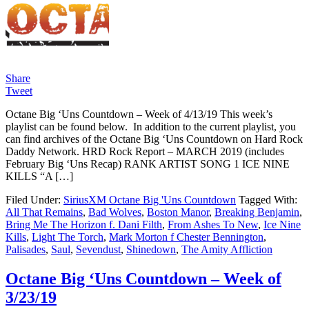
Share
Tweet
Octane Big ‘Uns Countdown – Week of 4/13/19 This week’s
playlist can be found below. In addition to the current playlist, you
can find archives of the Octane Big ‘Uns Countdown on Hard Rock
Daddy Network. HRD Rock Report – MARCH 2019 (includes
February Big ‘Uns Recap) RANK ARTIST SONG 1 ICE NINE
KILLS “A […]
Filed Under:
SiriusXM Octane Big 'Uns Countdown
Tagged With:
All That Remains
,
Bad Wolves
,
Boston Manor
,
Breaking Benjamin
,
Bring Me The Horizon f. Dani Filth
,
From Ashes To New
,
Ice Nine
Kills
,
Light The Torch
,
Mark Morton f Chester Bennington
,
Palisades
,
Saul
,
Sevendust
,
Shinedown
,
The Amity Affliction
Octane Big ‘Uns Countdown – Week of
3/23/19