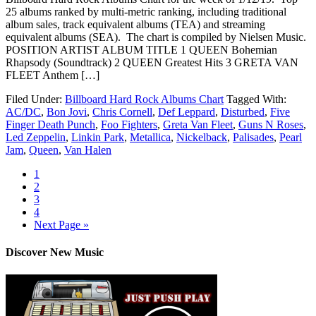
25 albums ranked by multi-metric ranking, including traditional
album sales, track equivalent albums (TEA) and streaming
equivalent albums (SEA). The chart is compiled by Nielsen Music.
POSITION ARTIST ALBUM TITLE 1 QUEEN Bohemian
Rhapsody (Soundtrack) 2 QUEEN Greatest Hits 3 GRETA VAN
FLEET Anthem […]
Filed Under:
Billboard Hard Rock Albums Chart
Tagged With:
AC/DC
,
Bon Jovi
,
Chris Cornell
,
Def Leppard
,
Disturbed
,
Five
Finger Death Punch
,
Foo Fighters
,
Greta Van Fleet
,
Guns N Roses
,
Led Zeppelin
,
Linkin Park
,
Metallica
,
Nickelback
,
Palisades
,
Pearl
Jam
,
Queen
,
Van Halen
1
2
3
4
Next Page »
Discover New Music