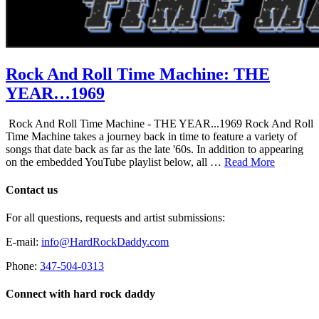
Rock And Roll Time Machine: THE
YEAR…1969
Rock And Roll Time Machine - THE YEAR...1969 Rock And Roll
Time Machine takes a journey back in time to feature a variety of
songs that date back as far as the late '60s. In addition to appearing
on the embedded YouTube playlist below, all …
Read More
Contact us
For all questions, requests and artist submissions:
E-mail:
info@HardRockDaddy.com
Phone:
347-504-0313
Connect with hard rock daddy