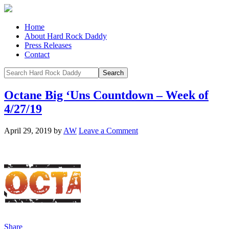
Home
About Hard Rock Daddy
Press Releases
Contact
Octane Big ‘Uns Countdown – Week of
4/27/19
April 29, 2019
by
AW
Leave a Comment
Share