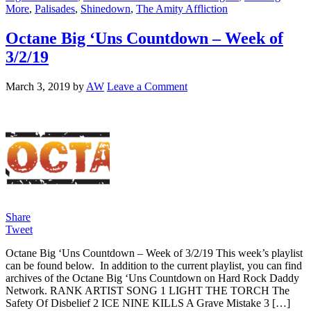
More
,
Palisades
,
Shinedown
,
The Amity Affliction
Octane Big ‘Uns Countdown – Week of
3/2/19
March 3, 2019
by
AW
Leave a Comment
Share
Tweet
Octane Big ‘Uns Countdown – Week of 3/2/19 This week’s playlist
can be found below. In addition to the current playlist, you can find
archives of the Octane Big ‘Uns Countdown on Hard Rock Daddy
Network. RANK ARTIST SONG 1 LIGHT THE TORCH The
Safety Of Disbelief 2 ICE NINE KILLS A Grave Mistake 3 […]