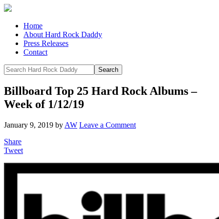
Home
About Hard Rock Daddy
Press Releases
Contact
Billboard Top 25 Hard Rock Albums –
Week of 1/12/19
January 9, 2019
by
AW
Leave a Comment
Share
Tweet