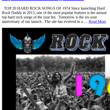
TOP 20 HARD ROCK SONGS OF 1974 Since launching Hard
Rock Daddy in 2013, one of the most popular features is the annual
top hard rock songs of the year list. Tomorrow is the six-year
anniversary of our launch. The site has evolved in a …
Read More