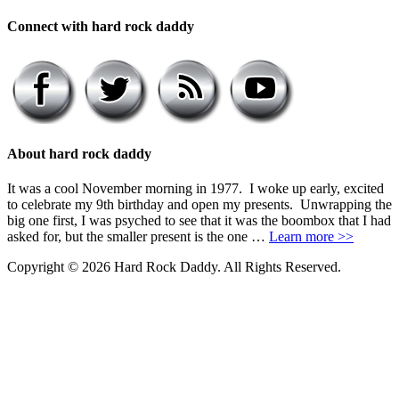
Connect with hard rock daddy
About hard rock daddy
It was a cool November morning in 1977. I woke up early, excited
to celebrate my 9th birthday and open my presents. Unwrapping the
big one first, I was psyched to see that it was the boombox that I had
asked for, but the smaller present is the one …
Learn more >>
Copyright © 2026 Hard Rock Daddy. All Rights Reserved.