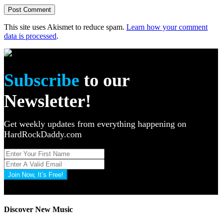
This site uses Akismet to reduce spam.
Learn how your comment
data is processed
.
Subscribe
to our
Newsletter!
Get weekly updates from everything happening on
HardRockDaddy.com
Join Now, It’s Free!
Privacy Policy: 100% Secure
Discover New Music