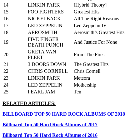
14
LINKIN PARK
[Hybrid Theory]
15
FOO FIGHTERS
Greatest Hits
16
NICKELBACK
All The Right Reasons
17
LED ZEPPELIN
Led Zeppelin IV
18
AEROSMITH
Aerosmith’s Greatest Hits
FIVE FINGER
19
And Justice For None
DEATH PUNCH
GRETA VAN
20
From The Fires
FLEET
21
3 DOORS DOWN
The Greatest Hits
22
CHRIS CORNELL
Chris Cornell
23
LINKIN PARK
Meteora
24
LED ZEPPELIN
Mothership
25
PEARL JAM
Ten
RELATED ARTICLES:
BILLBOARD TOP 50 HARD ROCK ALBUMS OF 2018
Billboard Top 50 Hard Rock Albums of 2017
Billboard Top 50 Hard Rock Albums of 2016