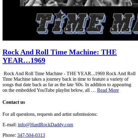
Rock And Roll Time Machine: THE
YEAR…1969
Rock And Roll Time Machine - THE YEAR...1969 Rock And Roll
Time Machine takes a journey back in time to feature a variety of
songs that date back as far as the late '60s. In addition to appearing
on the embedded YouTube playlist below, all …
Read More
Contact us
For all questions, requests and artist submissions:
E-mail:
info@HardRockDaddy.com
Phone:
347-504-0313