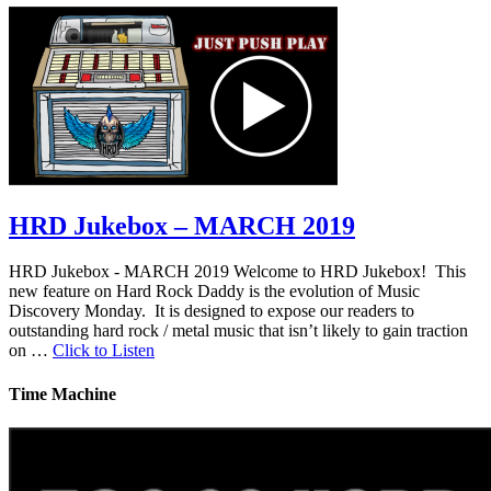
HRD Jukebox – MARCH 2019
HRD Jukebox - MARCH 2019 Welcome to HRD Jukebox! This
new feature on Hard Rock Daddy is the evolution of Music
Discovery Monday. It is designed to expose our readers to
outstanding hard rock / metal music that isn’t likely to gain traction
on …
Click to Listen
Time Machine