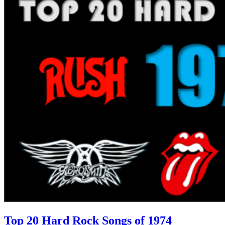
Top 20 Hard Rock Songs of 1974