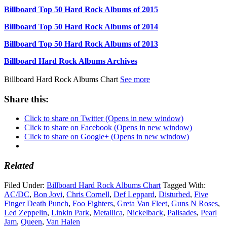
Billboard Top 50 Hard Rock Albums of 2015
Billboard Top 50 Hard Rock Albums of 2014
Billboard Top 50 Hard Rock Albums of 2013
Billboard Hard Rock Albums Archives
Billboard Hard Rock Albums Chart
See more
Share this:
Click to share on Twitter (Opens in new window)
Click to share on Facebook (Opens in new window)
Click to share on Google+ (Opens in new window)
Related
Filed Under:
Billboard Hard Rock Albums Chart
Tagged With:
AC/DC
,
Bon Jovi
,
Chris Cornell
,
Def Leppard
,
Disturbed
,
Five
Finger Death Punch
,
Foo Fighters
,
Greta Van Fleet
,
Guns N Roses
,
Led Zeppelin
,
Linkin Park
,
Metallica
,
Nickelback
,
Palisades
,
Pearl
Jam
,
Queen
,
Van Halen