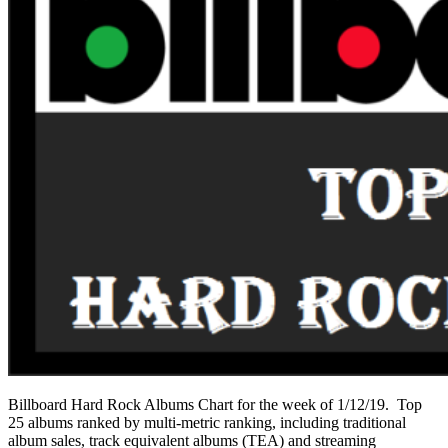
Billboard Hard Rock Albums Chart for the week of 1/12/19. Top
25 albums ranked by multi-metric ranking, including traditional
album sales, track equivalent albums (TEA) and streaming