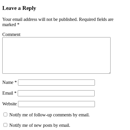
Leave a Reply
Your email address will not be published.
Required fields are
marked
*
Comment
Name
*
Email
*
Website
Notify me of follow-up comments by email.
Notify me of new posts by email.