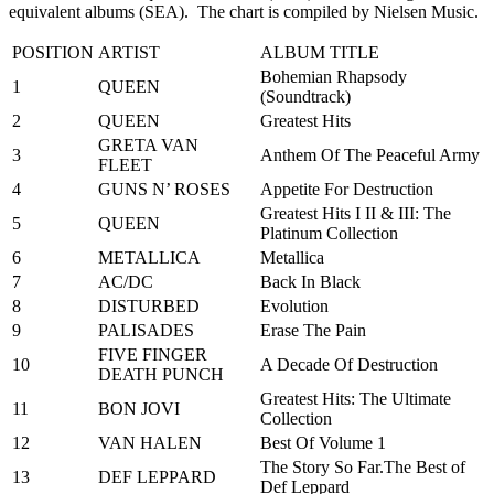
equivalent albums (SEA). The chart is compiled by Nielsen Music.
POSITION
ARTIST
ALBUM TITLE
Bohemian Rhapsody
1
QUEEN
(Soundtrack)
2
QUEEN
Greatest Hits
GRETA VAN
3
Anthem Of The Peaceful Army
FLEET
4
GUNS N’ ROSES
Appetite For Destruction
Greatest Hits I II & III: The
5
QUEEN
Platinum Collection
6
METALLICA
Metallica
7
AC/DC
Back In Black
8
DISTURBED
Evolution
9
PALISADES
Erase The Pain
FIVE FINGER
10
A Decade Of Destruction
DEATH PUNCH
Greatest Hits: The Ultimate
11
BON JOVI
Collection
12
VAN HALEN
Best Of Volume 1
The Story So Far.The Best of
13
DEF LEPPARD
Def Leppard