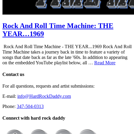
Rock And Roll Time Machine: THE
YEAR…1969
Rock And Roll Time Machine - THE YEAR...1969 Rock And Roll
Time Machine takes a journey back in time to feature a variety of
songs that date back as far as the late '60s. In addition to appearing
on the embedded YouTube playlist below, all …
Read More
Contact us
For all questions, requests and artist submissions:
E-mail:
info@HardRockDaddy.com
Phone:
347-504-0313
Connect with hard rock daddy