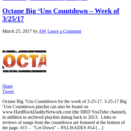
Octane Big ‘Uns Countdown – Week of
3/25/17
March 25, 2017
by
AW
Leave a Comment
Share
Tweet
Octane Big ‘Uns Countdown for the week of 3-25-17. 3-25-17 Big
‘Uns Countdown playlist can also be found on
www.HardRockDaddyNetwork.com (the HRD YouTube channel),
in addition to archived playlists dating back to 2013. Links to
reviews of songs from the countdown are featured at the bottom of
the page. #15 – “Let Down” – PALISADES #14 […]