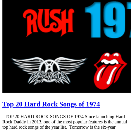
Top 20 Hard Rock Songs of 1974
TOP 20 HARD ROCK SONGS OF 1974 Since launching Hard
Rock Daddy in 2013, one of the most popular features is the annual
top hard rock songs of the year list. Tomorrow is the six-year