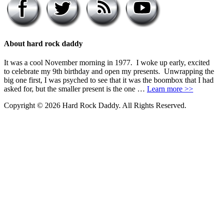
About hard rock daddy
It was a cool November morning in 1977. I woke up early, excited
to celebrate my 9th birthday and open my presents. Unwrapping the
big one first, I was psyched to see that it was the boombox that I had
asked for, but the smaller present is the one …
Learn more >>
Copyright © 2026 Hard Rock Daddy. All Rights Reserved.