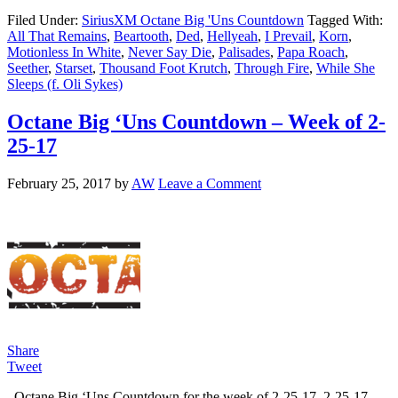
Filed Under:
SiriusXM Octane Big 'Uns Countdown
Tagged With:
All That Remains
,
Beartooth
,
Ded
,
Hellyeah
,
I Prevail
,
Korn
,
Motionless In White
,
Never Say Die
,
Palisades
,
Papa Roach
,
Seether
,
Starset
,
Thousand Foot Krutch
,
Through Fire
,
While She
Sleeps (f. Oli Sykes)
Octane Big ‘Uns Countdown – Week of 2-
25-17
February 25, 2017
by
AW
Leave a Comment
Share
Tweet
Octane Big ‘Uns Countdown for the week of 2-25-17. 2-25-17