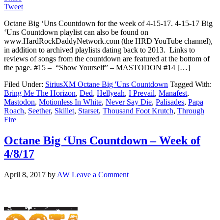
Tweet
Octane Big ‘Uns Countdown for the week of 4-15-17. 4-15-17 Big
‘Uns Countdown playlist can also be found on
www.HardRockDaddyNetwork.com (the HRD YouTube channel),
in addition to archived playlists dating back to 2013. Links to
reviews of songs from the countdown are featured at the bottom of
the page. #15 – “Show Yourself” – MASTODON #14 […]
Filed Under:
SiriusXM Octane Big 'Uns Countdown
Tagged With:
Bring Me The Horizon
,
Ded
,
Hellyeah
,
I Prevail
,
Manafest
,
Mastodon
,
Motionless In White
,
Never Say Die
,
Palisades
,
Papa
Roach
,
Seether
,
Skillet
,
Starset
,
Thousand Foot Krutch
,
Through
Fire
Octane Big ‘Uns Countdown – Week of
4/8/17
April 8, 2017
by
AW
Leave a Comment