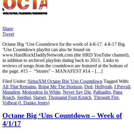
Share
Tweet
Octane Big ‘Uns Countdown for the week of 4-8-17. 4-8-17 Big
‘Uns Countdown playlist can also be found on
www.HardRockDaddyNetwork.com (the HRD YouTube channel),
in addition to archived playlists dating back to 2013. Links to
reviews of songs from the countdown are featured at the bottom of
the page. #15 – “Stones” – MANAFEST #14 – […]
Filed Under:
SiriusXM Octane Big 'Uns Countdown
Tagged With:
All That Remains
,
Bring Me The Horizon
,
Ded
,
Hellyeah
,
I Prevail
,
Manafest
,
Motionless In White
,
Never Say Die
,
Palisades
,
Papa
Roach
,
Seether
,
Starset
,
Thousand Foot Krutch
,
Through Fire
,
Volbeat (f. Danko Jones)
Octane Big ‘Uns Countdown – Week of
4/1/17