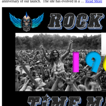
anniversary of our launch. The site has evolved in a …
Read More