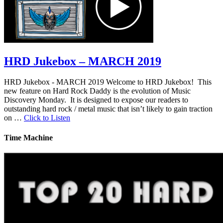
HRD Jukebox – MARCH 2019
HRD Jukebox - MARCH 2019 Welcome to HRD Jukebox! This
new feature on Hard Rock Daddy is the evolution of Music
Discovery Monday. It is designed to expose our readers to
outstanding hard rock / metal music that isn’t likely to gain traction
on …
Click to Listen
Time Machine