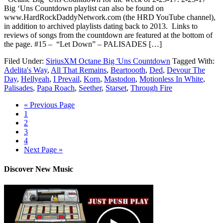
Big ‘Uns Countdown playlist can also be found on
www.HardRockDaddyNetwork.com (the HRD YouTube channel),
in addition to archived playlists dating back to 2013. Links to
reviews of songs from the countdown are featured at the bottom of
the page. #15 – “Let Down” – PALISADES […]
Filed Under:
SiriusXM Octane Big 'Uns Countdown
Tagged With:
Adelita's Way
,
All That Remains
,
Beartoooth
,
Ded
,
Devour The
Day
,
Hellyeah
,
I Prevail
,
Korn
,
Mastodon
,
Motionless In White
,
Palisades
,
Papa Roach
,
Seether
,
Starset
,
Through Fire
« Previous Page
1
2
3
4
Next Page »
Discover New Music