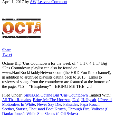
April 1, 2017
by
AW
Leave a Comment
Share
Tweet
Octane Big ‘Uns Countdown for the week of 4-1-17. 4-1-17 Big
‘Uns Countdown playlist can also be found on
www.HardRockDaddyNetwork.com (the HRD YouTube channel),
in addition to archived playlists dating back to 2013. Links to
reviews of songs from the countdown are featured at the bottom of
the page. #15 – “Blasphemy” – BRING ME THE […]
Filed Under:
SiriusXM Octane Big 'Uns Countdown
Tagged With:
All That Remains
,
Bring Me The Horizon
,
Ded
,
Hellyeah
,
I Prevail
,
Motionless In White
,
Never Say Die
,
Palisades
,
Papa Roach
,
Seether
,
Starset
,
Thousand Foot Krutch
,
Through Fire
,
Volbeat (f.
Danko Jones)
,
While She Sleeps (f. Oli Sykes)