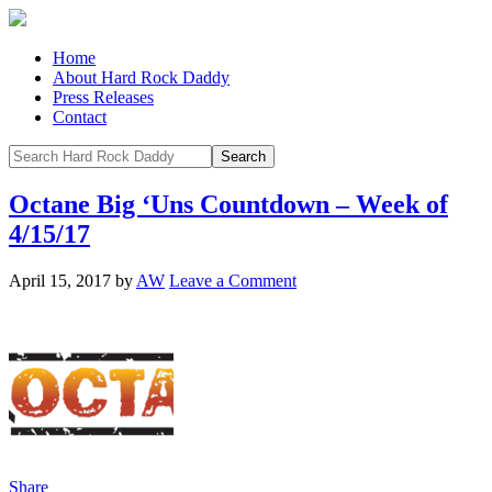
Home
About Hard Rock Daddy
Press Releases
Contact
Octane Big ‘Uns Countdown – Week of
4/15/17
April 15, 2017
by
AW
Leave a Comment
Share