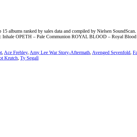
15 albums ranked by sales data and compiled by Nielsen SoundScan. **
nhale OPETH – Pale Communion ROYAL BLOOD – Royal Bloo
t
,
Ace Frehley
,
Amy Lee War Story-Aftermath
,
Avenged Sevenfold
,
F
ot Krutch
,
Ty Segall