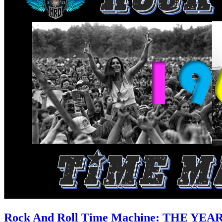
Rock And Roll Time Machine: THE YEA