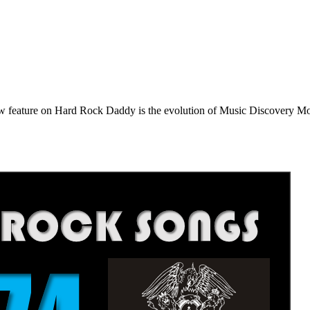
e on Hard Rock Daddy is the evolution of Music Discovery Monday. 