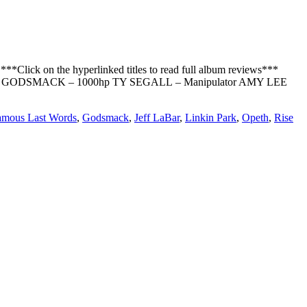
*Click on the hyperlinked titles to read full album reviews***
d GODSMACK – 1000hp TY SEGALL – Manipulator AMY LEE
amous Last Words
,
Godsmack
,
Jeff LaBar
,
Linkin Park
,
Opeth
,
Rise