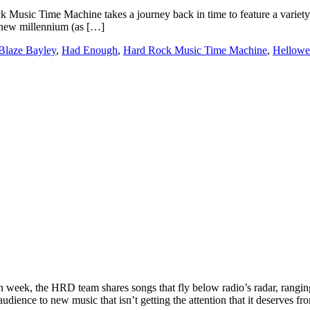
c Time Machine takes a journey back in time to feature a variety of s
e new millennium (as […]
Blaze Bayley
,
Had Enough
,
Hard Rock Music Time Machine
,
Hellowe
ek, the HRD team shares songs that fly below radio’s radar, ranging
udience to new music that isn’t getting the attention that it deserves f