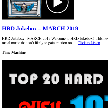
HRD Jukebox – MARCH 2019
HRD Jukebox - MARCH 2019 Welcome to HRD Jukebox! This new featur
metal music that isn’t likely to gain traction on …
Click to Listen
Time Machine