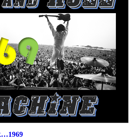
R…1969