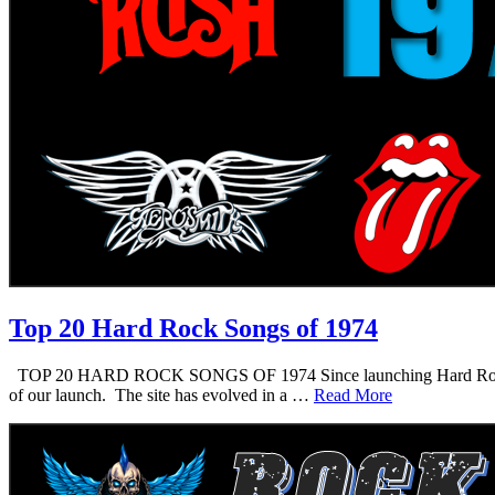
Top 20 Hard Rock Songs of 1974
TOP 20 HARD ROCK SONGS OF 1974 Since launching Hard Rock Daddy i
of our launch. The site has evolved in a …
Read More