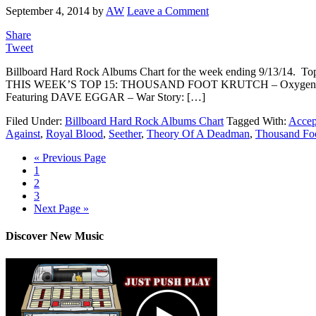
September 4, 2014
by
AW
Leave a Comment
Share
Tweet
Billboard Hard Rock Albums Chart for the week ending 9/13/14. Top 
THIS WEEK’S TOP 15: THOUSAND FOOT KRUTCH – Oxygen: I
Featuring DAVE EGGAR – War Story: […]
Filed Under:
Billboard Hard Rock Albums Chart
Tagged With:
Accep
Against
,
Royal Blood
,
Seether
,
Theory Of A Deadman
,
Thousand Fo
« Previous Page
1
2
3
Next Page »
Discover New Music