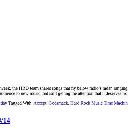
k, the HRD team shares songs that fly below radio’s radar, ranging f
udience to new music that isn’t getting the attention that it deserves fr
nday
Tagged With:
Accept
,
Godsmack
,
Hard Rock Music Time Machin
3/14