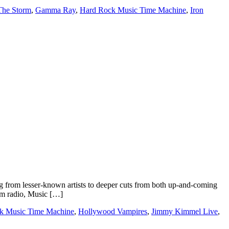
The Storm
,
Gamma Ray
,
Hard Rock Music Time Machine
,
Iron
 from lesser-known artists to deeper cuts from both up-and-coming
rom radio, Music […]
k Music Time Machine
,
Hollywood Vampires
,
Jimmy Kimmel Live
,