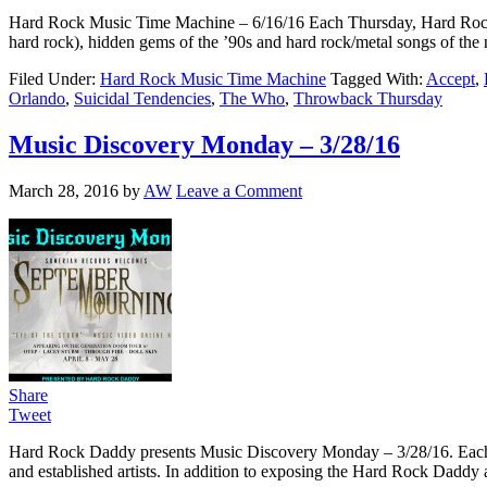
Hard Rock Music Time Machine – 6/16/16 Each Thursday, Hard Rock Musi
hard rock), hidden gems of the ’90s and hard rock/metal songs of th
Filed Under:
Hard Rock Music Time Machine
Tagged With:
Accept
,
Orlando
,
Suicidal Tendencies
,
The Who
,
Throwback Thursday
Music Discovery Monday – 3/28/16
March 28, 2016
by
AW
Leave a Comment
Share
Tweet
Hard Rock Daddy presents Music Discovery Monday – 3/28/16. Each we
and established artists. In addition to exposing the Hard Rock Daddy a