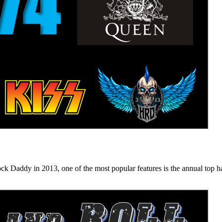
n 2013, one of the most popular features is the annual top hard ro