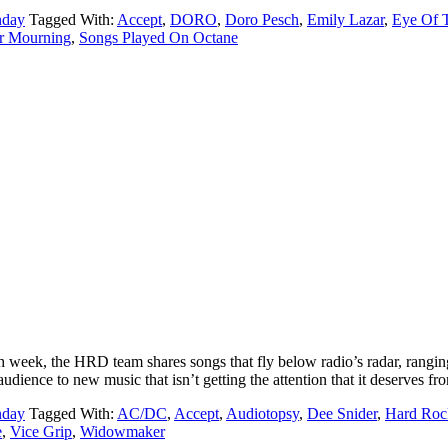
nday
Tagged With:
Accept
,
DORO
,
Doro Pesch
,
Emily Lazar
,
Eye Of 
r Mourning
,
Songs Played On Octane
ek, the HRD team shares songs that fly below radio’s radar, ranging
udience to new music that isn’t getting the attention that it deserves f
nday
Tagged With:
AC/DC
,
Accept
,
Audiotopsy
,
Dee Snider
,
Hard Roc
e
,
Vice Grip
,
Widowmaker