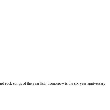
ck songs of the year list. Tomorrow is the six-year anniversary