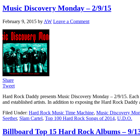
Music Discovery Monday – 2/9/15
February 9, 2015
by
AW
Leave a Comment
Share
Tweet
Hard Rock Daddy presents Music Discovery Monday – 2/9/15. Each wee
and established artists. In addition to exposing the Hard Rock Daddy a
Filed Under:
Hard Rock Music Time Machine
,
Music Discovery Mo
Seether
,
Slam Cartel
,
Top 100 Hard Rock Songs of 2014
,
U.D.O.
Billboard Top 15 Hard Rock Albums – 9/1