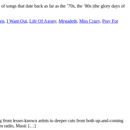
ongs that date back as far as the ’70s, the ’80s (the glory days of
en
,
I Want Out
,
Life Of Agony
,
Megadeth
,
Miss Crazy
,
Pray For
 from lesser-known artists to deeper cuts from both up-and-coming
rom radio, Music […]