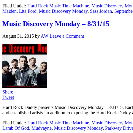
Filed Under:
Hard Rock Music Time Machine
,
Music Discovery Mo
Maiden
,
Lita Ford
,
Music Discovery Monday
,
Sass Jordan
,
Septembe
Music Discovery Monday – 8/31/15
August 31, 2015
by
AW
Leave a Comment
Share
Tweet
Hard Rock Daddy presents Music Discovery Monday – 8/31/15. Each we
and established artists. In addition to exposing the Hard Rock Daddy a
Filed Under:
Hard Rock Music Time Machine
,
Music Discovery Mo
Lamb Of God
,
Mudvayne
,
Music Discovery Monday
,
Parkway Driv