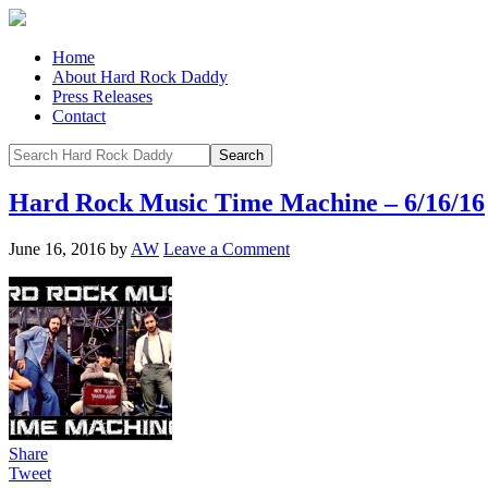
Home
About Hard Rock Daddy
Press Releases
Contact
Hard Rock Music Time Machine – 6/16/16
June 16, 2016
by
AW
Leave a Comment
Share
Tweet