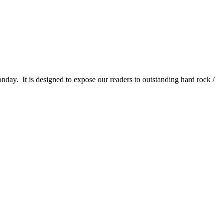
It is designed to expose our readers to outstanding hard rock /