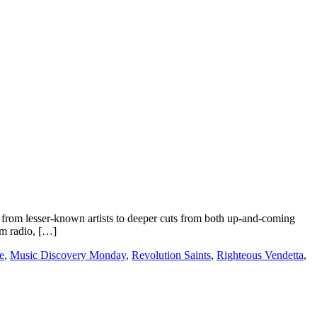
rom lesser-known artists to deeper cuts from both up-and-coming
om radio, […]
e
,
Music Discovery Monday
,
Revolution Saints
,
Righteous Vendetta
,