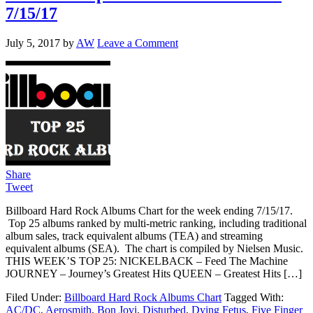
7/15/17
July 5, 2017
by
AW
Leave a Comment
Share
Tweet
Billboard Hard Rock Albums Chart for the week ending 7/15/17.
Top 25 albums ranked by multi-metric ranking, including traditional
album sales, track equivalent albums (TEA) and streaming
equivalent albums (SEA). The chart is compiled by Nielsen Music.
THIS WEEK’S TOP 25: NICKELBACK – Feed The Machine
JOURNEY – Journey’s Greatest Hits QUEEN – Greatest Hits […]
Filed Under:
Billboard Hard Rock Albums Chart
Tagged With:
AC/DC
,
Aerosmith
,
Bon Jovi
,
Disturbed
,
Dying Fetus
,
Five Finger