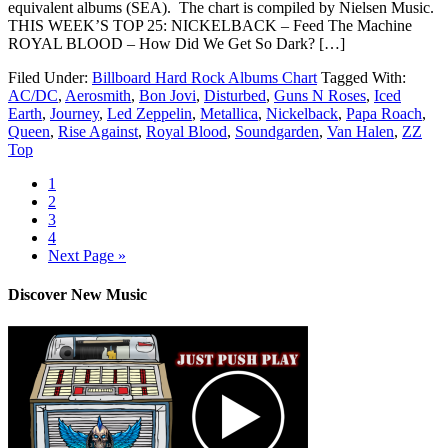
equivalent albums (SEA). The chart is compiled by Nielsen Music.
THIS WEEK’S TOP 25: NICKELBACK – Feed The Machine
ROYAL BLOOD – How Did We Get So Dark? […]
Filed Under:
Billboard Hard Rock Albums Chart
Tagged With:
AC/DC
,
Aerosmith
,
Bon Jovi
,
Disturbed
,
Guns N Roses
,
Iced
Earth
,
Journey
,
Led Zeppelin
,
Metallica
,
Nickelback
,
Papa Roach
,
Queen
,
Rise Against
,
Royal Blood
,
Soundgarden
,
Van Halen
,
ZZ
Top
1
2
3
4
Next Page »
Discover New Music