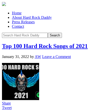
Home
About Hard Rock Daddy
Press Releases
Contact
Top 100 Hard Rock Songs of 2021
January 31, 2022
by
AW
Leave a Comment
Share
Tweet