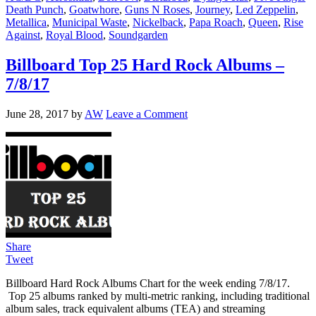
Death Punch
,
Goatwhore
,
Guns N Roses
,
Journey
,
Led Zeppelin
,
Metallica
,
Municipal Waste
,
Nickelback
,
Papa Roach
,
Queen
,
Rise
Against
,
Royal Blood
,
Soundgarden
Billboard Top 25 Hard Rock Albums –
7/8/17
June 28, 2017
by
AW
Leave a Comment
Share
Tweet
Billboard Hard Rock Albums Chart for the week ending 7/8/17.
Top 25 albums ranked by multi-metric ranking, including traditional
album sales, track equivalent albums (TEA) and streaming