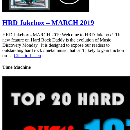
HRD Jukebox – MARCH 2019
HRD Jukebox - MARCH 2019 Welcome to HRD Jukebox! This
new feature on Hard Rock Daddy is the evolution of Music
Discovery Monday. It is designed to expose our readers to
outstanding hard rock / metal music that isn’t likely to gain traction
on …
Click to Listen
Time Machine