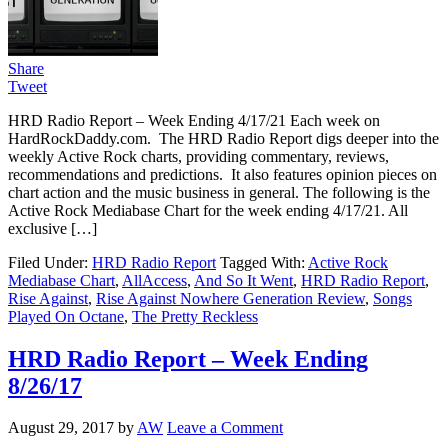
Share
Tweet
HRD Radio Report – Week Ending 4/17/21 Each week on
HardRockDaddy.com. The HRD Radio Report digs deeper into the
weekly Active Rock charts, providing commentary, reviews,
recommendations and predictions. It also features opinion pieces on
chart action and the music business in general. The following is the
Active Rock Mediabase Chart for the week ending 4/17/21. All
exclusive […]
Filed Under:
HRD Radio Report
Tagged With:
Active Rock
Mediabase Chart
,
AllAccess
,
And So It Went
,
HRD Radio Report
,
Rise Against
,
Rise Against Nowhere Generation Review
,
Songs
Played On Octane
,
The Pretty Reckless
HRD Radio Report – Week Ending
8/26/17
August 29, 2017
by
AW
Leave a Comment