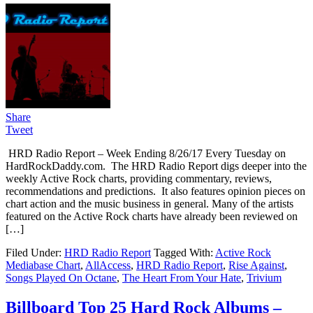
Share
Tweet
HRD Radio Report – Week Ending 8/26/17 Every Tuesday on
HardRockDaddy.com. The HRD Radio Report digs deeper into the
weekly Active Rock charts, providing commentary, reviews,
recommendations and predictions. It also features opinion pieces on
chart action and the music business in general. Many of the artists
featured on the Active Rock charts have already been reviewed on
[…]
Filed Under:
HRD Radio Report
Tagged With:
Active Rock
Mediabase Chart
,
AllAccess
,
HRD Radio Report
,
Rise Against
,
Songs Played On Octane
,
The Heart From Your Hate
,
Trivium
Billboard Top 25 Hard Rock Albums –