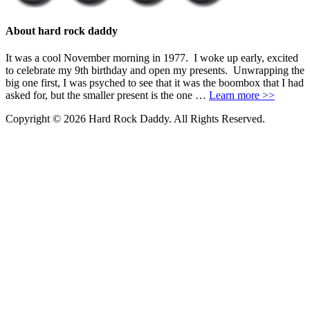
About hard rock daddy
It was a cool November morning in 1977. I woke up early, excited
to celebrate my 9th birthday and open my presents. Unwrapping the
big one first, I was psyched to see that it was the boombox that I had
asked for, but the smaller present is the one …
Learn more >>
Copyright © 2026 Hard Rock Daddy. All Rights Reserved.