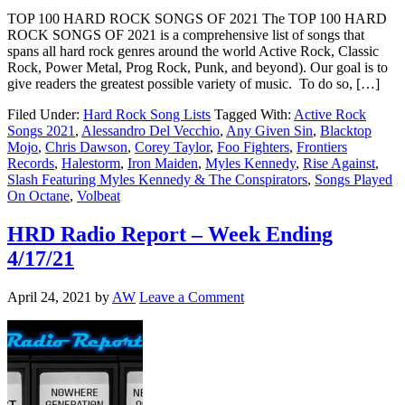
TOP 100 HARD ROCK SONGS OF 2021 The TOP 100 HARD
ROCK SONGS OF 2021 is a comprehensive list of songs that
spans all hard rock genres around the world Active Rock, Classic
Rock, Power Metal, Prog Rock, Punk, and beyond). Our goal is to
give readers the greatest possible variety of music. To do so, […]
Filed Under:
Hard Rock Song Lists
Tagged With:
Active Rock
Songs 2021
,
Alessandro Del Vecchio
,
Any Given Sin
,
Blacktop
Mojo
,
Chris Dawson
,
Corey Taylor
,
Foo Fighters
,
Frontiers
Records
,
Halestorm
,
Iron Maiden
,
Myles Kennedy
,
Rise Against
,
Slash Featuring Myles Kennedy & The Conspirators
,
Songs Played
On Octane
,
Volbeat
HRD Radio Report – Week Ending
4/17/21
April 24, 2021
by
AW
Leave a Comment