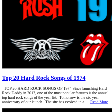
Top 20 Hard Rock Songs of 1974
TOP 20 HARD ROCK SONGS OF 1974 Since launching Hard
Rock Daddy in 2013, one of the most popular features is the annual
top hard rock songs of the year list. Tomorrow is the six-year
anniversary of our launch. The site has evolved in a …
Read More