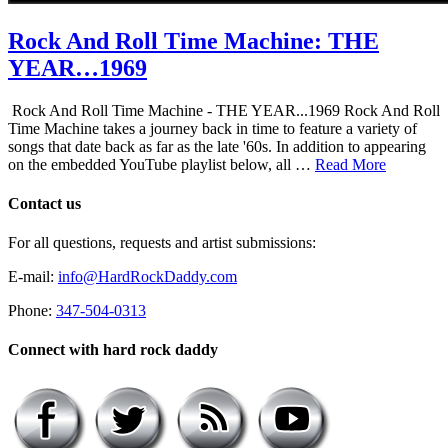
Rock And Roll Time Machine: THE
YEAR…1969
Rock And Roll Time Machine - THE YEAR...1969 Rock And Roll
Time Machine takes a journey back in time to feature a variety of
songs that date back as far as the late '60s. In addition to appearing
on the embedded YouTube playlist below, all …
Read More
Contact us
For all questions, requests and artist submissions:
E-mail:
info@HardRockDaddy.com
Phone:
347-504-0313
Connect with hard rock daddy