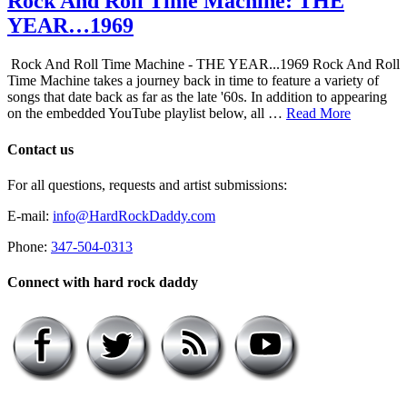
Rock And Roll Time Machine: THE
YEAR…1969
Rock And Roll Time Machine - THE YEAR...1969 Rock And Roll
Time Machine takes a journey back in time to feature a variety of
songs that date back as far as the late '60s. In addition to appearing
on the embedded YouTube playlist below, all …
Read More
Contact us
For all questions, requests and artist submissions:
E-mail:
info@HardRockDaddy.com
Phone:
347-504-0313
Connect with hard rock daddy