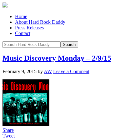
Home
About Hard Rock Daddy
Press Releases
Contact
Music Discovery Monday – 2/9/15
February 9, 2015
by
AW
Leave a Comment
Share
Tweet