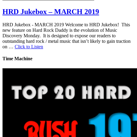
HRD Jukebox – MARCH 2019
HRD Jukebox - MARCH 2019 Welcome to HRD Jukebox! This
new feature on Hard Rock Daddy is the evolution of Music
Discovery Monday. It is designed to expose our readers to
outstanding hard rock / metal music that isn’t likely to gain traction
on …
Click to Listen
Time Machine