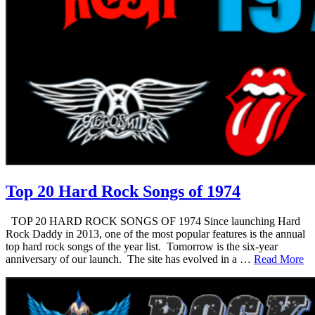
Top 20 Hard Rock Songs of 1974
TOP 20 HARD ROCK SONGS OF 1974 Since launching Hard
Rock Daddy in 2013, one of the most popular features is the annual
top hard rock songs of the year list. Tomorrow is the six-year
anniversary of our launch. The site has evolved in a …
Read More