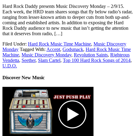
Hard Rock Daddy presents Music Discovery Monday – 2/9/15.
Each week, the HRD team shares songs that fly below radio’s radar,
ranging from lesser-known artists to deeper cuts from both up-and-
coming and established artists. In addition to exposing the Hard
Rock Daddy audience to new music that isn’t getting the attention
that it deserves from radio, […]
Filed Under:
Hard Rock Music Time Machine
,
Music Discovery
Monday
Tagged With:
Accept
,
Godsmack
,
Hard Rock Music Time
Machine
,
Music Discovery Monday
,
Revolution Saints
,
Righteous
Vendetta
,
Seether
,
Slam Cartel
,
Top 100 Hard Rock Songs of 2014
,
U.D.O.
Discover New Music