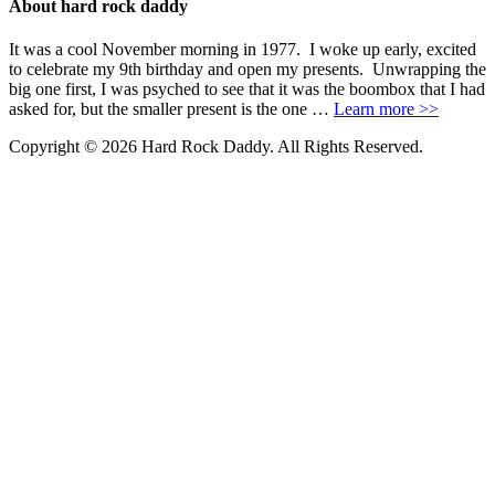
About hard rock daddy
It was a cool November morning in 1977. I woke up early, excited
to celebrate my 9th birthday and open my presents. Unwrapping the
big one first, I was psyched to see that it was the boombox that I had
asked for, but the smaller present is the one …
Learn more >>
Copyright © 2026 Hard Rock Daddy. All Rights Reserved.