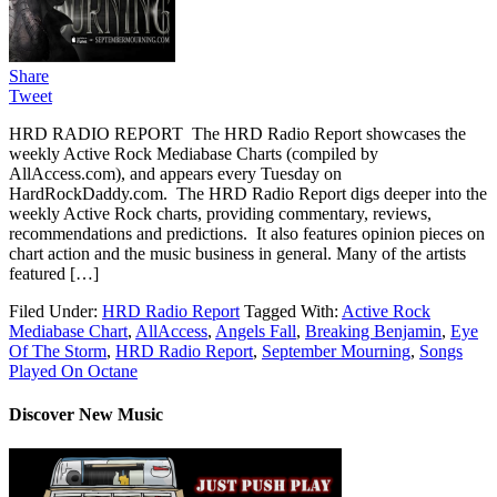
Share
Tweet
HRD RADIO REPORT The HRD Radio Report showcases the
weekly Active Rock Mediabase Charts (compiled by
AllAccess.com), and appears every Tuesday on
HardRockDaddy.com. The HRD Radio Report digs deeper into the
weekly Active Rock charts, providing commentary, reviews,
recommendations and predictions. It also features opinion pieces on
chart action and the music business in general. Many of the artists
featured […]
Filed Under:
HRD Radio Report
Tagged With:
Active Rock
Mediabase Chart
,
AllAccess
,
Angels Fall
,
Breaking Benjamin
,
Eye
Of The Storm
,
HRD Radio Report
,
September Mourning
,
Songs
Played On Octane
Discover New Music