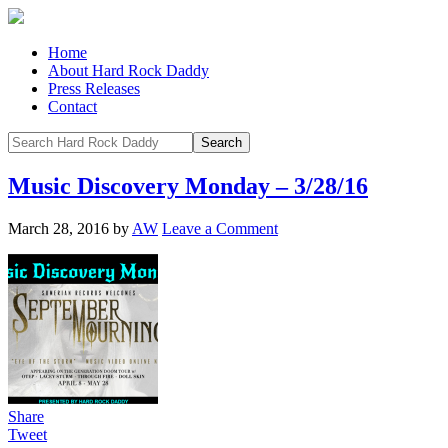
Home
About Hard Rock Daddy
Press Releases
Contact
Music Discovery Monday – 3/28/16
March 28, 2016
by
AW
Leave a Comment
Share
Tweet