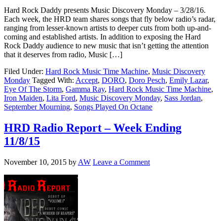
Hard Rock Daddy presents Music Discovery Monday – 3/28/16.
Each week, the HRD team shares songs that fly below radio’s radar,
ranging from lesser-known artists to deeper cuts from both up-and-
coming and established artists. In addition to exposing the Hard
Rock Daddy audience to new music that isn’t getting the attention
that it deserves from radio, Music […]
Filed Under:
Hard Rock Music Time Machine
,
Music Discovery
Monday
Tagged With:
Accept
,
DORO
,
Doro Pesch
,
Emily Lazar
,
Eye Of The Storm
,
Gamma Ray
,
Hard Rock Music Time Machine
,
Iron Maiden
,
Lita Ford
,
Music Discovery Monday
,
Sass Jordan
,
September Mourning
,
Songs Played On Octane
HRD Radio Report – Week Ending
11/8/15
November 10, 2015
by
AW
Leave a Comment