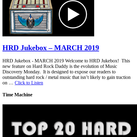
HRD Jukebox – MARCH 2019
HRD Jukebox - MARCH 2019 Welcome to HRD Jukebox! This
new feature on Hard Rock Daddy is the evolution of Music
Discovery Monday. It is designed to expose our readers to
outstanding hard rock / metal music that isn’t likely to gain traction
on …
Click to Listen
Time Machine