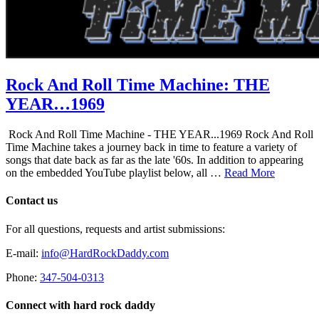
Rock And Roll Time Machine: THE
YEAR…1969
Rock And Roll Time Machine - THE YEAR...1969 Rock And Roll
Time Machine takes a journey back in time to feature a variety of
songs that date back as far as the late '60s. In addition to appearing
on the embedded YouTube playlist below, all …
Read More
Contact us
For all questions, requests and artist submissions:
E-mail:
info@HardRockDaddy.com
Phone:
347-504-0313
Connect with hard rock daddy