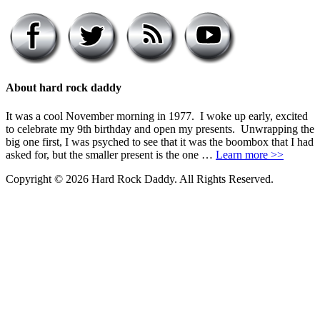
About hard rock daddy
It was a cool November morning in 1977. I woke up early, excited
to celebrate my 9th birthday and open my presents. Unwrapping the
big one first, I was psyched to see that it was the boombox that I had
asked for, but the smaller present is the one …
Learn more >>
Copyright © 2026 Hard Rock Daddy. All Rights Reserved.