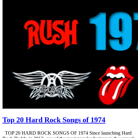
Top 20 Hard Rock Songs of 1974
TOP 20 HARD ROCK SONGS OF 1974 Since launching Hard