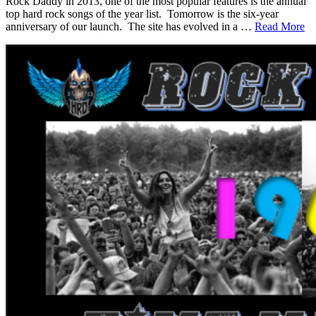
Rock Daddy in 2013, one of the most popular features is the annual
top hard rock songs of the year list. Tomorrow is the six-year
anniversary of our launch. The site has evolved in a …
Read More