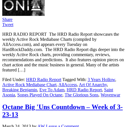
Share
Tweet
HRD RADIO REPORT The HRD Radio Report showcases the
weekly Active Rock Mediabase Charts (compiled by
AllAccess.com), and appears every Tuesday on
HardRockDaddy.com. The HRD Radio Report digs deeper into the
weekly Active Rock charts, providing commentary, reviews,
recommendations and predictions. It also features opinion pieces on
chart action and the music business in general. Many of the artists
featured […]
Filed Under:
HRD Radio Report
Tagged With:
3 Years Hollow
,
Active Rock Mediabase Chart
,
AllAccess
,
Art Of Anarchy
,
Breaking Benjamin
,
Eve To Adam
,
HRD Radio Report
,
Saint
Asonia
,
Songs Played On Octane
,
The Glorious Sons
,
Wovenwar
Octane Big 'Uns Countdown – Week of 3-
23-13
March 24, 2013
by
AW
Leave a Comment