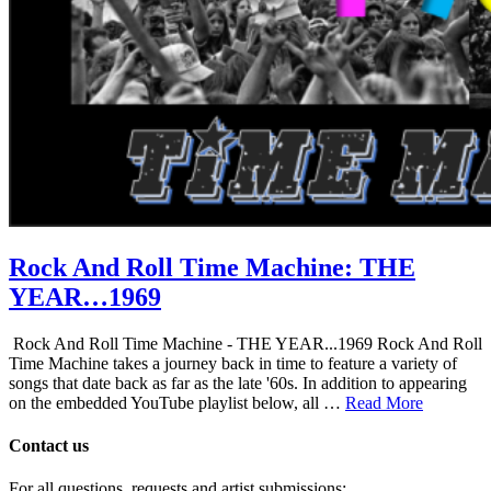
Rock And Roll Time Machine: THE
YEAR…1969
Rock And Roll Time Machine - THE YEAR...1969 Rock And Roll
Time Machine takes a journey back in time to feature a variety of
songs that date back as far as the late '60s. In addition to appearing
on the embedded YouTube playlist below, all …
Read More
Contact us
For all questions, requests and artist submissions: