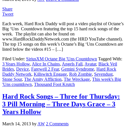
Share
Tweet
Each week, Hard Rock Daddy will post a video playlist of Octane’s
Big ‘Uns Countdown featuring the top 15 hard rock songs of the
week. The playlist can also be found on
www.HardRockDaddyNetwork.com (the HRD YouTube channel).
The top 15 songs on this week’s Octane’s Big ‘Uns Countdown are
listed below the videos #15 – […]
Filed Under:
SiriusXM Octane Big 'Uns Countdown
Tagged With:
3 Years Hollow
,
Alice In Chains
,
Angels Fall
,
Avatar
,
Black Veil
Brides
,
Device
,
Farewell 2 Fear
,
Gemini Syndrome
,
Hard Rock
Daddy Network
,
Killswitch Engage
,
Rob Zombie
,
Sevendust
,
Stone Sour
,
The Amity Affliction
,
The Wreckage
,
This week's Big
'Uns countdown
,
Thousand Foot Krutch
Hard Rock Songs – Three for Thursday:
3 Pill Morning – Three Days Grace – 3
Years Hollow
March 14, 2013
by
AW
2 Comments