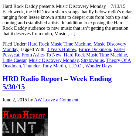
Hard Rock Daddy presents Music Discovery Monday – 7/13/15.
Each week, the HRD team shares songs that fly below radio’s radar,
ranging from lesser-known artists to deeper cuts from both up-and-
coming and established artists. In addition to exposing the Hard
Rock Daddy audience to new music that isn’t getting the attention
that it deserves from radio, Music […]
Filed Under:
Hard Rock Music Time Machine
,
Music Discovery
Monday
Tagged With:
3 Years Hollow
,
Bruce Dickinson
,
Faster
Pussycat
,
From Ashes To New
,
Hard Rock Music Time Machine
,
Little Caesar
,
Music Discovery Monday
,
Stratovarius
,
Theory Of A
Deadman
,
Thunder
,
Tony Martin
,
U.D.O.
,
Wonder Days
HRD Radio Report – Week Ending
5/30/15
June 2, 2015
by
AW
Leave a Comment