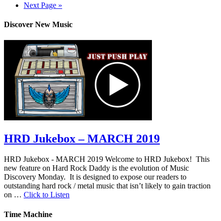
Next Page »
Discover New Music
HRD Jukebox – MARCH 2019
HRD Jukebox - MARCH 2019 Welcome to HRD Jukebox! This
new feature on Hard Rock Daddy is the evolution of Music
Discovery Monday. It is designed to expose our readers to
outstanding hard rock / metal music that isn’t likely to gain traction
on …
Click to Listen
Time Machine