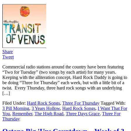
Share
Tweet
Commercial radio stations around the country have been featuring
“Two for Tuesday” (two songs by each artist) for many years.
Keeping with the alliteration concept, Hard Rock Daddy is going to
be doing “Three for Thursday” each week, but with a little bit of a
twist. Every Thursday, three hard rock songs with an underlying
[…]
Filed Under:
Hard Rock Songs
,
Three For Thursday
Tagged With:
3 Pill Morning
,
3 Years Hollow
,
Hard Rock Songs
,
I Want That For
You
,
Remember
,
The High Road
,
Three Days Grace
,
Three For
Thursday