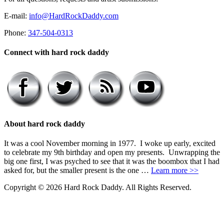
E-mail:
info@HardRockDaddy.com
Phone:
347-504-0313
Connect with hard rock daddy
About hard rock daddy
It was a cool November morning in 1977. I woke up early, excited
to celebrate my 9th birthday and open my presents. Unwrapping the
big one first, I was psyched to see that it was the boombox that I had
asked for, but the smaller present is the one …
Learn more >>
Copyright © 2026 Hard Rock Daddy. All Rights Reserved.