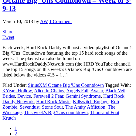
Octane Big 'Uns Countdown – Week of 3-
9-13
March 10, 2013
by
AW
1 Comment
Share
Tweet
Each week, Hard Rock Daddy will post a video playlist of Octane’s
Big ‘Uns Countdown featuring the top 15 hard rock songs of the
week. The playlist can also be found on
www.HardRockDaddyNetwork.com (the HRD YouTube channel).
The top 15 songs on this week’s Octane’s Big ‘Uns Countdown are
listed below the videos #15 – […]
Filed Under:
SiriusXM Octane Big 'Uns Countdown
Tagged With:
3 Years Hollow
,
Alice In Chains
,
Angels Fall
,
Avatar
,
Black Veil
Brides
,
Device
,
Farewell 2 Fear
,
Gemini Syndrome
,
Hard Rock
Daddy Network
,
Hard Rock Music
,
Killswitch Engage
,
Rob
Zombie
,
Sevendust
,
Stone Sour
,
The Amity Affliction
,
The
Wreckage
,
This week's Big 'Uns countdown
,
Thousand Foot
Krutch
1
2