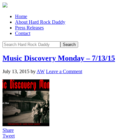
Home
About Hard Rock Daddy
Press Releases
Contact
Music Discovery Monday – 7/13/15
July 13, 2015
by
AW
Leave a Comment
Share
Tweet