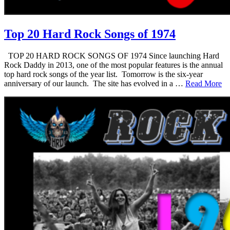
Top 20 Hard Rock Songs of 1974
TOP 20 HARD ROCK SONGS OF 1974 Since launching Hard
Rock Daddy in 2013, one of the most popular features is the annual
top hard rock songs of the year list. Tomorrow is the six-year
anniversary of our launch. The site has evolved in a …
Read More