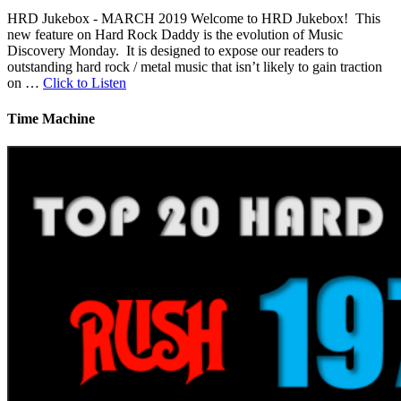
HRD Jukebox - MARCH 2019 Welcome to HRD Jukebox! This
new feature on Hard Rock Daddy is the evolution of Music
Discovery Monday. It is designed to expose our readers to
outstanding hard rock / metal music that isn’t likely to gain traction
on …
Click to Listen
Time Machine