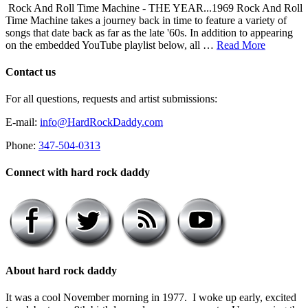
Rock And Roll Time Machine - THE YEAR...1969 Rock And Roll
Time Machine takes a journey back in time to feature a variety of
songs that date back as far as the late '60s. In addition to appearing
on the embedded YouTube playlist below, all …
Read More
Contact us
For all questions, requests and artist submissions:
E-mail:
info@HardRockDaddy.com
Phone:
347-504-0313
Connect with hard rock daddy
About hard rock daddy
It was a cool November morning in 1977. I woke up early, excited