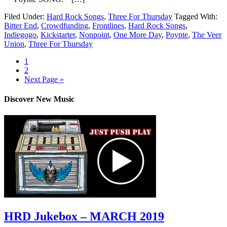
Filed Under:
Hard Rock Songs
,
Three For Thursday
Tagged With:
Bitter End
,
Crowdfunding
,
Frontlines
,
Hard Rock Songs
,
Indiegogo
,
Kickstarter
,
Nonpoint
,
One More Day
,
Poynte
,
The Veer
Union
,
Three For Thursday
1
2
Next Page »
Discover New Music
HRD Jukebox – MARCH 2019