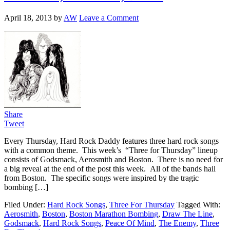
April 18, 2013
by
AW
Leave a Comment
Share
Tweet
Every Thursday, Hard Rock Daddy features three hard rock songs
with a common theme. This week’s “Three for Thursday” lineup
consists of Godsmack, Aerosmith and Boston. There is no need for
a big reveal at the end of the post this week. All of the bands hail
from Boston. The specific songs were inspired by the tragic
bombing […]
Filed Under:
Hard Rock Songs
,
Three For Thursday
Tagged With:
Aerosmith
,
Boston
,
Boston Marathon Bombing
,
Draw The Line
,
Godsmack
,
Hard Rock Songs
,
Peace Of Mind
,
The Enemy
,
Three