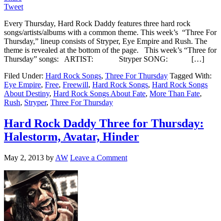
Tweet
Every Thursday, Hard Rock Daddy features three hard rock
songs/artists/albums with a common theme. This week’s “Three For
Thursday,” lineup consists of Stryper, Eye Empire and Rush. The
theme is revealed at the bottom of the page. This week’s “Three for
Thursday” songs: ARTIST: Stryper SONG: […]
Filed Under:
Hard Rock Songs
,
Three For Thursday
Tagged With:
Eye Empire
,
Free
,
Freewill
,
Hard Rock Songs
,
Hard Rock Songs
About Destiny
,
Hard Rock Songs About Fate
,
More Than Fate
,
Rush
,
Stryper
,
Three For Thursday
Hard Rock Daddy Three for Thursday:
Halestorm, Avatar, Hinder
May 2, 2013
by
AW
Leave a Comment