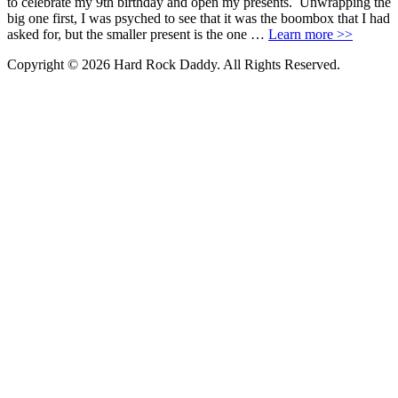
to celebrate my 9th birthday and open my presents. Unwrapping the
big one first, I was psyched to see that it was the boombox that I had
asked for, but the smaller present is the one …
Learn more >>
Copyright © 2026 Hard Rock Daddy. All Rights Reserved.