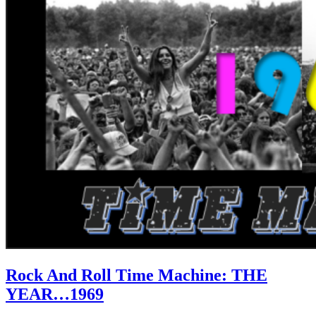
Rock And Roll Time Machine: THE
YEAR…1969