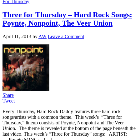
For Thursday
Three for Thursday – Hard Rock Songs:
Poynte, Nonpoint, The Veer Union
April 11, 2013
by
AW
Leave a Comment
Share
Tweet
Every Thursday, Hard Rock Daddy features three hard rock
songs/artists with a common theme. This week’s “Three for
Thursday,” lineup consists of Poynte, Nonpoint and The Veer
Union. The theme is revealed at the bottom of the page beneath the
last video. This week’s “Three for Thursday” songs: ARTIST:
Poynte SONG: […]