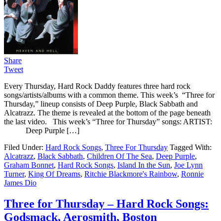
Share
Tweet
Every Thursday, Hard Rock Daddy features three hard rock
songs/artists/albums with a common theme. This week’s “Three for
Thursday,” lineup consists of Deep Purple, Black Sabbath and
Alcatrazz. The theme is revealed at the bottom of the page beneath
the last video. This week’s “Three for Thursday” songs: ARTIST:
Deep Purple […]
Filed Under:
Hard Rock Songs
,
Three For Thursday
Tagged With:
Alcatrazz
,
Black Sabbath
,
Children Of The Sea
,
Deep Purple
,
Graham Bonnet
,
Hard Rock Songs
,
Island In the Sun
,
Joe Lynn
Turner
,
King Of Dreams
,
Ritchie Blackmore's Rainbow
,
Ronnie
James Dio
Three for Thursday – Hard Rock Songs:
Godsmack, Aerosmith, Boston