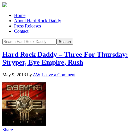
Home
About Hard Rock Daddy
Press Releases
Contact
Hard Rock Daddy – Three For Thursday:
Stryper, Eye Empire, Rush
May 9, 2013
by
AW
Leave a Comment
Share