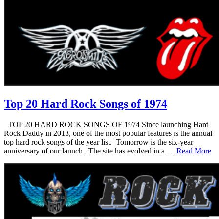
Top 20 Hard Rock Songs of 1974
TOP 20 HARD ROCK SONGS OF 1974 Since launching Hard
Rock Daddy in 2013, one of the most popular features is the annual
top hard rock songs of the year list. Tomorrow is the six-year
anniversary of our launch. The site has evolved in a …
Read More