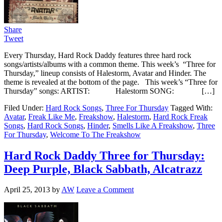
Share
Tweet
Every Thursday, Hard Rock Daddy features three hard rock
songs/artists/albums with a common theme. This week’s “Three for
Thursday,” lineup consists of Halestorm, Avatar and Hinder. The
theme is revealed at the bottom of the page. This week’s “Three for
Thursday” songs: ARTIST: Halestorm SONG: […]
Filed Under:
Hard Rock Songs
,
Three For Thursday
Tagged With:
Avatar
,
Freak Like Me
,
Freakshow
,
Halestorm
,
Hard Rock Freak
Songs
,
Hard Rock Songs
,
Hinder
,
Smells Like A Freakshow
,
Three
For Thursday
,
Welcome To The Freakshow
Hard Rock Daddy Three for Thursday:
Deep Purple, Black Sabbath, Alcatrazz
April 25, 2013
by
AW
Leave a Comment