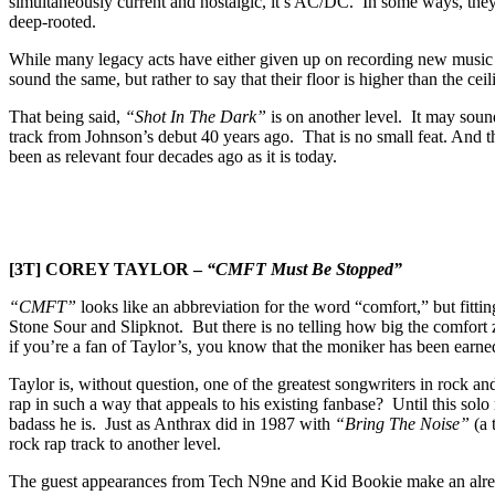
simultaneously current and nostalgic, it’s AC/DC. In some ways, they are
deep-rooted.
While many legacy acts have either given up on recording new music alt
sound the same, but rather to say that their floor is higher than the ce
That being said,
“Shot In The Dark”
is on another level. It may sound
track from Johnson’s debut 40 years ago. That is no small feat. And th
been as relevant four decades ago as it is today.
[3T] COREY TAYLOR –
“CMFT Must Be Stopped”
“CMFT”
looks like an abbreviation for the word “comfort,” but fittin
Stone Sour and Slipknot. But there is no telling how big the comfort
if you’re a fan of Taylor’s, you know that the moniker has been earned s
Taylor is, without question, one of the greatest songwriters in rock a
rap in such a way that appeals to his existing fanbase? Until this sol
badass he is. Just as Anthrax did in 1987 with
“Bring The Noise”
(a 
rock rap track to another level.
The guest appearances from Tech N9ne and Kid Bookie make an already