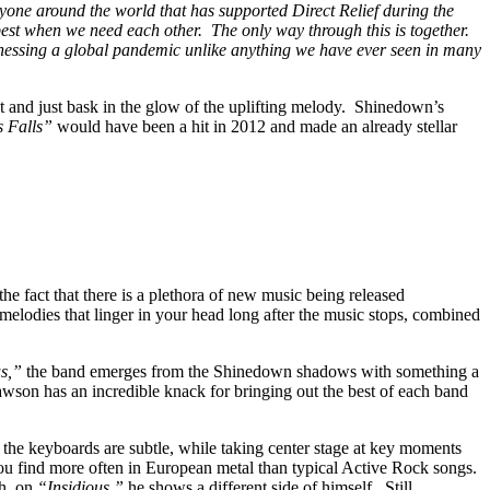
one around the world that has supported Direct Relief during the
 best when we need each other. The only way through this is together.
itnessing a global pandemic unlike anything we have ever seen in many
nt and just bask in the glow of the uplifting melody. Shinedown’s
s Falls”
would have been a hit in 2012 and made an already stellar
 fact that there is a plethora of new music being released
 melodies that linger in your head long after the music stops, combined
us,”
the band emerges from the Shinedown shadows with something a
wson has an incredible knack for bringing out the best of each band
s, the keyboards are subtle, while taking center stage at key moments
 you find more often in European metal than typical Active Rock songs.
th, on
“Insidious,”
he shows a different side of himself. Still