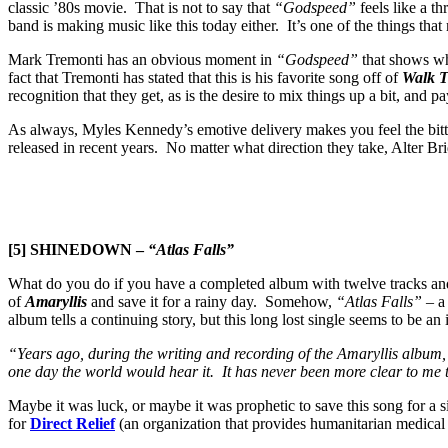
classic ’80s movie. That is not to say that
“Godspeed”
feels like a t
band is making music like this today either. It’s one of the things th
Mark Tremonti has an obvious moment in
“Godspeed”
that shows why
fact that Tremonti has stated that this is his favorite song off of
Walk T
recognition that they get, as is the desire to mix things up a bit, and
As always, Myles Kennedy’s emotive delivery makes you feel the bitte
released in recent years. No matter what direction they take, Alter B
[5] SHINEDOWN –
“Atlas Falls”
What do you do if you have a completed album with twelve tracks and s
of
Amaryllis
and save it for a rainy day. Somehow,
“Atlas Falls”
– a 
album tells a continuing story, but this long lost single seems to be an id
“Years ago, during the writing and recording of the Amaryllis album, 
one day the world would hear it. It has never been more clear to me t
Maybe it was luck, or maybe it was prophetic to save this song for a 
for
Direct Relief
(an organization that provides humanitarian medical 