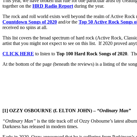
This year, we have broken that rule for one particular artist by creatin
together on the
HRD Radio Report
during the year.
The rock and roll world exists well beyond the realm of Active Rock 
Countdown Songs of 2020
and/or the
Top 50 Active Rock Songs o
received no spins at all.
This list covers the broad spectrum of hard rock (Active Rock, Clas
artist that you might not expect to see on this list. If 2020 proved anyth
CLICK HERE
to listen to
Top 100 Hard Rock Songs of 2020
. The
At the bottom of the page (beneath the reviews) is a listing of the song
[1] OZZY OSBOURNE (f. ELTON JOHN) –
“Ordinary Man”
“Ordinary Man”
is the title track off of Ozzy Osbourne’s latest album
Darkness has released in modern times.
Early in 2020, Ozzy announced that he is suffering from Parkinson’s di