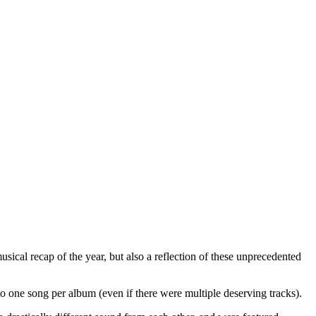
usical recap of the year, but also a reflection of these unprecedented
 to one song per album (even if there were multiple deserving tracks).