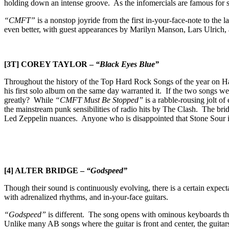
holding down an intense groove. As the infomercials are famous for 
“CMFT”
is a nonstop joyride from the first in-your-face-note to the
even better, with guest appearances by Marilyn Manson, Lars Ulrich, an
[3T] COREY TAYLOR –
“Black Eyes Blue”
Throughout the history of the Top Hard Rock Songs of the year on H
his first solo album on the same day warranted it. If the two songs w
greatly? While
“CMFT Must Be Stopped”
is a rabble-rousing jolt of
the mainstream punk sensibilities of radio hits by The Clash. The bridge
Led Zeppelin nuances. Anyone who is disappointed that Stone Sour is c
[4] ALTER BRIDGE –
“Godspeed”
Though their sound is continuously evolving, there is a certain expec
with adrenalized rhythms, and in-your-face guitars.
“Godspeed”
is different. The song opens with ominous keyboards that
Unlike many AB songs where the guitar is front and center, the guita