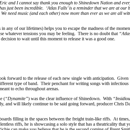
Eric and I cannot say thank you enough to Shinedown Nation and every
as just been incredible. ‘Atlas Falls’ is a reminder that we are at our
ll. We need music (and each other) now more than ever as we are all w
s in any of our lifetimes) helps you to escape the madness of the mome
ease whatever tensions you may be feeling. There is no doubt that
“Atla
r decision to wait until this moment to release it was a good one.
forward to the release of each new single with anticipation. Given the
 different type of band. Their penchant for writing songs with infectious
 meant to echo throughout arenas.
e (
“Dynamite”
) was the clear influence of Shinedown. With
“Insidio
y, and will likely continue to be said going forward, producer Chris Da
ards filling in the spaces between the freight train-like riffs. At time
tless riffs, he is showcasing a solo style that has a theatricality that
ichie can make you believe that he is the second coming of Brent Smi