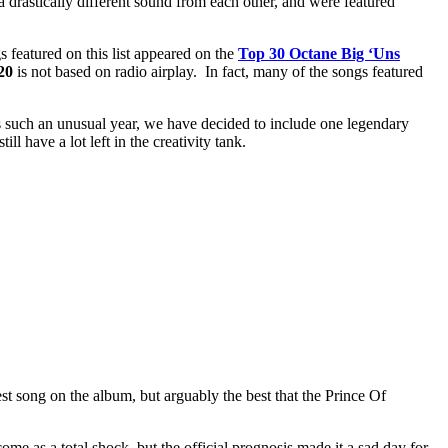
 a drastically different sound from each other, and were featured
 featured on this list appeared on the
Top 30 Octane Big ‘Uns
20
is not based on radio airplay. In fact, many of the songs featured
 such an unusual year, we have decided to include one legendary
ll have a lot left in the creativity tank.
best song on the album, but arguably the best that the Prince Of
me as a total shock, but the official prognosis made it a sad day for