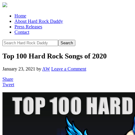
Home
About Hard Rock Daddy
Press Releases
Contact
Top 100 Hard Rock Songs of 2020
January 23, 2021
by
AW
Leave a Comment
Share
Tweet