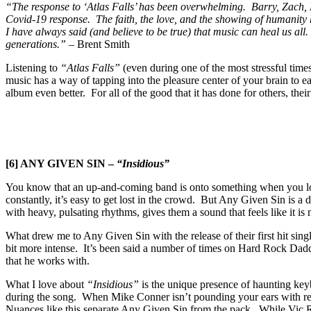
“The response to ‘Atlas Falls’ has been overwhelming. Barry, Zach, 
Covid-19 response. The faith, the love, and the showing of humanity h
I have always said (and believe to be true) that music can heal us a
generations.”
– Brent Smith
Listening to
“Atlas Falls”
(even during one of the most stressful time
music has a way of tapping into the pleasure center of your brain to 
album even better. For all of the good that it has done for others, thei
[6] ANY GIVEN SIN –
“Insidious”
You know that an up-and-coming band is onto something when you look 
constantly, it’s easy to get lost in the crowd. But Any Given Sin is a
with heavy, pulsating rhythms, gives them a sound that feels like it is
What drew me to Any Given Sin with the release of their first hit singl
bit more intense. It’s been said a number of times on Hard Rock Dadd
that he works with.
What I love about
“Insidious”
is the unique presence of haunting keybo
during the song. When Mike Conner isn’t pounding your ears with relen
Nuances like this separate Any Given Sin from the pack. While Vic R