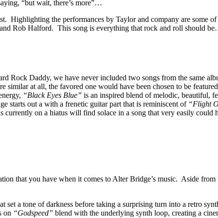
saying, “but wait, there’s more”…
 last. Highlighting the performances by Taylor and company are some of 
d Rob Halford. This song is everything that rock and roll should be…fun
ard Rock Daddy, we have never included two songs from the same album,
ere similar at all, the favored one would have been chosen to be featur
 energy,
“Black Eyes Blue”
is an inspired blend of melodic, beautiful, 
 starts out a with a frenetic guitar part that is reminiscent of
“Flight 
urrently on a hiatus will find solace in a song that very easily could
tation that you have when it comes to Alter Bridge’s music. Aside from t
 set a tone of darkness before taking a surprising turn into a retro syn
rs on
“Godspeed”
blend with the underlying synth loop, creating a cine