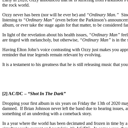
the rock world.
Ozzy never has been (nor will he ever be) and
“Ordinary Man.”
Since
listening to
“Ordinary Man”
(even before the Parkinson’s announcement
album, or ever take the stage again for that matter, to be considered f
In light of the revelation about his health issues,
“Ordinary Man”
feel
are tinged with melancholy, but otherwise,
“Ordinary Man”
is in the
Having Elton John’s voice contrasting with Ozzy just makes you appre
reminder that true legends remain relevant by evolving.
It is a testament to his greatness that he is still releasing music that 
[2] AC/DC –
“Shot In The Dark”
Dropping your first album in six years on Friday the 13th of 2020 may h
damned. If Brian Johnson never left the band due to hearing issues,
something of an underdog with a comeback story.
In a year where the world has been decimated and frozen in time by a