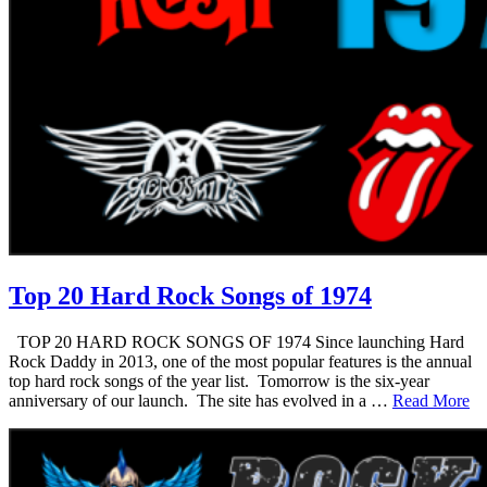
Top 20 Hard Rock Songs of 1974
TOP 20 HARD ROCK SONGS OF 1974 Since launching Hard
Rock Daddy in 2013, one of the most popular features is the annual
top hard rock songs of the year list. Tomorrow is the six-year
anniversary of our launch. The site has evolved in a …
Read More