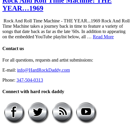
Rock And Roll Time Machine: THE
YEAR…1969
Rock And Roll Time Machine - THE YEAR...1969 Rock And Roll
Time Machine takes a journey back in time to feature a variety of
songs that date back as far as the late '60s. In addition to appearing
on the embedded YouTube playlist below, all …
Read More
Contact us
For all questions, requests and artist submissions:
E-mail:
info@HardRockDaddy.com
Phone:
347-504-0313
Connect with hard rock daddy