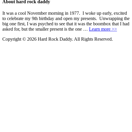
About hard rock daddy
It was a cool November morning in 1977. I woke up early, excited
to celebrate my 9th birthday and open my presents. Unwrapping the
big one first, I was psyched to see that it was the boombox that I had
asked for, but the smaller present is the one …
Learn more >>
Copyright © 2026 Hard Rock Daddy. All Rights Reserved.