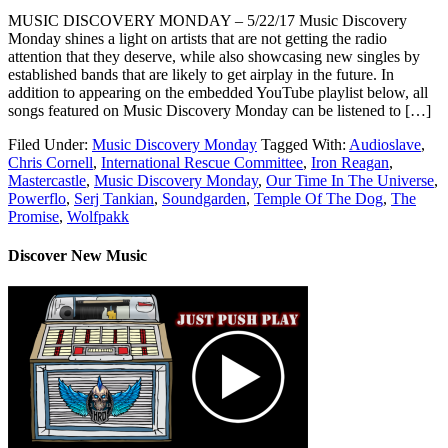
MUSIC DISCOVERY MONDAY – 5/22/17 Music Discovery
Monday shines a light on artists that are not getting the radio
attention that they deserve, while also showcasing new singles by
established bands that are likely to get airplay in the future. In
addition to appearing on the embedded YouTube playlist below, all
songs featured on Music Discovery Monday can be listened to […]
Filed Under:
Music Discovery Monday
Tagged With:
Audioslave
,
Chris Cornell
,
International Rescue Committee
,
Iron Reagan
,
Mastercastle
,
Music Discovery Monday
,
Our Time In The Universe
,
Powerflo
,
Serj Tankian
,
Soundgarden
,
Temple Of The Dog
,
The
Promise
,
Wolfpakk
Discover New Music