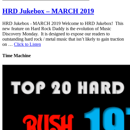
HRD Jukebox – MARCH 2019
HRD Jukebox - MARCH 2019 Welcome to HRD Jukebox! This
new feature on Hard Rock Daddy is the evolution of Music
Discovery Monday. It is designed to expose our readers to
outstanding hard rock / metal music that isn’t likely to gain traction
on …
Click to Listen
Time Machine