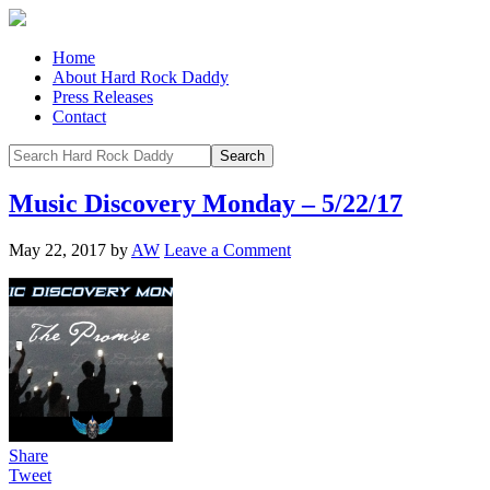
Home
About Hard Rock Daddy
Press Releases
Contact
Music Discovery Monday – 5/22/17
May 22, 2017
by
AW
Leave a Comment
Share
Tweet