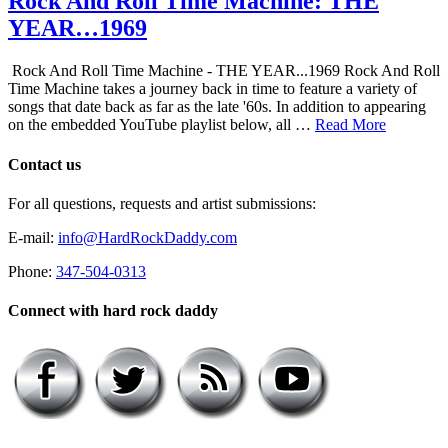
Rock And Roll Time Machine: THE
YEAR…1969
Rock And Roll Time Machine - THE YEAR...1969 Rock And Roll
Time Machine takes a journey back in time to feature a variety of
songs that date back as far as the late '60s. In addition to appearing
on the embedded YouTube playlist below, all …
Read More
Contact us
For all questions, requests and artist submissions:
E-mail:
info@HardRockDaddy.com
Phone:
347-504-0313
Connect with hard rock daddy