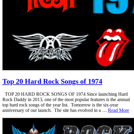
Top 20 Hard Rock Songs of 1974
TOP 20 HARD ROCK SONGS OF 1974 Since launching Hard
Rock Daddy in 2013, one of the most popular features is the annual
top hard rock songs of the year list. Tomorrow is the six-year
anniversary of our launch. The site has evolved in a …
Read More