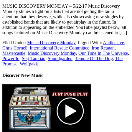
MUSIC DISCOVERY MONDAY – 5/22/17 Music Discovery
Monday shines a light on artists that are not getting the radio
attention that they deserve, while also showcasing new singles by
established bands that are likely to get airplay in the future. In
addition to appearing on the embedded YouTube playlist below, all
songs featured on Music Discovery Monday can be listened to […]
Filed Under:
Music Discovery Monday
Tagged With:
Audioslave
,
Chris Cornell
,
International Rescue Committee
,
Iron Reagan
,
Mastercastle
,
Music Discovery Monday
,
Our Time In The Universe
,
Powerflo
,
Serj Tankian
,
Soundgarden
,
Temple Of The Dog
,
The
Promise
,
Wolfpakk
Discover New Music