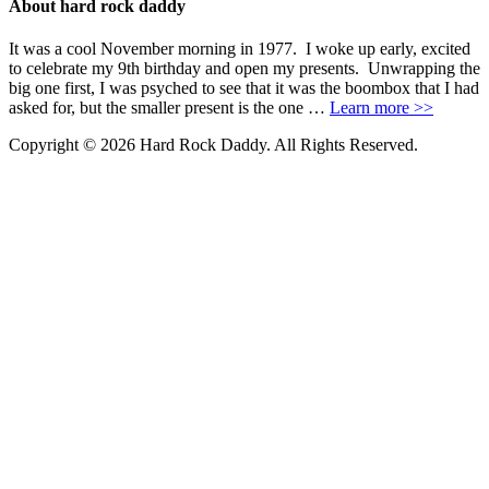
About hard rock daddy
It was a cool November morning in 1977. I woke up early, excited
to celebrate my 9th birthday and open my presents. Unwrapping the
big one first, I was psyched to see that it was the boombox that I had
asked for, but the smaller present is the one …
Learn more >>
Copyright © 2026 Hard Rock Daddy. All Rights Reserved.