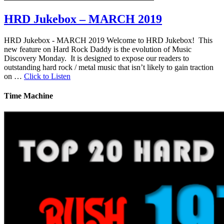
HRD Jukebox – MARCH 2019
HRD Jukebox - MARCH 2019 Welcome to HRD Jukebox! This
new feature on Hard Rock Daddy is the evolution of Music
Discovery Monday. It is designed to expose our readers to
outstanding hard rock / metal music that isn’t likely to gain traction
on …
Click to Listen
Time Machine