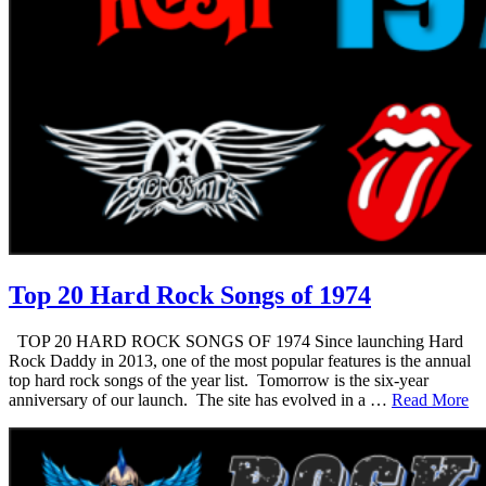
Top 20 Hard Rock Songs of 1974
TOP 20 HARD ROCK SONGS OF 1974 Since launching Hard
Rock Daddy in 2013, one of the most popular features is the annual
top hard rock songs of the year list. Tomorrow is the six-year
anniversary of our launch. The site has evolved in a …
Read More