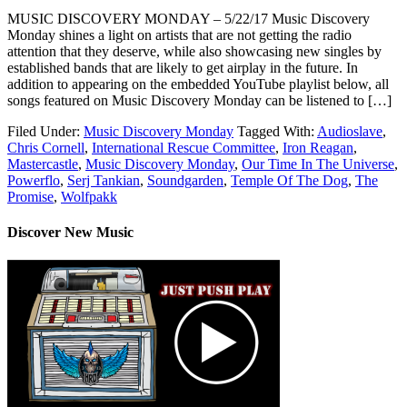
MUSIC DISCOVERY MONDAY – 5/22/17 Music Discovery
Monday shines a light on artists that are not getting the radio
attention that they deserve, while also showcasing new singles by
established bands that are likely to get airplay in the future. In
addition to appearing on the embedded YouTube playlist below, all
songs featured on Music Discovery Monday can be listened to […]
Filed Under:
Music Discovery Monday
Tagged With:
Audioslave
,
Chris Cornell
,
International Rescue Committee
,
Iron Reagan
,
Mastercastle
,
Music Discovery Monday
,
Our Time In The Universe
,
Powerflo
,
Serj Tankian
,
Soundgarden
,
Temple Of The Dog
,
The
Promise
,
Wolfpakk
Discover New Music