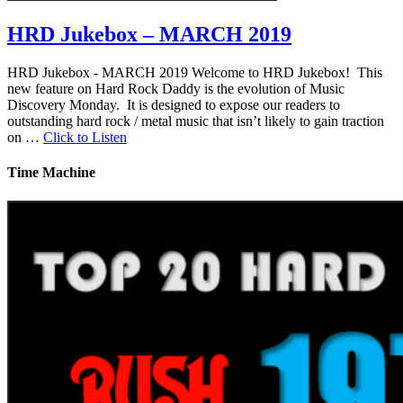
HRD Jukebox – MARCH 2019
HRD Jukebox - MARCH 2019 Welcome to HRD Jukebox! This
new feature on Hard Rock Daddy is the evolution of Music
Discovery Monday. It is designed to expose our readers to
outstanding hard rock / metal music that isn’t likely to gain traction
on …
Click to Listen
Time Machine