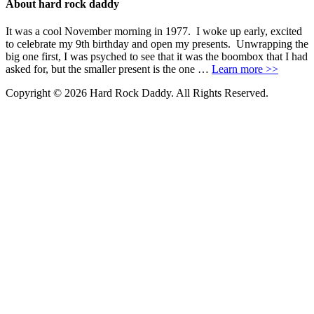
About hard rock daddy
It was a cool November morning in 1977. I woke up early, excited
to celebrate my 9th birthday and open my presents. Unwrapping the
big one first, I was psyched to see that it was the boombox that I had
asked for, but the smaller present is the one …
Learn more >>
Copyright © 2026 Hard Rock Daddy. All Rights Reserved.