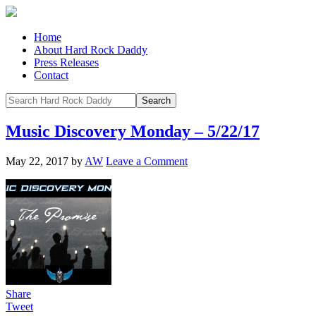
Home
About Hard Rock Daddy
Press Releases
Contact
Music Discovery Monday – 5/22/17
May 22, 2017
by
AW
Leave a Comment
Share
Tweet