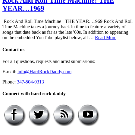
Rock And Roll Time Machine: THE
YEAR…1969
Rock And Roll Time Machine - THE YEAR...1969 Rock And Roll
Time Machine takes a journey back in time to feature a variety of
songs that date back as far as the late '60s. In addition to appearing
on the embedded YouTube playlist below, all …
Read More
Contact us
For all questions, requests and artist submissions:
E-mail:
info@HardRockDaddy.com
Phone:
347-504-0313
Connect with hard rock daddy