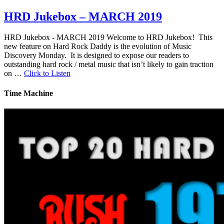
HRD Jukebox – MARCH 2019
HRD Jukebox - MARCH 2019 Welcome to HRD Jukebox! This
new feature on Hard Rock Daddy is the evolution of Music
Discovery Monday. It is designed to expose our readers to
outstanding hard rock / metal music that isn’t likely to gain traction
on …
Click to Listen
Time Machine