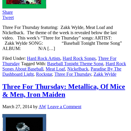
Share
Tweet
Three For Thursday featuring: Zakk Wylde, Meat Loaf and
Nickelback. The theme of the week is revealed below the last
video. This week’s “Three for Thursday” songs: ARTIST:
Zakk Wylde SONG: “Baseball Tonight Theme Song”
ALBUM: N/A […]
Filed Under:
Hard Rock Artists
,
Hard Rock Songs
,
Three For
Thursday
Tagged With:
Baseball Tonight Theme Song
,
Hard Rock
Songs About Baseball
,
Meat Loaf
,
Nickelback
,
Paradise By The
Dashboard Light
,
Rockstar
,
Three For Thursday
,
Zakk Wylde
Three For Thursday: Metallica, Of Mice
& Men, Iron Maiden
March 27, 2014
by
AW
Leave a Comment