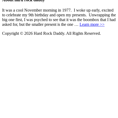
It was a cool November morning in 1977. I woke up early, excited
to celebrate my 9th birthday and open my presents. Unwrapping the
big one first, I was psyched to see that it was the boombox that I had
asked for, but the smaller present is the one …
Learn more >>
Copyright © 2026 Hard Rock Daddy. All Rights Reserved.