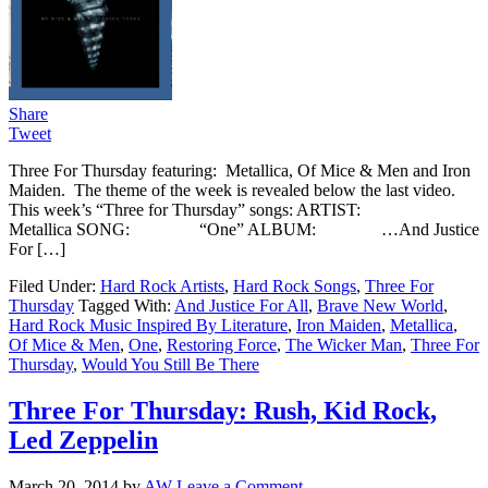
Share
Tweet
Three For Thursday featuring: Metallica, Of Mice & Men and Iron
Maiden. The theme of the week is revealed below the last video.
This week’s “Three for Thursday” songs: ARTIST:
Metallica SONG: “One” ALBUM: …And Justice
For […]
Filed Under:
Hard Rock Artists
,
Hard Rock Songs
,
Three For
Thursday
Tagged With:
And Justice For All
,
Brave New World
,
Hard Rock Music Inspired By Literature
,
Iron Maiden
,
Metallica
,
Of Mice & Men
,
One
,
Restoring Force
,
The Wicker Man
,
Three For
Thursday
,
Would You Still Be There
Three For Thursday: Rush, Kid Rock,
Led Zeppelin
March 20, 2014
by
AW
Leave a Comment