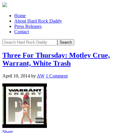
Home
About Hard Rock Daddy
Press Releases
Contact
Three For Thursday: Motley Crue,
Warrant, White Trash
April 10, 2014
by
AW
1 Comment
Share