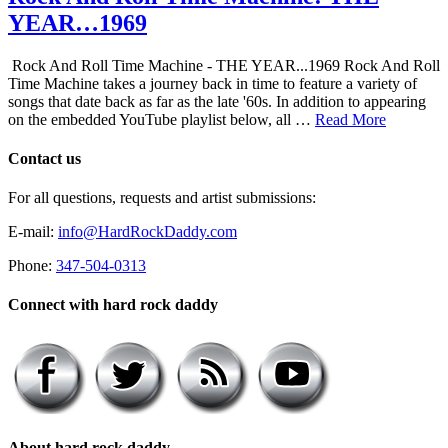
YEAR…1969
Rock And Roll Time Machine - THE YEAR...1969 Rock And Roll
Time Machine takes a journey back in time to feature a variety of
songs that date back as far as the late '60s. In addition to appearing
on the embedded YouTube playlist below, all …
Read More
Contact us
For all questions, requests and artist submissions:
E-mail:
info@HardRockDaddy.com
Phone:
347-504-0313
Connect with hard rock daddy
About hard rock daddy