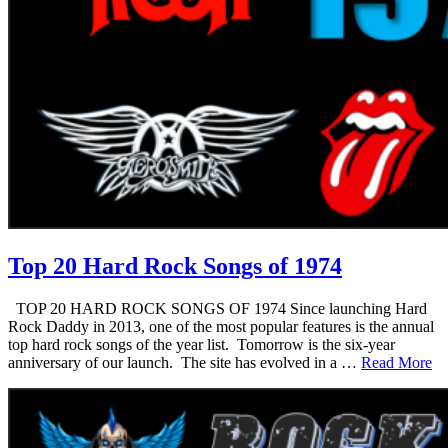
Top 20 Hard Rock Songs of 1974
TOP 20 HARD ROCK SONGS OF 1974 Since launching Hard
Rock Daddy in 2013, one of the most popular features is the annual
top hard rock songs of the year list. Tomorrow is the six-year
anniversary of our launch. The site has evolved in a …
Read More