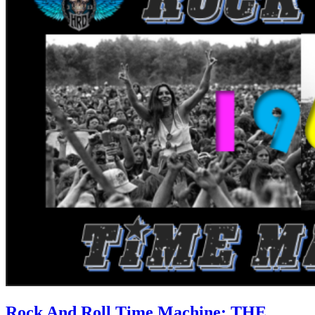
Rock And Roll Time Machine: THE