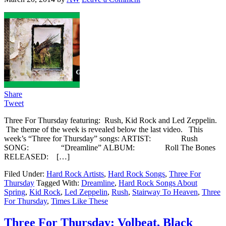
Share
Tweet
Three For Thursday featuring: Rush, Kid Rock and Led Zeppelin.
The theme of the week is revealed below the last video. This
week’s “Three for Thursday” songs: ARTIST: Rush
SONG: “Dreamline” ALBUM: Roll The Bones
RELEASED: […]
Filed Under:
Hard Rock Artists
,
Hard Rock Songs
,
Three For
Thursday
Tagged With:
Dreamline
,
Hard Rock Songs About
Spring
,
Kid Rock
,
Led Zeppelin
,
Rush
,
Stairway To Heaven
,
Three
For Thursday
,
Times Like These
Three For Thursday: Volbeat, Black