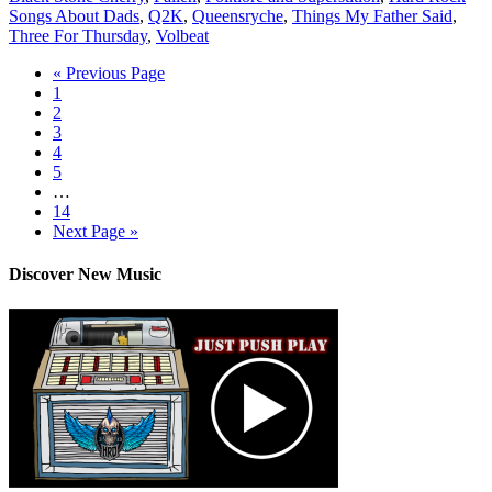
Songs About Dads
,
Q2K
,
Queensryche
,
Things My Father Said
,
Three For Thursday
,
Volbeat
« Previous Page
1
2
3
4
5
…
14
Next Page »
Discover New Music