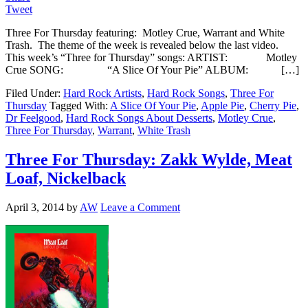
Tweet
Three For Thursday featuring: Motley Crue, Warrant and White
Trash. The theme of the week is revealed below the last video.
This week’s “Three for Thursday” songs: ARTIST: Motley
Crue SONG: “A Slice Of Your Pie” ALBUM: […]
Filed Under:
Hard Rock Artists
,
Hard Rock Songs
,
Three For
Thursday
Tagged With:
A Slice Of Your Pie
,
Apple Pie
,
Cherry Pie
,
Dr Feelgood
,
Hard Rock Songs About Desserts
,
Motley Crue
,
Three For Thursday
,
Warrant
,
White Trash
Three For Thursday: Zakk Wylde, Meat
Loaf, Nickelback
April 3, 2014
by
AW
Leave a Comment