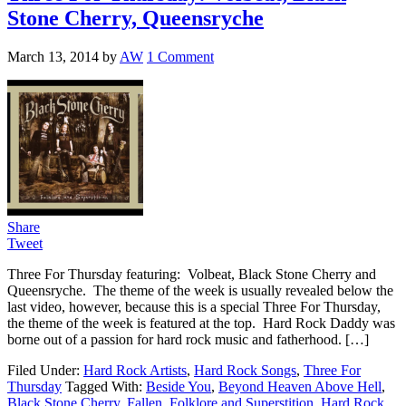
Stone Cherry, Queensryche
March 13, 2014
by
AW
1 Comment
Share
Tweet
Three For Thursday featuring: Volbeat, Black Stone Cherry and
Queensryche. The theme of the week is usually revealed below the
last video, however, because this is a special Three For Thursday,
the theme of the week is featured at the top. Hard Rock Daddy was
borne out of a passion for hard rock music and fatherhood. […]
Filed Under:
Hard Rock Artists
,
Hard Rock Songs
,
Three For
Thursday
Tagged With:
Beside You
,
Beyond Heaven Above Hell
,
Black Stone Cherry
,
Fallen
,
Folklore and Superstition
,
Hard Rock