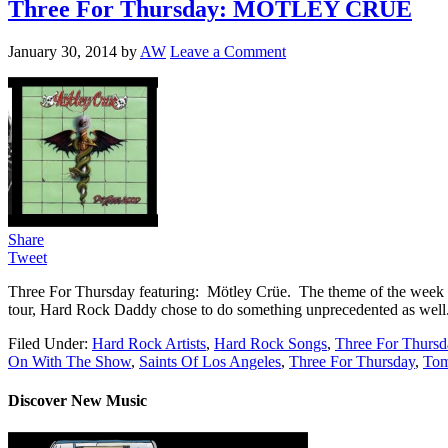
Three For Thursday: MÖTLEY CRÜE
January 30, 2014
by
AW
Leave a Comment
Share
Tweet
Three For Thursday featuring: Mötley Crüe. The theme of the week is 
tour, Hard Rock Daddy chose to do something unprecedented as well. 
Filed Under:
Hard Rock Artists
,
Hard Rock Songs
,
Three For Thursd
On With The Show
,
Saints Of Los Angeles
,
Three For Thursday
,
To
Discover New Music