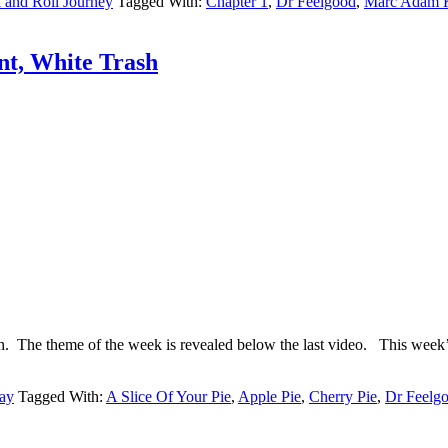
and Roll Journey
Tagged With:
Chapter 1
,
Dr Feelgood
,
Marc Adam 
nt, White Trash
ash. The theme of the week is revealed below the last video. Thi
ay
Tagged With:
A Slice Of Your Pie
,
Apple Pie
,
Cherry Pie
,
Dr Feelg