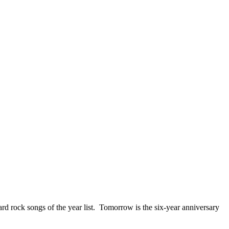
ck songs of the year list. Tomorrow is the six-year anniversary