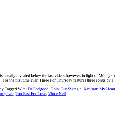
usually revealed below the last video, however, in light of Mötley Cr
For the first time ever, Three For Thursday features three songs by a
ay
Tagged With:
Dr Feelgood
,
Goin' Out Swingin
,
Kickstart My Heart
mmy Lee
,
Too Fast For Love
,
Vince Neil