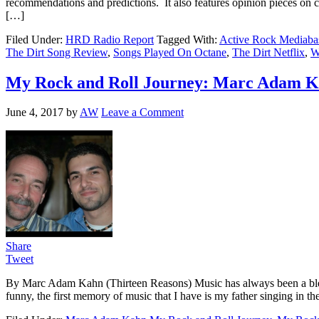
recommendations and predictions. It also features opinion pieces on 
[…]
Filed Under:
HRD Radio Report
Tagged With:
Active Rock Mediaba
The Dirt Song Review
,
Songs Played On Octane
,
The Dirt Netflix
,
W
My Rock and Roll Journey: Marc Adam Ka
June 4, 2017
by
AW
Leave a Comment
Share
Tweet
By Marc Adam Kahn (Thirteen Reasons) Music has always been a blessi
funny, the first memory of music that I have is my father singing in 