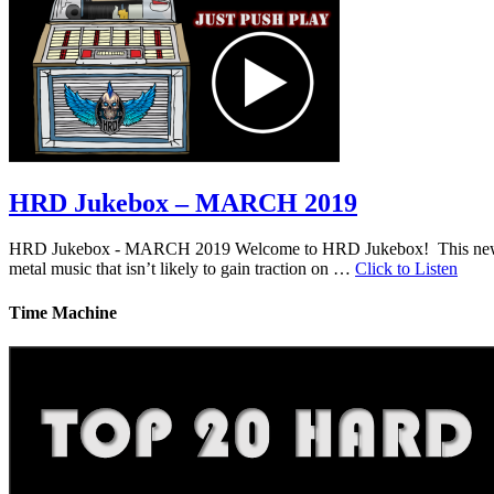
HRD Jukebox – MARCH 2019
HRD Jukebox - MARCH 2019 Welcome to HRD Jukebox! This new featur
metal music that isn’t likely to gain traction on …
Click to Listen
Time Machine