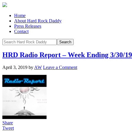
Home
About Hard Rock Daddy
Press Releases
Contact
HRD Radio Report – Week Ending 3/30/19
April 3, 2019
by
AW
Leave a Comment
Share
Tweet