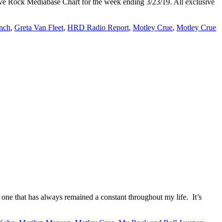
tive Rock Mediabase Chart for the week ending 3/23/19. All exclusive
unch
,
Greta Van Fleet
,
HRD Radio Report
,
Motley Crue
,
Motley Crue
ne that has always remained a constant throughout my life. It’s