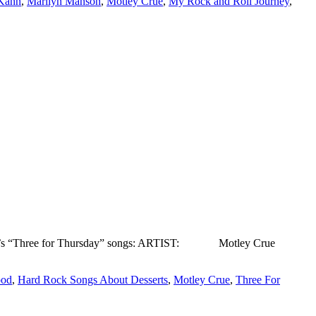
Kahn
,
Marilyn Manson
,
Motley Crue
,
My Rock and Roll Journey
,
s week’s “Three for Thursday” songs: ARTIST: Motley Crue
ood
,
Hard Rock Songs About Desserts
,
Motley Crue
,
Three For