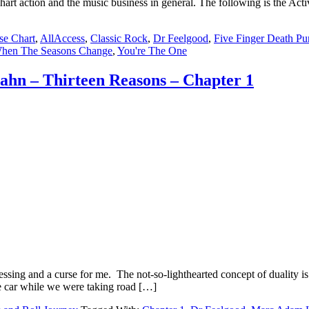
chart action and the music business in general. The following is the Ac
se Chart
,
AllAccess
,
Classic Rock
,
Dr Feelgood
,
Five Finger Death P
hen The Seasons Change
,
You're The One
hn – Thirteen Reasons – Chapter 1
ng and a curse for me. The not-so-lighthearted concept of duality is o
the car while we were taking road […]