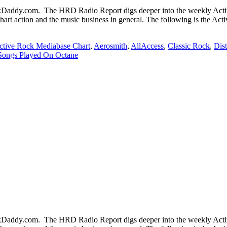
ddy.com. The HRD Radio Report digs deeper into the weekly Active
chart action and the music business in general. The following is the Ac
ctive Rock Mediabase Chart
,
Aerosmith
,
AllAccess
,
Classic Rock
,
Dis
Songs Played On Octane
ddy.com. The HRD Radio Report digs deeper into the weekly Active