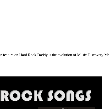
e on Hard Rock Daddy is the evolution of Music Discovery Monday. 