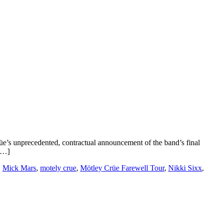
üe’s unprecedented, contractual announcement of the band’s final
 […]
,
Mick Mars
,
motely crue
,
Mötley Crüe Farewell Tour
,
Nikki Sixx
,