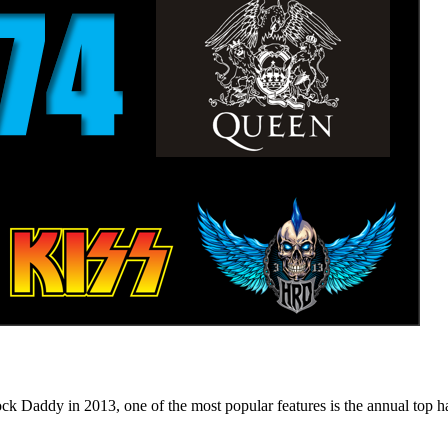
n 2013, one of the most popular features is the annual top hard ro