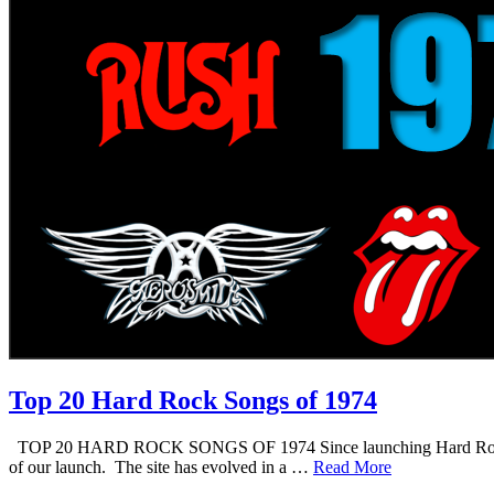
Top 20 Hard Rock Songs of 1974
TOP 20 HARD ROCK SONGS OF 1974 Since launching Hard Rock Daddy i
of our launch. The site has evolved in a …
Read More