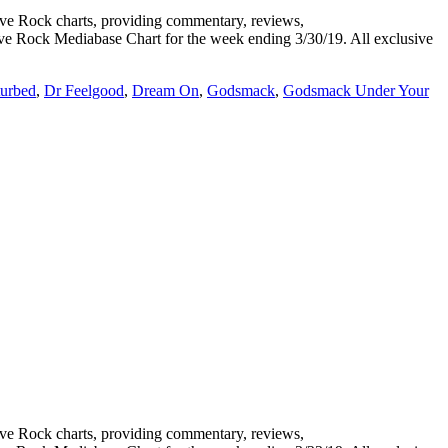
 Rock charts, providing commentary, reviews,
tive Rock Mediabase Chart for the week ending 3/30/19. All exclusive
turbed
,
Dr Feelgood
,
Dream On
,
Godsmack
,
Godsmack Under Your
 Rock charts, providing commentary, reviews,