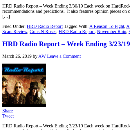
HRD Radio Report – Week Ending 3/30/19 Each week on HardRockDa
recommendations and predictions. It also features opinion pieces on 
[…]
Filed Under:
HRD Radio Report
Tagged With:
A Reason To Fight
,
A
Scars Review
,
Guns N Roses
,
HRD Radio Report
,
November Rain
,
HRD Radio Report – Week Ending 3/23/19
March 26, 2019
by
AW
Leave a Comment
Share
Tweet
HRD Radio Report – Week Ending 3/23/19 Each week on HardRockDa