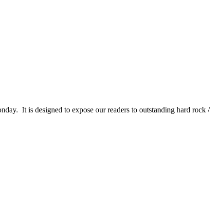
It is designed to expose our readers to outstanding hard rock /