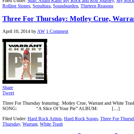
Filed Under:
Marc Adam Kahn My Rock and Roll Journey
,
My Rock 
Rolling Stones
,
Sepultura
,
Soundgarden
,
Thirteen Reasons
Three For Thursday: Motley Crue, Warra
April 10, 2014
by
AW
1 Comment
Share
Tweet
Three For Thursday featuring: Motley Crue, Warrant and White Tr
SONG: “A Slice Of Your Pie” ALBUM: […]
Filed Under:
Hard Rock Artists
,
Hard Rock Songs
,
Three For Thursd
Thursday
,
Warrant
,
White Trash