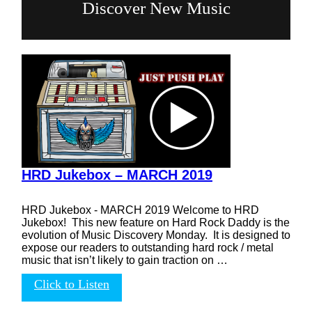
Discover New Music
HRD Jukebox – MARCH 2019
HRD Jukebox - MARCH 2019 Welcome to HRD
Jukebox! This new feature on Hard Rock Daddy is the
evolution of Music Discovery Monday. It is designed to
expose our readers to outstanding hard rock / metal
music that isn’t likely to gain traction on …
Click to Listen