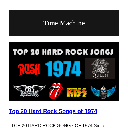
Time Machine
Top 20 Hard Rock Songs of 1974
TOP 20 HARD ROCK SONGS OF 1974 Since