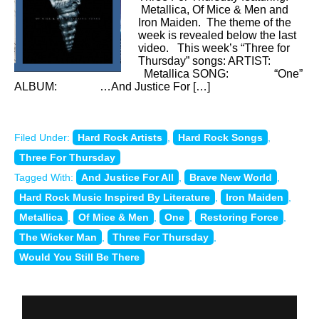
Metallica, Of Mice & Men and
Iron Maiden. The theme of the
week is revealed below the last
video. This week’s “Three for
Thursday” songs: ARTIST:
Metallica SONG: “One”
ALBUM: …And Justice For […]
Filed Under:
Hard Rock Artists
,
Hard Rock Songs
,
Three For Thursday
Tagged With:
And Justice For All
,
Brave New World
,
Hard Rock Music Inspired By Literature
,
Iron Maiden
,
Metallica
,
Of Mice & Men
,
One
,
Restoring Force
,
The Wicker Man
,
Three For Thursday
,
Would You Still Be There