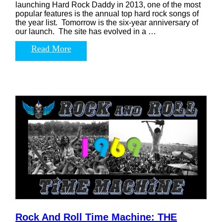
launching Hard Rock Daddy in 2013, one of the most
popular features is the annual top hard rock songs of
the year list. Tomorrow is the six-year anniversary of
our launch. The site has evolved in a …
Read More
Rock And Roll Time Machine: THE