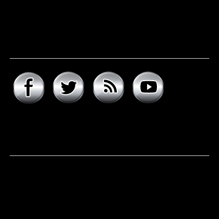
Connect with hard rock
daddy
About hard rock daddy
It was a cool November morning in 1977. I woke up early,
excited to celebrate my 9th birthday and open my
presents. Unwrapping the big one first, I was psyched to
see that it was the boombox that I had asked for, but the
smaller present is the one …