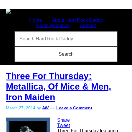
Home
About Hard Rock Daddy
Press Releases
Contact
Three For Thursday:
Metallica, Of Mice & Men,
Iron Maiden
March 27, 2014
by
AW
Leave a Comment
Share
Tweet
Three For Thursday featuring: