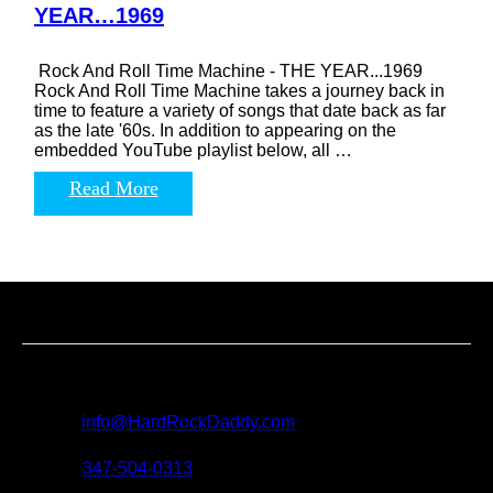
YEAR…1969
Rock And Roll Time Machine - THE YEAR...1969
Rock And Roll Time Machine takes a journey back in
time to feature a variety of songs that date back as far
as the late '60s. In addition to appearing on the
embedded YouTube playlist below, all …
Read More
Contact us
For all questions, requests and artist submissions:
E-mail:
info@HardRockDaddy.com
Phone:
347-504-0313