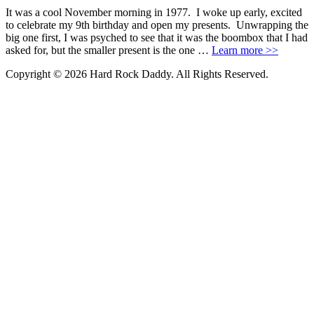
It was a cool November morning in 1977. I woke up early, excited
to celebrate my 9th birthday and open my presents. Unwrapping the
big one first, I was psyched to see that it was the boombox that I had
asked for, but the smaller present is the one …
Learn more >>
Copyright © 2026 Hard Rock Daddy. All Rights Reserved.