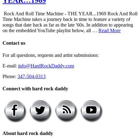
YEAR…1969
Rock And Roll Time Machine - THE YEAR...1969 Rock And Roll
Time Machine takes a journey back in time to feature a variety of
songs that date back as far as the late '60s. In addition to appearing
on the embedded YouTube playlist below, all …
Read More
Contact us
For all questions, requests and artist submissions:
E-mail:
info@HardRockDaddy.com
Phone:
347-504-0313
Connect with hard rock daddy
About hard rock daddy