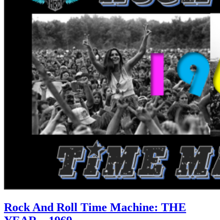
Rock And Roll Time Machine: THE