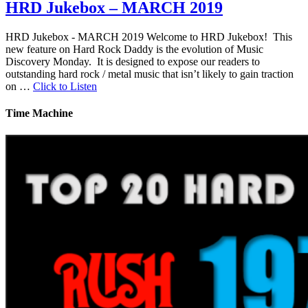
HRD Jukebox – MARCH 2019
HRD Jukebox - MARCH 2019 Welcome to HRD Jukebox! This
new feature on Hard Rock Daddy is the evolution of Music
Discovery Monday. It is designed to expose our readers to
outstanding hard rock / metal music that isn’t likely to gain traction
on …
Click to Listen
Time Machine