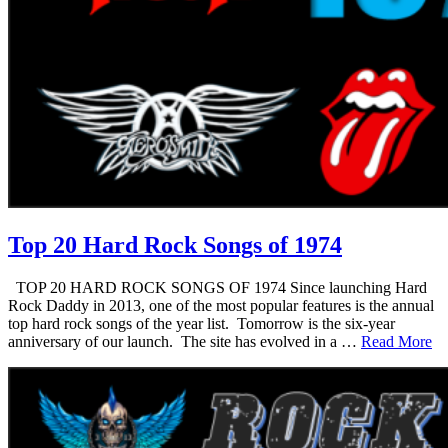
Top 20 Hard Rock Songs of 1974
TOP 20 HARD ROCK SONGS OF 1974 Since launching Hard
Rock Daddy in 2013, one of the most popular features is the annual
top hard rock songs of the year list. Tomorrow is the six-year
anniversary of our launch. The site has evolved in a …
Read More