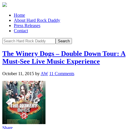
Home
About Hard Rock Daddy
Press Releases
Contact
The Winery Dogs – Double Down Tour: A
Must-See Live Music Experience
October 11, 2015
by
AW
11 Comments
Share