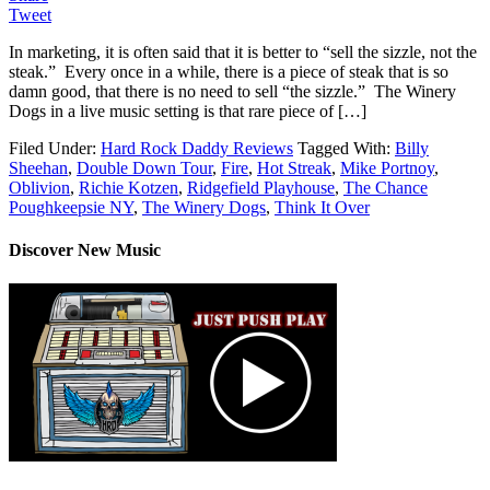
Tweet
In marketing, it is often said that it is better to “sell the sizzle, not the
steak.” Every once in a while, there is a piece of steak that is so
damn good, that there is no need to sell “the sizzle.” The Winery
Dogs in a live music setting is that rare piece of […]
Filed Under:
Hard Rock Daddy Reviews
Tagged With:
Billy
Sheehan
,
Double Down Tour
,
Fire
,
Hot Streak
,
Mike Portnoy
,
Oblivion
,
Richie Kotzen
,
Ridgefield Playhouse
,
The Chance
Poughkeepsie NY
,
The Winery Dogs
,
Think It Over
Discover New Music