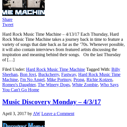
Share
Tweet
Hard Rock Music Time Machine – 4/13/17 Each Thursday, Hard
Rock Music Time Machine takes a journey back in time to feature a
variety of songs that date back as far as the ’70s. Whenever possible,
it will also contain interviews from featured artists discussing the
inspiration and meaning behind their songs. On the last Thursday
of […]
Filed Under:
Hard Rock Music Time Machine
Tagged With:
Billy
Sheehan
,
Bon Jovi
,
Buckcherry
,
Fastway
,
Hard Rock Music Time
Machine
,
I'm No Angel
,
Mike Portnoy
,
Prong
,
Richie Kotzen
,
Romeo's Daughter
,
The Winery Dogs
,
White Zombie
,
Who Says
You Can't Go Home
Music Discovery Monday – 4/3/17
April 3, 2017
by
AW
Leave a Comment