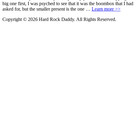
big one first, I was psyched to see that it was the boombox that I had
asked for, but the smaller present is the one …
Learn more >>
Copyright © 2026 Hard Rock Daddy. All Rights Reserved.