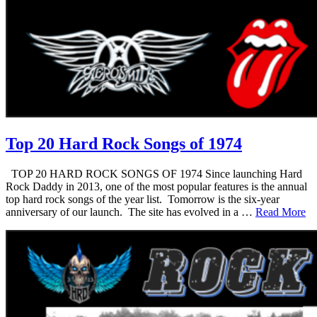
Top 20 Hard Rock Songs of 1974
TOP 20 HARD ROCK SONGS OF 1974 Since launching Hard
Rock Daddy in 2013, one of the most popular features is the annual
top hard rock songs of the year list. Tomorrow is the six-year
anniversary of our launch. The site has evolved in a …
Read More