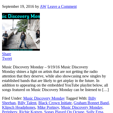
September 19, 2016
by
AW
Leave a Comment
Share
Tweet
Music Discovery Monday – 9/19/16 Music Discovery
Monday shines a light on artists that are not getting the radio
attention that they deserve, while also showcasing new singles by
established bands that are likely to get airplay in the future. In
addition to appearing on the embedded YouTube playlist below, all
songs featured on Music Discovery Monday can be listened to […]
Filed Under:
Music Discovery Monday
Tagged With:
Billy
Sheehan
,
Billy Talent
,
Black Crown Initiate
,
Graham Bonnet Band
,
Klipsch Headphones
,
Mike Portnoy
,
Music Discovery Monday
,
Periphery
,
Richie Kotzen
,
Songs Played On Octane
,
Sully Erna
,