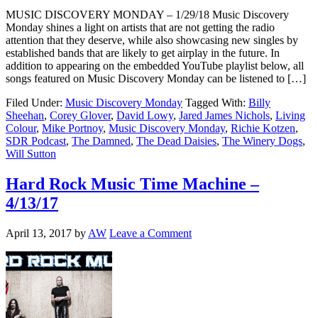
MUSIC DISCOVERY MONDAY – 1/29/18 Music Discovery
Monday shines a light on artists that are not getting the radio
attention that they deserve, while also showcasing new singles by
established bands that are likely to get airplay in the future. In
addition to appearing on the embedded YouTube playlist below, all
songs featured on Music Discovery Monday can be listened to […]
Filed Under:
Music Discovery Monday
Tagged With:
Billy
Sheehan
,
Corey Glover
,
David Lowy
,
Jared James Nichols
,
Living
Colour
,
Mike Portnoy
,
Music Discovery Monday
,
Richie Kotzen
,
SDR Podcast
,
The Damned
,
The Dead Daisies
,
The Winery Dogs
,
Will Sutton
Hard Rock Music Time Machine –
4/13/17
April 13, 2017
by
AW
Leave a Comment