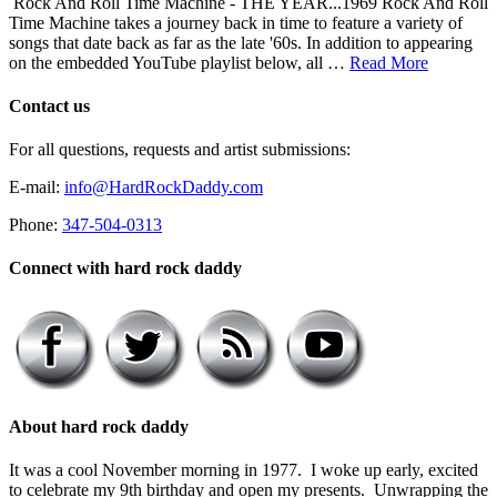
Rock And Roll Time Machine - THE YEAR...1969 Rock And Roll
Time Machine takes a journey back in time to feature a variety of
songs that date back as far as the late '60s. In addition to appearing
on the embedded YouTube playlist below, all …
Read More
Contact us
For all questions, requests and artist submissions:
E-mail:
info@HardRockDaddy.com
Phone:
347-504-0313
Connect with hard rock daddy
About hard rock daddy
It was a cool November morning in 1977. I woke up early, excited
to celebrate my 9th birthday and open my presents. Unwrapping the