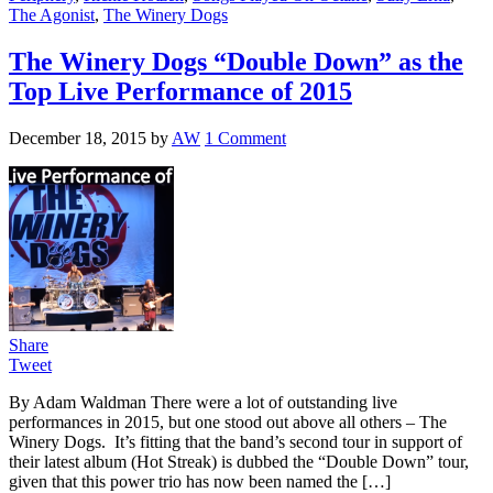
The Agonist
,
The Winery Dogs
The Winery Dogs “Double Down” as the
Top Live Performance of 2015
December 18, 2015
by
AW
1 Comment
Share
Tweet
By Adam Waldman There were a lot of outstanding live
performances in 2015, but one stood out above all others – The
Winery Dogs. It’s fitting that the band’s second tour in support of
their latest album (Hot Streak) is dubbed the “Double Down” tour,
given that this power trio has now been named the […]