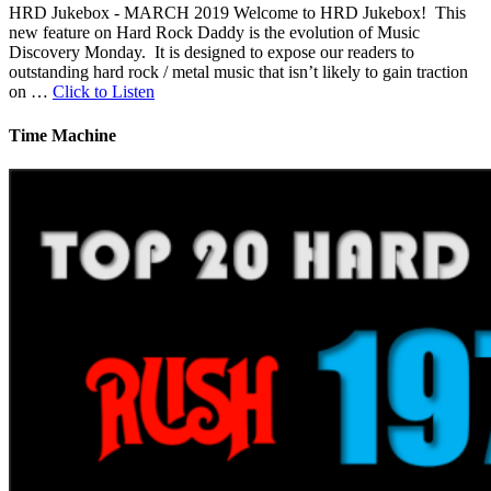
HRD Jukebox - MARCH 2019 Welcome to HRD Jukebox! This
new feature on Hard Rock Daddy is the evolution of Music
Discovery Monday. It is designed to expose our readers to
outstanding hard rock / metal music that isn’t likely to gain traction
on …
Click to Listen
Time Machine