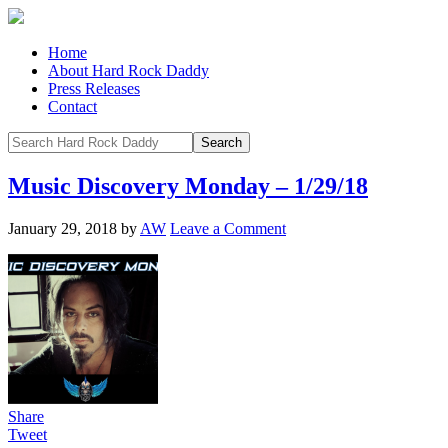
Home
About Hard Rock Daddy
Press Releases
Contact
Music Discovery Monday – 1/29/18
January 29, 2018
by
AW
Leave a Comment
Share
Tweet