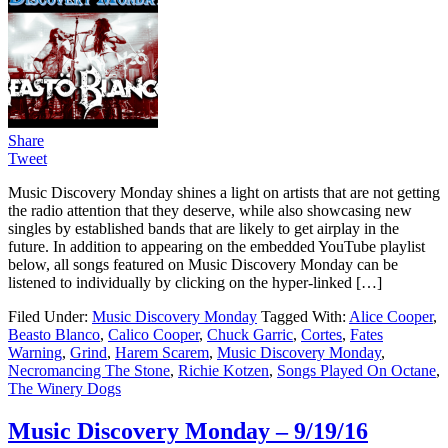
Share
Tweet
Music Discovery Monday shines a light on artists that are not getting
the radio attention that they deserve, while also showcasing new
singles by established bands that are likely to get airplay in the
future. In addition to appearing on the embedded YouTube playlist
below, all songs featured on Music Discovery Monday can be
listened to individually by clicking on the hyper-linked […]
Filed Under:
Music Discovery Monday
Tagged With:
Alice Cooper
,
Beasto Blanco
,
Calico Cooper
,
Chuck Garric
,
Cortes
,
Fates
Warning
,
Grind
,
Harem Scarem
,
Music Discovery Monday
,
Necromancing The Stone
,
Richie Kotzen
,
Songs Played On Octane
,
The Winery Dogs
Music Discovery Monday – 9/19/16