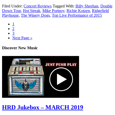
Filed Under:
Concert Reviews
Tagged With:
Billy Sheehan
,
Double
Down Tour
,
Hot Streak
,
Mike Portnoy
,
Richie Kotzen
,
Ridgefield
Playhouse
,
The Winery Dogs
,
Top Live Performance of 2015
1
2
3
Next Page »
Discover New Music
HRD Jukebox – MARCH 2019