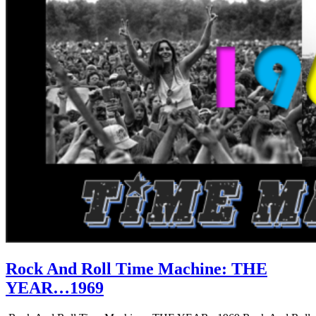
Rock And Roll Time Machine: THE
YEAR…1969