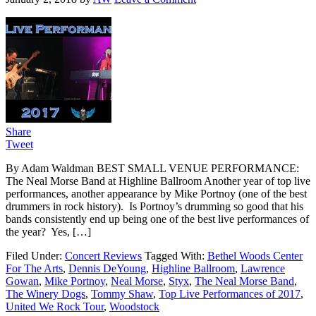
Share
Tweet
By Adam Waldman BEST SMALL VENUE PERFORMANCE:
The Neal Morse Band at Highline Ballroom Another year of top live
performances, another appearance by Mike Portnoy (one of the best
drummers in rock history). Is Portnoy’s drumming so good that his
bands consistently end up being one of the best live performances of
the year? Yes, […]
Filed Under:
Concert Reviews
Tagged With:
Bethel Woods Center
For The Arts
,
Dennis DeYoung
,
Highline Ballroom
,
Lawrence
Gowan
,
Mike Portnoy
,
Neal Morse
,
Styx
,
The Neal Morse Band
,
The Winery Dogs
,
Tommy Shaw
,
Top Live Performances of 2017
,
United We Rock Tour
,
Woodstock