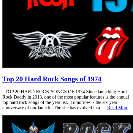
Top 20 Hard Rock Songs of 1974
TOP 20 HARD ROCK SONGS OF 1974 Since launching Hard
Rock Daddy in 2013, one of the most popular features is the annual
top hard rock songs of the year list. Tomorrow is the six-year
anniversary of our launch. The site has evolved in a …
Read More