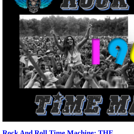
Rock And Roll Time Machine: THE