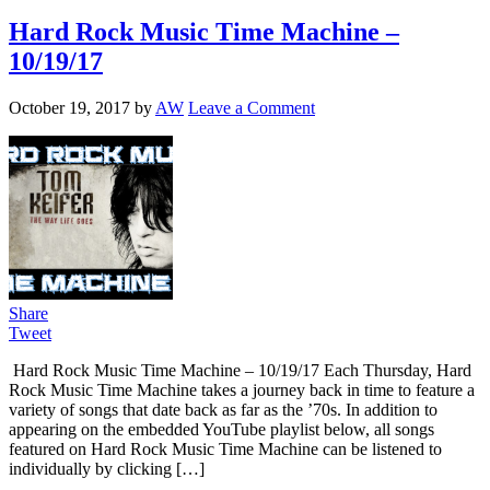
Hard Rock Music Time Machine –
10/19/17
October 19, 2017
by
AW
Leave a Comment
Share
Tweet
Hard Rock Music Time Machine – 10/19/17 Each Thursday, Hard
Rock Music Time Machine takes a journey back in time to feature a
variety of songs that date back as far as the ’70s. In addition to
appearing on the embedded YouTube playlist below, all songs
featured on Hard Rock Music Time Machine can be listened to
individually by clicking […]