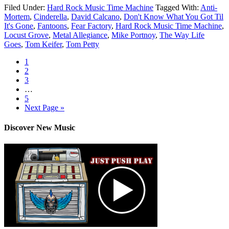
Filed Under:
Hard Rock Music Time Machine
Tagged With:
Anti-
Mortem
,
Cinderella
,
David Calcano
,
Don't Know What You Got Til
It's Gone
,
Fantoons
,
Fear Factory
,
Hard Rock Music Time Machine
,
Locust Grove
,
Metal Allegiance
,
Mike Portnoy
,
The Way Life
Goes
,
Tom Keifer
,
Tom Petty
1
2
3
…
5
Next Page »
Discover New Music