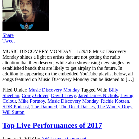
Share
Tweet
MUSIC DISCOVERY MONDAY – 1/29/18 Music Discovery
Monday shines a light on artists that are not getting the radio
attention that they deserve, while also showcasing new singles by
established bands that are likely to get airplay in the future. In
addition to appearing on the embedded YouTube playlist below, all
songs featured on Music Discovery Monday can be listened to […]
Filed Under:
Music Discovery Monday
Tagged With:
Billy
Sheehan
,
Corey Glover
,
David Lowy
,
Jared James Nichols
,
Living
Colour
,
Mike Portnoy
,
Music Discovery Monday
,
Richie Kotzen
,
SDR Podcast
,
The Damned
,
The Dead Daisies
,
The Winery Dogs
,
Will Sutton
Top Live Performances of 2017
January 2, 2018
by
AW
Leave a Comment