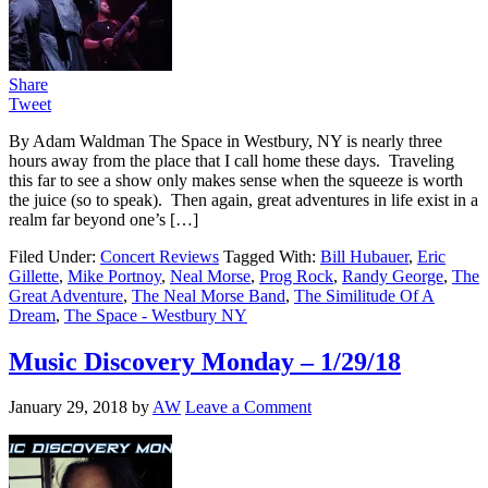
Share
Tweet
By Adam Waldman The Space in Westbury, NY is nearly three
hours away from the place that I call home these days. Traveling
this far to see a show only makes sense when the squeeze is worth
the juice (so to speak). Then again, great adventures in life exist in a
realm far beyond one’s […]
Filed Under:
Concert Reviews
Tagged With:
Bill Hubauer
,
Eric
Gillette
,
Mike Portnoy
,
Neal Morse
,
Prog Rock
,
Randy George
,
The
Great Adventure
,
The Neal Morse Band
,
The Similitude Of A
Dream
,
The Space - Westbury NY
Music Discovery Monday – 1/29/18
January 29, 2018
by
AW
Leave a Comment