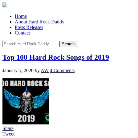
Home
About Hard Rock Daddy
Press Releases
Contact
Top 100 Hard Rock Songs of 2019
January 5, 2020
by
AW
4 Comments
Share
Tweet