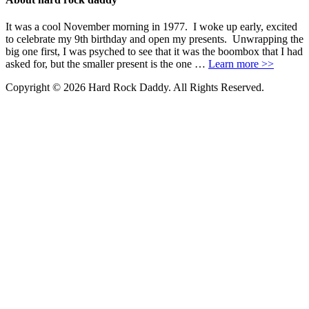
It was a cool November morning in 1977. I woke up early, excited
to celebrate my 9th birthday and open my presents. Unwrapping the
big one first, I was psyched to see that it was the boombox that I had
asked for, but the smaller present is the one …
Learn more >>
Copyright © 2026 Hard Rock Daddy. All Rights Reserved.