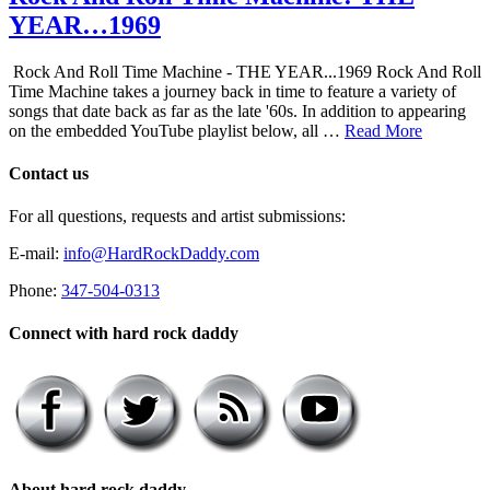
YEAR…1969
Rock And Roll Time Machine - THE YEAR...1969 Rock And Roll
Time Machine takes a journey back in time to feature a variety of
songs that date back as far as the late '60s. In addition to appearing
on the embedded YouTube playlist below, all …
Read More
Contact us
For all questions, requests and artist submissions:
E-mail:
info@HardRockDaddy.com
Phone:
347-504-0313
Connect with hard rock daddy
About hard rock daddy