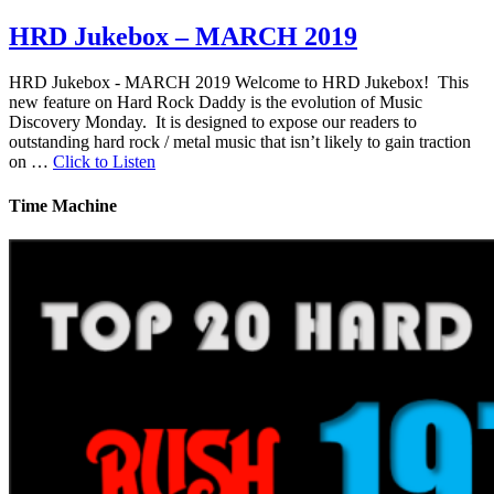
HRD Jukebox – MARCH 2019
HRD Jukebox - MARCH 2019 Welcome to HRD Jukebox! This
new feature on Hard Rock Daddy is the evolution of Music
Discovery Monday. It is designed to expose our readers to
outstanding hard rock / metal music that isn’t likely to gain traction
on …
Click to Listen
Time Machine