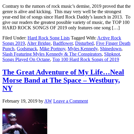
Contrary to the rumors of rock music’s demise, 2019 proved that the
genre is alive and kicking. This may very well be the strongest
year-end list of songs since Hard Rock Daddy’s launch in 2013. To
give our readers the greatest possible variety of music, the TOP 100
HARD ROCK SONGS OF 2019 only features one song […]
Filed Under:
Hard Rock Song Lists
Tagged With:
Active Rock
Songs 2019
,
Alter Bridge
,
Badflower
,
Disturbed
,
Five Finger Death
Punch
,
Godsmack
,
Mike Portnoy
,
Myles Kennedy
,
Shinedown
,
Slash Featuring Myles Kennedy & The Conspirators
,
Slipknot
,
Songs Played On Octane
,
Top 100 Hard Rock Songs of 2019
The Great Adventure of My Life…Neal
Morse Band at The Space – Westbury,
NY
February 19, 2019
by
AW
Leave a Comment