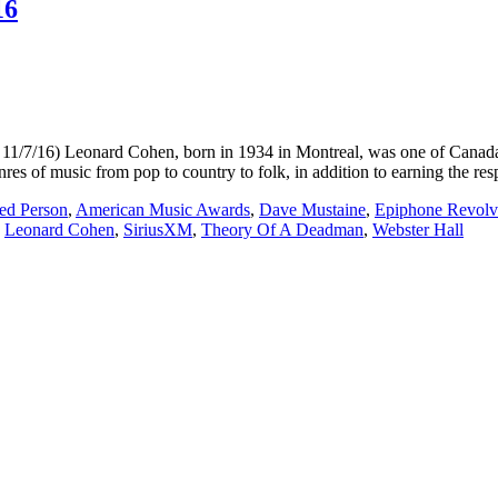
16
Leonard Cohen, born in 1934 in Montreal, was one of Canada`s mo
res of music from pop to country to folk, in addition to earning the re
ed Person
,
American Music Awards
,
Dave Mustaine
,
Epiphone Revolv
,
Leonard Cohen
,
SiriusXM
,
Theory Of A Deadman
,
Webster Hall