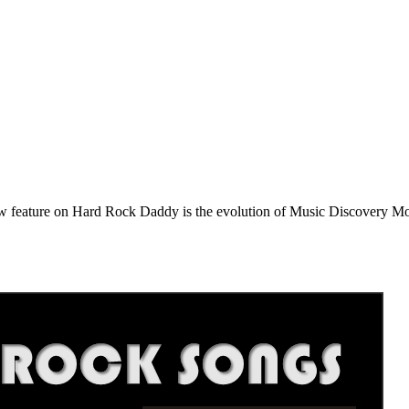
e on Hard Rock Daddy is the evolution of Music Discovery Monday. 