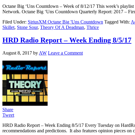
Octane Big ‘Uns Countdown – Week of 8/12/17 This week’s playlist c
Network. Octane Big ‘Uns Countdown Quarterly Report: 2017 – Fir
Filed Under:
SiriusXM Octane Big 'Uns Countdown
Tagged With:
Ad
Skillet
,
Stone Sour
,
Theory Of A Deadman
,
Thrice
HRD Radio Report – Week Ending 8/5/17
August 8, 2017
by
AW
Leave a Comment
Share
Tweet
HRD Radio Report – Week Ending 8/5/17 Every Tuesday on HardRoc
recommendations and predictions. It also features opinion pieces on c