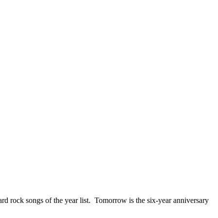
ck songs of the year list. Tomorrow is the six-year anniversary