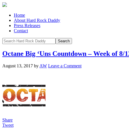
Home
About Hard Rock Daddy
Press Releases
Contact
Octane Big ‘Uns Countdown – Week of 8/1
August 13, 2017
by
AW
Leave a Comment
Share
Tweet