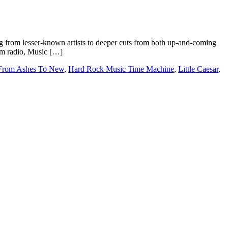
 from lesser-known artists to deeper cuts from both up-and-coming
rom radio, Music […]
From Ashes To New
,
Hard Rock Music Time Machine
,
Little Caesar
,