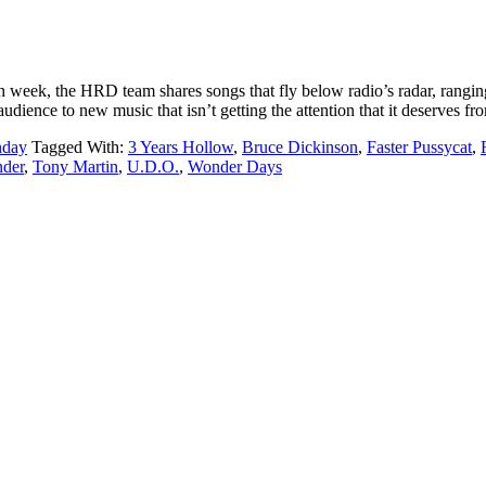
ek, the HRD team shares songs that fly below radio’s radar, ranging
udience to new music that isn’t getting the attention that it deserves f
nday
Tagged With:
3 Years Hollow
,
Bruce Dickinson
,
Faster Pussycat
,
der
,
Tony Martin
,
U.D.O.
,
Wonder Days