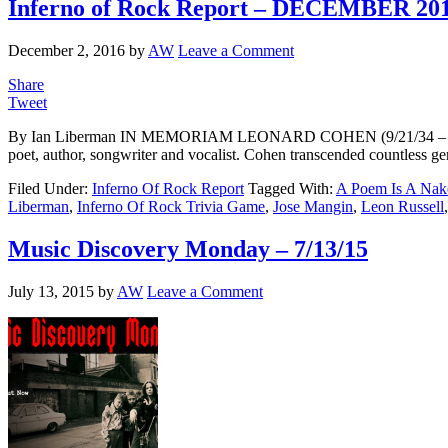
Inferno of Rock Report – DECEMBER 20
December 2, 2016
by
AW
Leave a Comment
Share
Tweet
By Ian Liberman IN MEMORIAM LEONARD COHEN (9/21/34 – 11/7/16) 
poet, author, songwriter and vocalist. Cohen transcended countless gen
Filed Under:
Inferno Of Rock Report
Tagged With:
A Poem Is A Nak
Liberman
,
Inferno Of Rock Trivia Game
,
Jose Mangin
,
Leon Russell
Music Discovery Monday – 7/13/15
July 13, 2015
by
AW
Leave a Comment