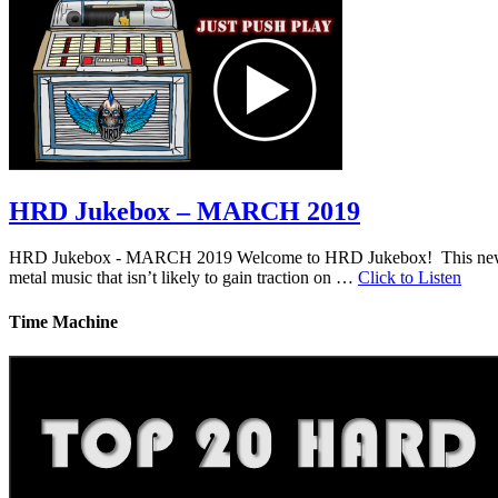
HRD Jukebox – MARCH 2019
HRD Jukebox - MARCH 2019 Welcome to HRD Jukebox! This new featur
metal music that isn’t likely to gain traction on …
Click to Listen
Time Machine