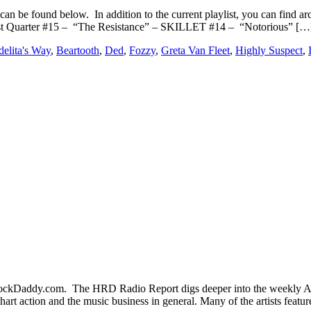
an be found below. In addition to the current playlist, you can fin
st Quarter #15 – “The Resistance” – SKILLET #14 – “Notorious” […
elita's Way
,
Beartooth
,
Ded
,
Fozzy
,
Greta Van Fleet
,
Highly Suspect
,
kDaddy.com. The HRD Radio Report digs deeper into the weekly Acti
hart action and the music business in general. Many of the artists fea