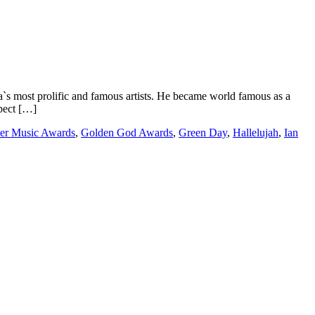
st prolific and famous artists. He became world famous as a
spect […]
er Music Awards
,
Golden God Awards
,
Green Day
,
Hallelujah
,
Ian