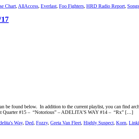
se Chart
,
AllAccess
,
Everlast
,
Foo Fighters
,
HRD Radio Report
,
Songs
/17
n be found below. In addition to the current playlist, you can find
irst Quarter #15 – “Notorious” – ADELITA’S WAY #14 – “Rx” […]
elita's Way
,
Ded
,
Fozzy
,
Greta Van Fleet
,
Highly Suspect
,
Korn
,
Link