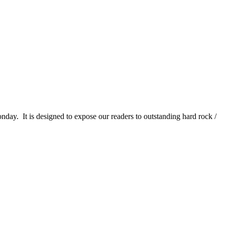
It is designed to expose our readers to outstanding hard rock /