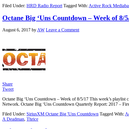
Filed Under:
HRD Radio Report
Tagged With:
Active Rock Mediaba
Octane Big ‘Uns Countdown – Week of 8/5
August 6, 2017
by
AW
Leave a Comment
Share
Tweet
Octane Big ‘Uns Countdown – Week of 8/5/17 This week’s playlist ca
Network. Octane Big ‘Uns Countdown Quarterly Report: 2017 – F
Filed Under:
SiriusXM Octane Big 'Uns Countdown
Tagged With:
Ad
A Deadman
,
Thrice