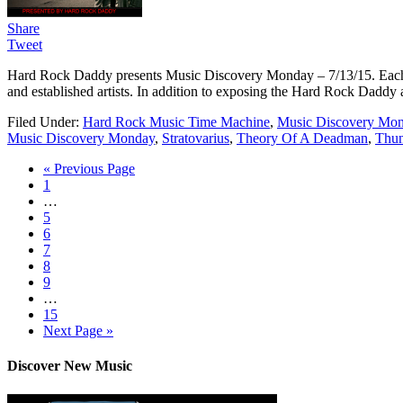
Share
Tweet
Hard Rock Daddy presents Music Discovery Monday – 7/13/15. Each we
and established artists. In addition to exposing the Hard Rock Daddy a
Filed Under:
Hard Rock Music Time Machine
,
Music Discovery Mo
Music Discovery Monday
,
Stratovarius
,
Theory Of A Deadman
,
Thun
« Previous Page
1
…
5
6
7
8
9
…
15
Next Page »
Discover New Music