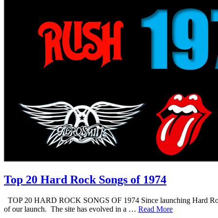
Top 20 Hard Rock Songs of 1974
TOP 20 HARD ROCK SONGS OF 1974 Since launching Hard Rock Daddy i
of our launch. The site has evolved in a …
Read More