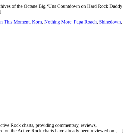
d archives of the Octane Big ‘Uns Countdown on Hard Rock Daddy
]
In This Moment
,
Korn
,
Nothing More
,
Papa Roach
,
Shinedown
,
ve Rock charts, providing commentary, reviews,
tured on the Active Rock charts have already been reviewed on […]