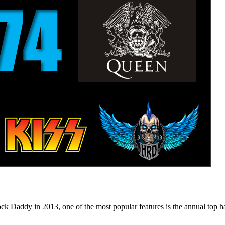
n 2013, one of the most popular features is the annual top hard ro