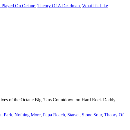
 Played On Octane
,
Theory Of A Deadman
,
What It's Like
 archives of the Octane Big ‘Uns Countdown on Hard Rock Daddy
in Park
,
Nothing More
,
Papa Roach
,
Starset
,
Stone Sour
,
Theory Of