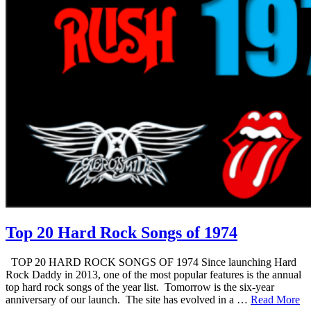
Top 20 Hard Rock Songs of 1974
TOP 20 HARD ROCK SONGS OF 1974 Since launching Hard
Rock Daddy in 2013, one of the most popular features is the annual
top hard rock songs of the year list. Tomorrow is the six-year
anniversary of our launch. The site has evolved in a …
Read More