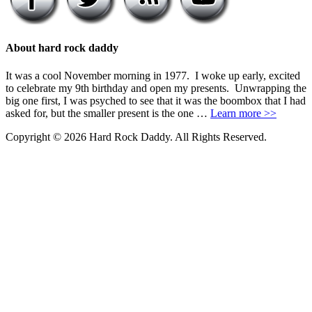
About hard rock daddy
It was a cool November morning in 1977. I woke up early, excited
to celebrate my 9th birthday and open my presents. Unwrapping the
big one first, I was psyched to see that it was the boombox that I had
asked for, but the smaller present is the one …
Learn more >>
Copyright © 2026 Hard Rock Daddy. All Rights Reserved.