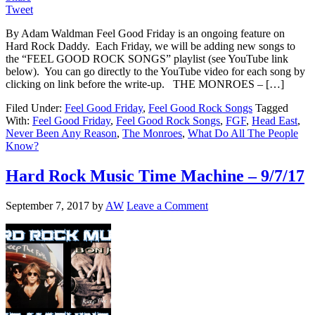
Tweet
By Adam Waldman Feel Good Friday is an ongoing feature on
Hard Rock Daddy. Each Friday, we will be adding new songs to
the “FEEL GOOD ROCK SONGS” playlist (see YouTube link
below). You can go directly to the YouTube video for each song by
clicking on link before the write-up. THE MONROES – […]
Filed Under:
Feel Good Friday
,
Feel Good Rock Songs
Tagged
With:
Feel Good Friday
,
Feel Good Rock Songs
,
FGF
,
Head East
,
Never Been Any Reason
,
The Monroes
,
What Do All The People
Know?
Hard Rock Music Time Machine – 9/7/17
September 7, 2017
by
AW
Leave a Comment