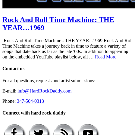
Rock And Roll Time Machine: THE
YEAR…1969
Rock And Roll Time Machine - THE YEAR...1969 Rock And Roll
Time Machine takes a journey back in time to feature a variety of
songs that date back as far as the late '60s. In addition to appearing
on the embedded YouTube playlist below, all …
Read More
Contact us
For all questions, requests and artist submissions:
E-mail:
info@HardRockDaddy.com
Phone:
347-504-0313
Connect with hard rock daddy