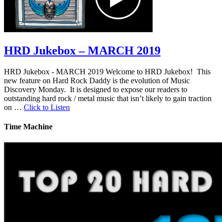
HRD Jukebox – MARCH 2019
HRD Jukebox - MARCH 2019 Welcome to HRD Jukebox! This
new feature on Hard Rock Daddy is the evolution of Music
Discovery Monday. It is designed to expose our readers to
outstanding hard rock / metal music that isn’t likely to gain traction
on …
Click to Listen
Time Machine