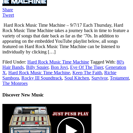
Share
Tweet
Hard Rock Music Time Machine – 9/7/17 Each Thursday, Hard
Rock Music Time Machine takes a journey back in time to feature a
variety of songs that date back as far as the ’70s. In addition to
appearing on the embedded YouTube playlist below, all songs
featured on Hard Rock Music Time Machine can be listened to
individually by clicking […]
Filed Under:
Hard Rock Music Time Machine
Tagged With:
80's
Hair Bands
,
Billy Squier
,
Bon Jovi
,
Eye Of The Tiger
,
Generation
X
,
Hard Rock Music Time Machine
,
Keep The Faith
,
Richie
Sambora
,
Rocky III Soundtrack
,
Soul Kitchen
,
Survivor
,
Testament
,
The Monroes
Discover New Music