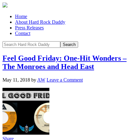
Home
About Hard Rock Daddy
Press Releases
Contact
Feel Good Friday: One-Hit Wonders –
The Monroes and Head East
May 11, 2018
by
AW
Leave a Comment
Share