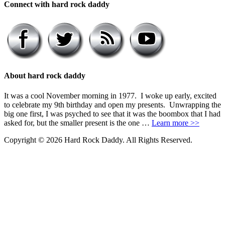
Connect with hard rock daddy
About hard rock daddy
It was a cool November morning in 1977. I woke up early, excited
to celebrate my 9th birthday and open my presents. Unwrapping the
big one first, I was psyched to see that it was the boombox that I had
asked for, but the smaller present is the one …
Learn more >>
Copyright © 2026 Hard Rock Daddy. All Rights Reserved.