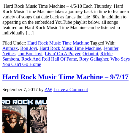
Hard Rock Music Time Machine – 4/5/18 Each Thursday, Hard
Rock Music Time Machine takes a journey back in time to feature a
variety of songs that date back as far as the late ’60s. In addition to
appearing on the embedded YouTube playlist below, all songs
featured on Hard Rock Music Time Machine can be listened to
individually […]
Filed Under:
Hard Rock Music Time Machine
Tagged With:
Anthrax
,
Bon Jovi
,
Hard Rock Music Time Machine
,
Jennifer
Nettles
,
Jon Bon Jovi
,
Livin' On A Prayer
,
Orianthi
,
Richie
Sambora
,
Rock And Roll Hall Of Fame
,
Rory Gallagher
,
Who Says
You Can't Go Home
Hard Rock Music Time Machine – 9/7/17
September 7, 2017
by
AW
Leave a Comment