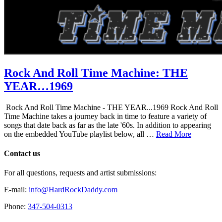
Rock And Roll Time Machine: THE
YEAR…1969
Rock And Roll Time Machine - THE YEAR...1969 Rock And Roll
Time Machine takes a journey back in time to feature a variety of
songs that date back as far as the late '60s. In addition to appearing
on the embedded YouTube playlist below, all …
Read More
Contact us
For all questions, requests and artist submissions:
E-mail:
info@HardRockDaddy.com
Phone:
347-504-0313