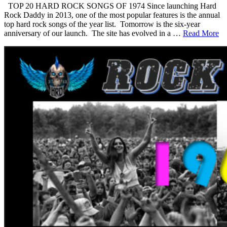
TOP 20 HARD ROCK SONGS OF 1974 Since launching Hard
Rock Daddy in 2013, one of the most popular features is the annual
top hard rock songs of the year list. Tomorrow is the six-year
anniversary of our launch. The site has evolved in a …
Read More