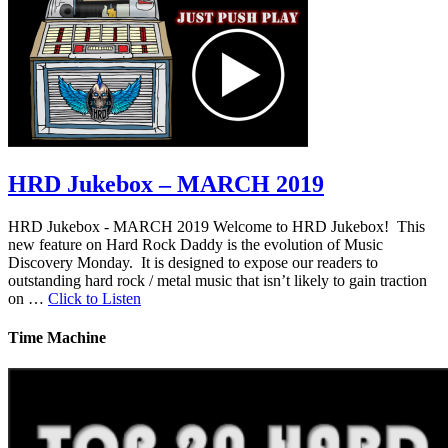
HRD Jukebox – MARCH 2019
HRD Jukebox - MARCH 2019 Welcome to HRD Jukebox! This
new feature on Hard Rock Daddy is the evolution of Music
Discovery Monday. It is designed to expose our readers to
outstanding hard rock / metal music that isn’t likely to gain traction
on …
Click to Listen
Time Machine