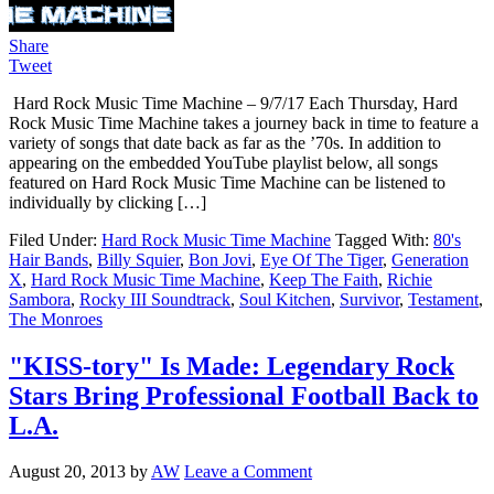
Share
Tweet
Hard Rock Music Time Machine – 9/7/17 Each Thursday, Hard
Rock Music Time Machine takes a journey back in time to feature a
variety of songs that date back as far as the ’70s. In addition to
appearing on the embedded YouTube playlist below, all songs
featured on Hard Rock Music Time Machine can be listened to
individually by clicking […]
Filed Under:
Hard Rock Music Time Machine
Tagged With:
80's
Hair Bands
,
Billy Squier
,
Bon Jovi
,
Eye Of The Tiger
,
Generation
X
,
Hard Rock Music Time Machine
,
Keep The Faith
,
Richie
Sambora
,
Rocky III Soundtrack
,
Soul Kitchen
,
Survivor
,
Testament
,
The Monroes
"KISS-tory" Is Made: Legendary Rock
Stars Bring Professional Football Back to
L.A.
August 20, 2013
by
AW
Leave a Comment