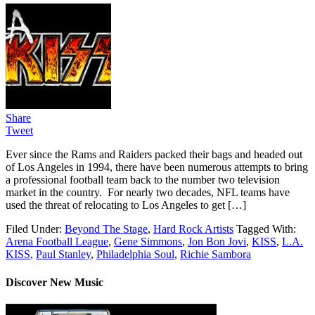
Share
Tweet
Ever since the Rams and Raiders packed their bags and headed out
of Los Angeles in 1994, there have been numerous attempts to bring
a professional football team back to the number two television
market in the country. For nearly two decades, NFL teams have
used the threat of relocating to Los Angeles to get […]
Filed Under:
Beyond The Stage
,
Hard Rock Artists
Tagged With:
Arena Football League
,
Gene Simmons
,
Jon Bon Jovi
,
KISS
,
L.A.
KISS
,
Paul Stanley
,
Philadelphia Soul
,
Richie Sambora
Discover New Music