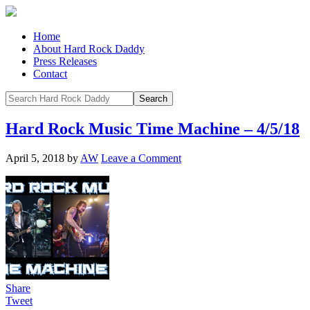
Home
About Hard Rock Daddy
Press Releases
Contact
Hard Rock Music Time Machine – 4/5/18
April 5, 2018
by
AW
Leave a Comment
Share
Tweet