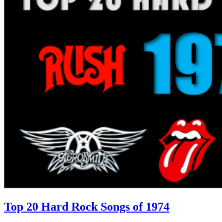
Top 20 Hard Rock Songs of 1974