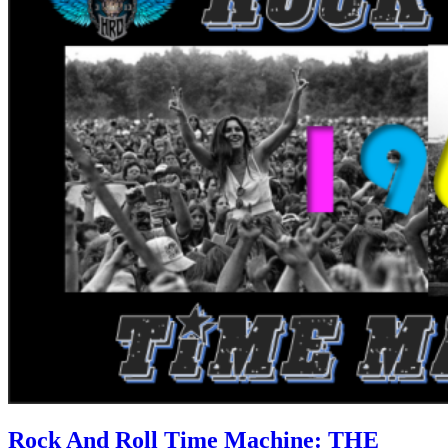
Rock And Roll Time Machine: THE