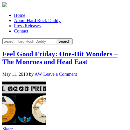
Home
About Hard Rock Daddy
Press Releases
Contact
Feel Good Friday: One-Hit Wonders –
The Monroes and Head East
May 11, 2018
by
AW
Leave a Comment
Share