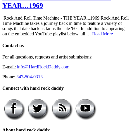
YEAR…1969
Rock And Roll Time Machine - THE YEAR...1969 Rock And Roll
Time Machine takes a journey back in time to feature a variety of
songs that date back as far as the late '60s. In addition to appearing
on the embedded YouTube playlist below, all …
Read More
Contact us
For all questions, requests and artist submissions:
E-mail:
info@HardRockDaddy.com
Phone:
347-504-0313
Connect with hard rock daddy
About hard rock daddy