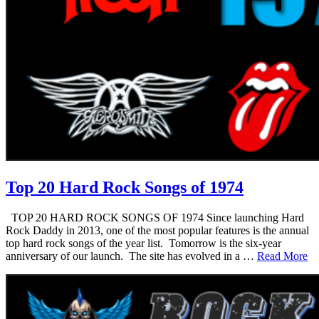
Top 20 Hard Rock Songs of 1974
TOP 20 HARD ROCK SONGS OF 1974 Since launching Hard
Rock Daddy in 2013, one of the most popular features is the annual
top hard rock songs of the year list. Tomorrow is the six-year
anniversary of our launch. The site has evolved in a …
Read More