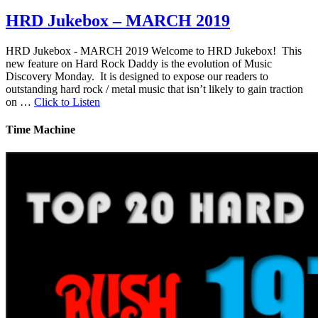
HRD Jukebox – MARCH 2019
HRD Jukebox - MARCH 2019 Welcome to HRD Jukebox! This
new feature on Hard Rock Daddy is the evolution of Music
Discovery Monday. It is designed to expose our readers to
outstanding hard rock / metal music that isn’t likely to gain traction
on …
Click to Listen
Time Machine