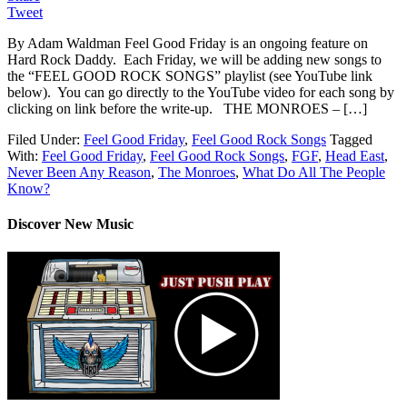
Tweet
By Adam Waldman Feel Good Friday is an ongoing feature on
Hard Rock Daddy. Each Friday, we will be adding new songs to
the “FEEL GOOD ROCK SONGS” playlist (see YouTube link
below). You can go directly to the YouTube video for each song by
clicking on link before the write-up. THE MONROES – […]
Filed Under:
Feel Good Friday
,
Feel Good Rock Songs
Tagged
With:
Feel Good Friday
,
Feel Good Rock Songs
,
FGF
,
Head East
,
Never Been Any Reason
,
The Monroes
,
What Do All The People
Know?
Discover New Music