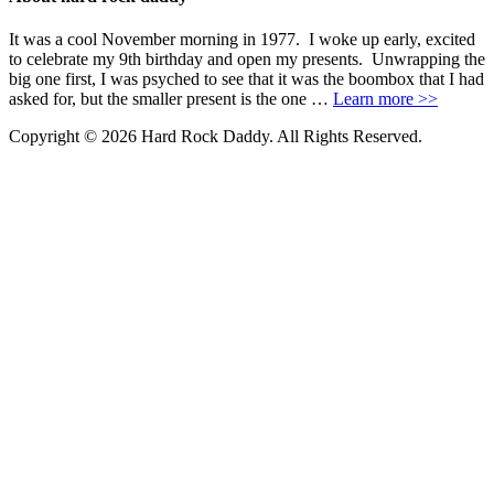
It was a cool November morning in 1977. I woke up early, excited
to celebrate my 9th birthday and open my presents. Unwrapping the
big one first, I was psyched to see that it was the boombox that I had
asked for, but the smaller present is the one …
Learn more >>
Copyright © 2026 Hard Rock Daddy. All Rights Reserved.