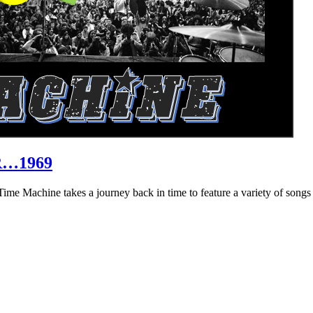
R…1969
hine takes a journey back in time to feature a variety of songs that 