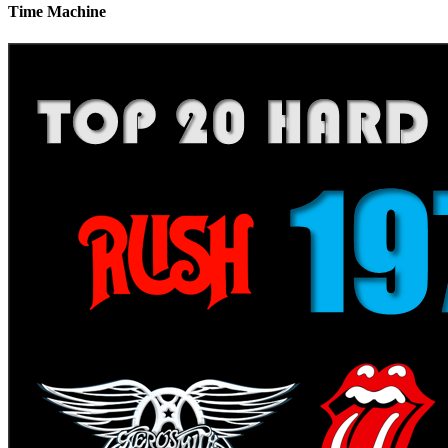
Time Machine