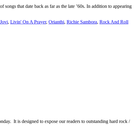
ngs that date back as far as the late ’60s. In addition to appearing
Jovi
,
Livin' On A Prayer
,
Orianthi
,
Richie Sambora
,
Rock And Roll
It is designed to expose our readers to outstanding hard rock /