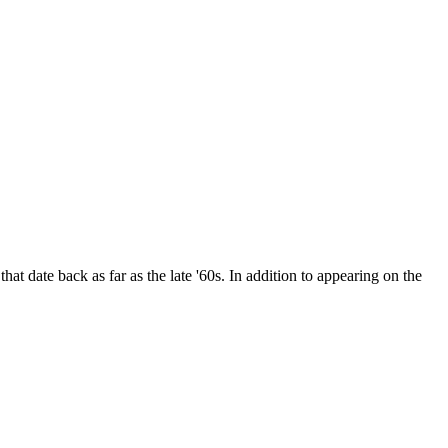
date back as far as the late '60s. In addition to appearing on the