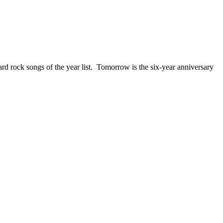
ck songs of the year list. Tomorrow is the six-year anniversary