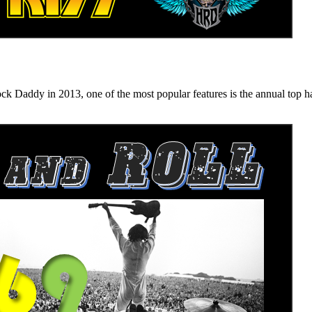
n 2013, one of the most popular features is the annual top hard ro