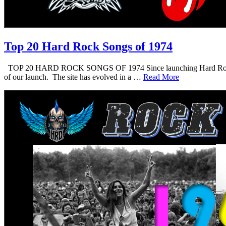
Top 20 Hard Rock Songs of 1974
TOP 20 HARD ROCK SONGS OF 1974 Since launching Hard Rock Daddy i
of our launch. The site has evolved in a …
Read More