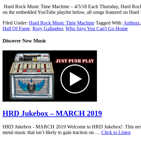
Hard Rock Music Time Machine – 4/5/18 Each Thursday, Hard Rock Music
on the embedded YouTube playlist below, all songs featured on Hard
Filed Under:
Hard Rock Music Time Machine
Tagged With:
Anthrax
Hall Of Fame
,
Rory Gallagher
,
Who Says You Can't Go Home
Discover New Music
HRD Jukebox – MARCH 2019
HRD Jukebox - MARCH 2019 Welcome to HRD Jukebox! This new featur
metal music that isn’t likely to gain traction on …
Click to Listen