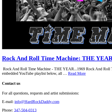
Rock And Roll Time Machine: THE YEA
Rock And Roll Time Machine - THE YEAR...1969 Rock And Roll Time Mac
embedded YouTube playlist below, all …
Read More
Contact us
For all questions, requests and artist submissions:
E-mail:
info@HardRockDaddy.com
Phone:
347-504-0313