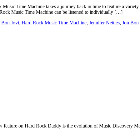
 Time Machine takes a journey back in time to feature a variety of so
 Rock Music Time Machine can be listened to individually […]
,
Bon Jovi
,
Hard Rock Music Time Machine
,
Jennifer Nettles
,
Jon Bon 
e on Hard Rock Daddy is the evolution of Music Discovery Monday. 