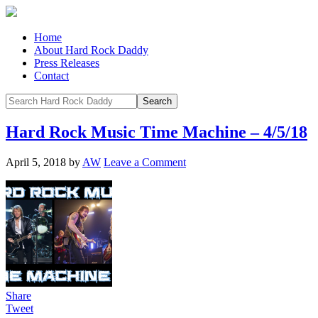
Home
About Hard Rock Daddy
Press Releases
Contact
Hard Rock Music Time Machine – 4/5/18
April 5, 2018
by
AW
Leave a Comment
Share
Tweet