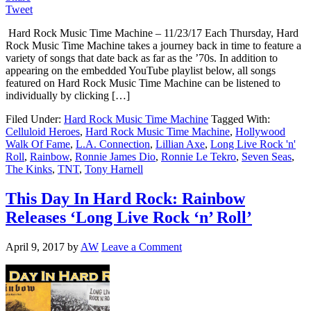
Tweet
Hard Rock Music Time Machine – 11/23/17 Each Thursday, Hard
Rock Music Time Machine takes a journey back in time to feature a
variety of songs that date back as far as the ’70s. In addition to
appearing on the embedded YouTube playlist below, all songs
featured on Hard Rock Music Time Machine can be listened to
individually by clicking […]
Filed Under:
Hard Rock Music Time Machine
Tagged With:
Celluloid Heroes
,
Hard Rock Music Time Machine
,
Hollywood
Walk Of Fame
,
L.A. Connection
,
Lillian Axe
,
Long Live Rock 'n'
Roll
,
Rainbow
,
Ronnie James Dio
,
Ronnie Le Tekro
,
Seven Seas
,
The Kinks
,
TNT
,
Tony Harnell
This Day In Hard Rock: Rainbow
Releases ‘Long Live Rock ‘n’ Roll’
April 9, 2017
by
AW
Leave a Comment