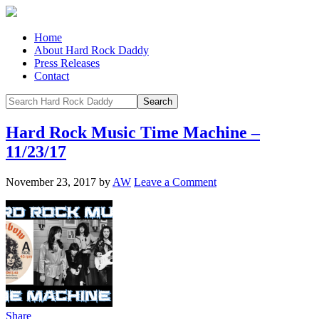
Home
About Hard Rock Daddy
Press Releases
Contact
Hard Rock Music Time Machine –
11/23/17
November 23, 2017
by
AW
Leave a Comment
Share