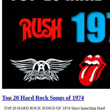
Top 20 Hard Rock Songs of 1974
TOP 20 HARD ROCK SONGS OF 1974 Since launching Hard