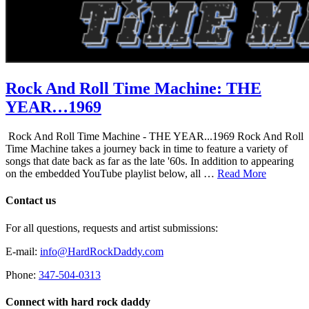
Rock And Roll Time Machine: THE
YEAR…1969
Rock And Roll Time Machine - THE YEAR...1969 Rock And Roll
Time Machine takes a journey back in time to feature a variety of
songs that date back as far as the late '60s. In addition to appearing
on the embedded YouTube playlist below, all …
Read More
Contact us
For all questions, requests and artist submissions:
E-mail:
info@HardRockDaddy.com
Phone:
347-504-0313
Connect with hard rock daddy