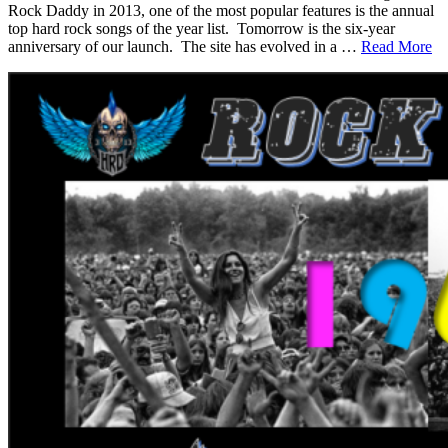
Rock Daddy in 2013, one of the most popular features is the annual
top hard rock songs of the year list. Tomorrow is the six-year
anniversary of our launch. The site has evolved in a …
Read More