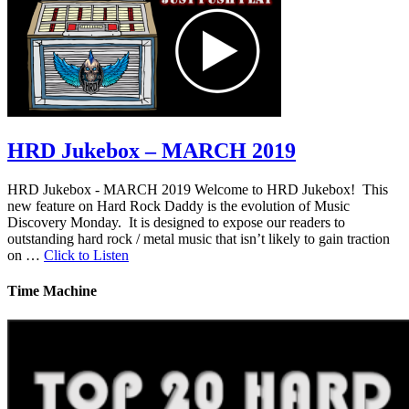
HRD Jukebox – MARCH 2019
HRD Jukebox - MARCH 2019 Welcome to HRD Jukebox! This
new feature on Hard Rock Daddy is the evolution of Music
Discovery Monday. It is designed to expose our readers to
outstanding hard rock / metal music that isn’t likely to gain traction
on …
Click to Listen
Time Machine