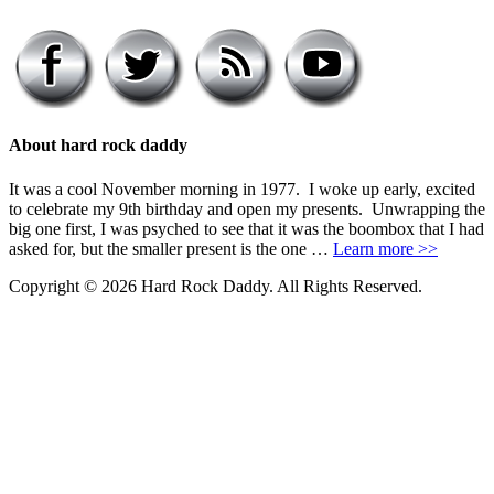
About hard rock daddy
It was a cool November morning in 1977. I woke up early, excited
to celebrate my 9th birthday and open my presents. Unwrapping the
big one first, I was psyched to see that it was the boombox that I had
asked for, but the smaller present is the one …
Learn more >>
Copyright © 2026 Hard Rock Daddy. All Rights Reserved.