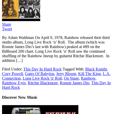
Share
Tweet
By Adam Waldman On April 9, 1978, Rainbow released their third
studio album, Long Live Rock ‘n’ Roll. The album (which was
Ronnie James Dio’s last with Rainbow) peaked at #89 on the
Billboard 200 chart. Long Live Rock ‘n’ Roll saw the continued
shuffling of the Rainbow lineup by guitarist Ritchie Blackmore. In
addition […]
Filed Under:
This Day In Hard Rock
Tagged With:
Black Knight
,
Cozy Powell
,
Gates Of Babylon
,
Jerry Bloom
,
Kill The King
,
L.A.
Connection
,
Long Live Rock 'n' Roll
,
On Stage
,
Rainbow
,
Rainbow Eyes
,
Ritchie Blackmore
,
Ronnie James Dio
,
This Day In
Hard Rock
Discover New Music