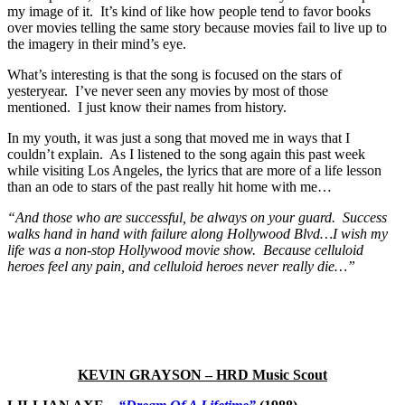
my image of it. It’s kind of like how people tend to favor books
over movies telling the same story because movies fail to live up to
the imagery in their mind’s eye.
What’s interesting is that the song is focused on the stars of
yesteryear. I’ve never seen any movies by most of those
mentioned. I just know their names from history.
In my youth, it was just a song that moved me in ways that I
couldn’t explain. As I listened to the song again this past week
while visiting Los Angeles, the lyrics that are more of a life lesson
than an ode to stars of the past really hit home with me…
“And those who are successful, be always on your guard. Success
walks hand in hand with failure along Hollywood Blvd…I wish my
life was a non-stop Hollywood movie show. Because celluloid
heroes feel any pain, and celluloid heroes never really die…”
KEVIN GRAYSON – HRD Music Scout