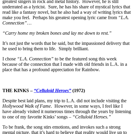
greatest singers in rock and metal history. However, he is still
underrated as a lyricist. Sure, he has his share of mystical lyrics that
read like a fantasy novel, but he also had a way of writing lyrics that
make you feel. Perhaps his greatest opening lyric came from
“L.A.
Connection”
…
“Carry home my broken bones and lay me down to rest.”
It’s not just the words that he said, but the impassioned delivery that
he used to bring them to life. Simply brilliant.
I chose
“L.A. Connection”
to be the featured song this week
because of the connection that I made with old friends in L.A. in a
place that has a profound appreciation for Rainbow.
THE KINKS –
“Celluloid Heroes”
(1972)
Despite best laid plans, my trip to L.A. did not include visiting the
Hollywood Walk of Fame
. However, in some ways, I feel like I
have already visited it numerous times through the years by listening
to one of my favorite Kinks’ songs –
“Celluloid Heroes.”
To be frank, the song stirs emotions, and invokes such a strong
mental picture, that it’s hard to believe that reality would live up to