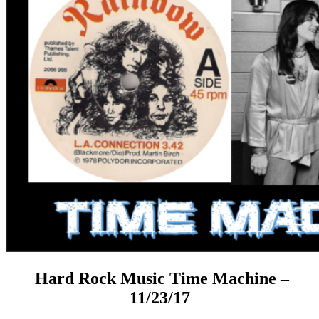
Hard Rock Music Time Machine –
11/23/17