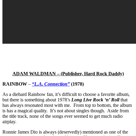
ADAM WALDMAN – (Publisher, Hard Rock Daddy)
RAINBOW
–
“L.A. Connection”
(1978)
As a diehard Rainbow fan, it’s difficult to choose a favorite album,
but there is something about 1978’s
Long Live Rock ‘n’ Roll
that
has always resonated most with me. From top to bottom, the album
is has a magical quality. It’s not about singles though. Aside from
the title track, none of the songs ever seemed to get much radio
airplay.
Ronnie James Dio is always (deservedly) mentioned as one of the