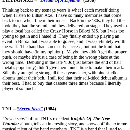
LILLIAN AXE –
“Dream Of A Lifetime”
(1988)
Thinking back to my teenage years is what I catch myself doing
when I listen to Lillian Axe. I have so many memories that come
back to me when I hear their music. Back in the ‘80s, they had the
look, they had the sound, and they delivered on stage. They used to
play a local bar called the Crazy Horse in Biloxi MS, but I was too
young to get in and I hated it! They finally ended up playing an
event in Biloxi that I was able to go see, and it was definitely worth
the wait. The band had some early success, but not the kind that
they should have (in my opinion). Maybe they didn’t get the proper
push, or maybe it’s just a case of being in the wrong place at the
wrong time. Debuting in the late ‘80s (just before the end of hair
metal’s popularity) didn’t give them much time to make their mark.
Still, they are going strong all these years later, with nine studio
albums under their belt. I still feel that their self-titled debut album is
their best. I had to buy that cassette three times because I literally
played it so much.
TNT
–
“Seven Seas”
(1984)
“Seven seas”
off of TNT’s excellent
Knights Of The New
Thunder
album, tells an interesting story, and shows off the extreme
musical talent of the band members. TNT is a band that I used to