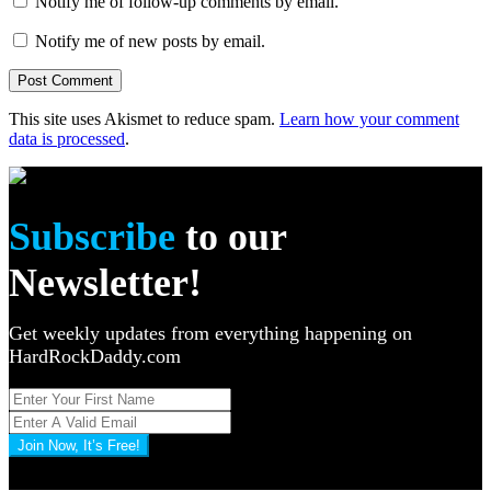
Notify me of follow-up comments by email.
Notify me of new posts by email.
This site uses Akismet to reduce spam.
Learn how your comment
data is processed
.
Subscribe
to our
Newsletter!
Get weekly updates from everything happening on
HardRockDaddy.com
Join Now, It’s Free!
Privacy Policy: 100% Secure