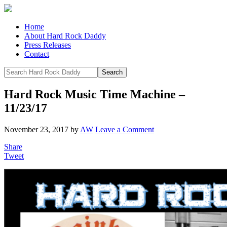
Home
About Hard Rock Daddy
Press Releases
Contact
Hard Rock Music Time Machine –
11/23/17
November 23, 2017
by
AW
Leave a Comment
Share
Tweet