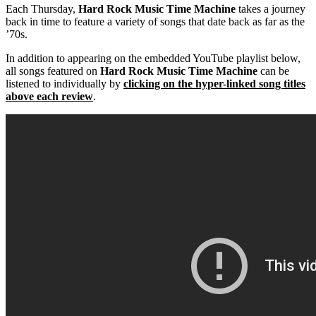
Each Thursday,
Hard Rock Music Time Machine
takes a journey
back in time to feature a variety of songs that date back as far as the
’70s.
In addition to appearing on the embedded YouTube playlist below,
all songs featured on
Hard Rock Music Time Machine
can be
listened to individually by
clicking on the hyper-linked song titles
above each review
.