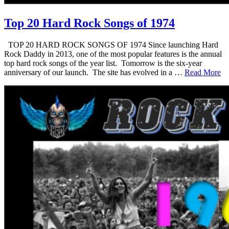
Top 20 Hard Rock Songs of 1974
TOP 20 HARD ROCK SONGS OF 1974 Since launching Hard
Rock Daddy in 2013, one of the most popular features is the annual
top hard rock songs of the year list. Tomorrow is the six-year
anniversary of our launch. The site has evolved in a …
Read More