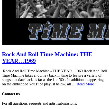
Rock And Roll Time Machine: THE
YEAR…1969
Rock And Roll Time Machine - THE YEAR...1969 Rock And Roll
Time Machine takes a journey back in time to feature a variety of
songs that date back as far as the late '60s. In addition to appearing
on the embedded YouTube playlist below, all …
Read More
Contact us
For all questions, requests and artist submissions: