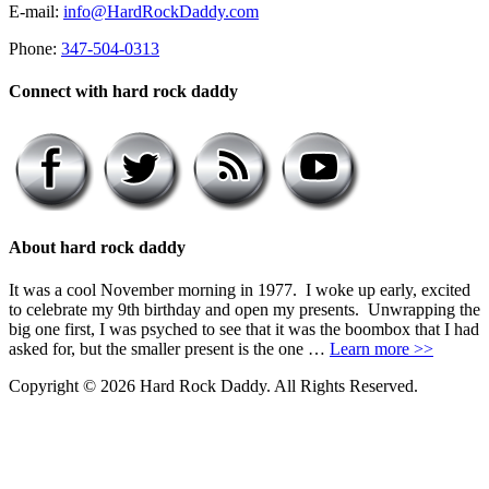
E-mail:
info@HardRockDaddy.com
Phone:
347-504-0313
Connect with hard rock daddy
About hard rock daddy
It was a cool November morning in 1977. I woke up early, excited
to celebrate my 9th birthday and open my presents. Unwrapping the
big one first, I was psyched to see that it was the boombox that I had
asked for, but the smaller present is the one …
Learn more >>
Copyright © 2026 Hard Rock Daddy. All Rights Reserved.