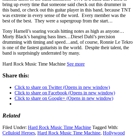
bring up every time that someone said check out this drummer in
this band, or check out this guitar player in this band, because TNT
was extreme in every sense of the word. Every member was the
best of the best. They were a supergroup from the start…
Tony Harnell’s soaring vocals hitting notes as high as anyone…
Morty Black’s banging bass lines…Diesel Dahl’s precision
drumming with timing and speed…and, of course, Ronnie Le Tekro
is one of the fastest guitarists in the world. Despite their talent, the
band is surprisingly underrated by many.
Hard Rock Music Time Machine
See more
Share this:
Click to share on Twitter (Opens in new window)
Click to share on Facebook (Opens in new window)
Click to share on Google+ (Opens in new window)
Related
Filed Under:
Hard Rock Music Time Machine
Tagged With:
Celluloid Heroes
,
Hard Rock Music Time Machine
,
Hollywood