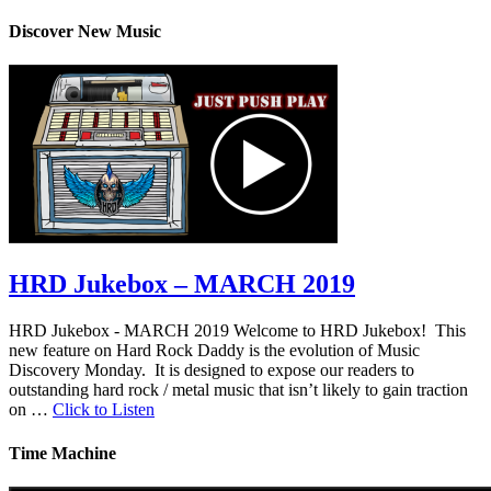
Discover New Music
HRD Jukebox – MARCH 2019
HRD Jukebox - MARCH 2019 Welcome to HRD Jukebox! This
new feature on Hard Rock Daddy is the evolution of Music
Discovery Monday. It is designed to expose our readers to
outstanding hard rock / metal music that isn’t likely to gain traction
on …
Click to Listen
Time Machine