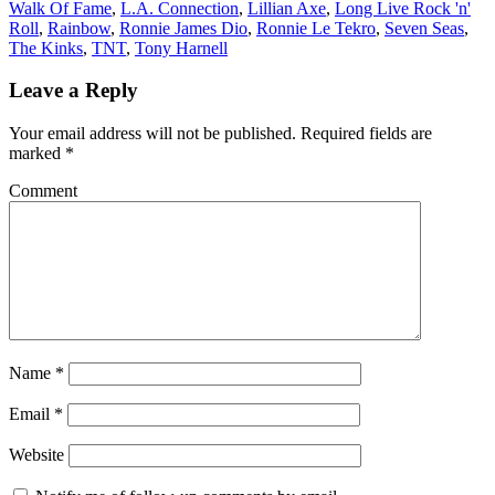
Walk Of Fame
,
L.A. Connection
,
Lillian Axe
,
Long Live Rock 'n'
Roll
,
Rainbow
,
Ronnie James Dio
,
Ronnie Le Tekro
,
Seven Seas
,
The Kinks
,
TNT
,
Tony Harnell
Leave a Reply
Your email address will not be published.
Required fields are
marked
*
Comment
Name
*
Email
*
Website