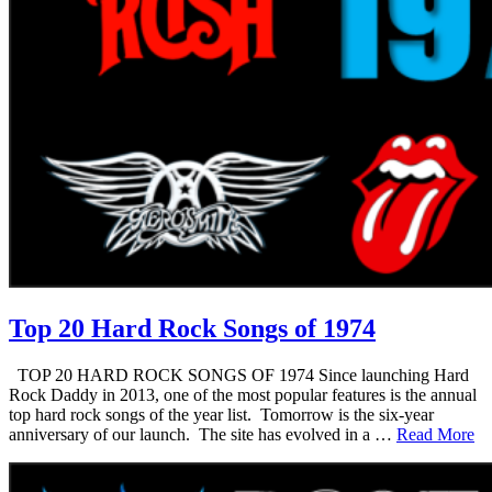
Top 20 Hard Rock Songs of 1974
TOP 20 HARD ROCK SONGS OF 1974 Since launching Hard
Rock Daddy in 2013, one of the most popular features is the annual
top hard rock songs of the year list. Tomorrow is the six-year
anniversary of our launch. The site has evolved in a …
Read More