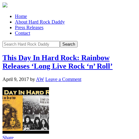
Home
About Hard Rock Daddy
Press Releases
Contact
This Day In Hard Rock: Rainbow
Releases ‘Long Live Rock ‘n’ Roll’
April 9, 2017
by
AW
Leave a Comment
Share