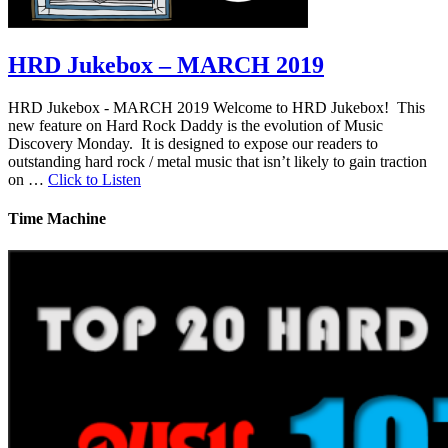
HRD Jukebox – MARCH 2019
HRD Jukebox - MARCH 2019 Welcome to HRD Jukebox! This
new feature on Hard Rock Daddy is the evolution of Music
Discovery Monday. It is designed to expose our readers to
outstanding hard rock / metal music that isn’t likely to gain traction
on …
Click to Listen
Time Machine