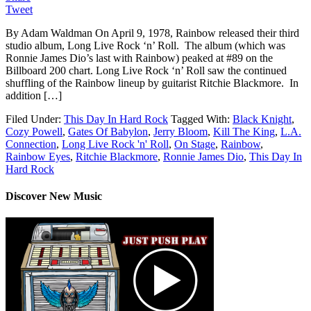
Tweet
By Adam Waldman On April 9, 1978, Rainbow released their third
studio album, Long Live Rock ‘n’ Roll. The album (which was
Ronnie James Dio’s last with Rainbow) peaked at #89 on the
Billboard 200 chart. Long Live Rock ‘n’ Roll saw the continued
shuffling of the Rainbow lineup by guitarist Ritchie Blackmore. In
addition […]
Filed Under:
This Day In Hard Rock
Tagged With:
Black Knight
,
Cozy Powell
,
Gates Of Babylon
,
Jerry Bloom
,
Kill The King
,
L.A.
Connection
,
Long Live Rock 'n' Roll
,
On Stage
,
Rainbow
,
Rainbow Eyes
,
Ritchie Blackmore
,
Ronnie James Dio
,
This Day In
Hard Rock
Discover New Music