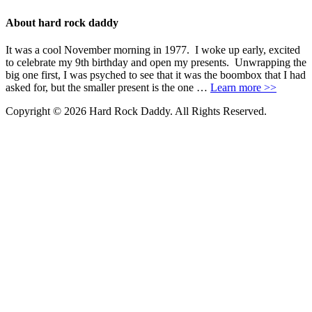
About hard rock daddy
It was a cool November morning in 1977. I woke up early, excited
to celebrate my 9th birthday and open my presents. Unwrapping the
big one first, I was psyched to see that it was the boombox that I had
asked for, but the smaller present is the one …
Learn more >>
Copyright © 2026 Hard Rock Daddy. All Rights Reserved.