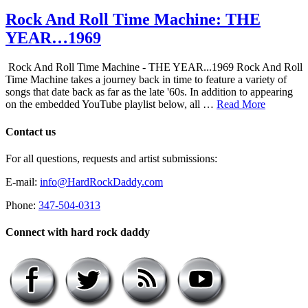
Rock And Roll Time Machine: THE
YEAR…1969
Rock And Roll Time Machine - THE YEAR...1969 Rock And Roll
Time Machine takes a journey back in time to feature a variety of
songs that date back as far as the late '60s. In addition to appearing
on the embedded YouTube playlist below, all …
Read More
Contact us
For all questions, requests and artist submissions:
E-mail:
info@HardRockDaddy.com
Phone:
347-504-0313
Connect with hard rock daddy