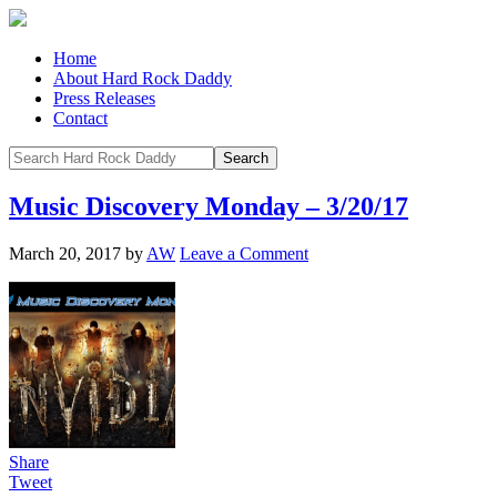
Home
About Hard Rock Daddy
Press Releases
Contact
Music Discovery Monday – 3/20/17
March 20, 2017
by
AW
Leave a Comment
Share
Tweet