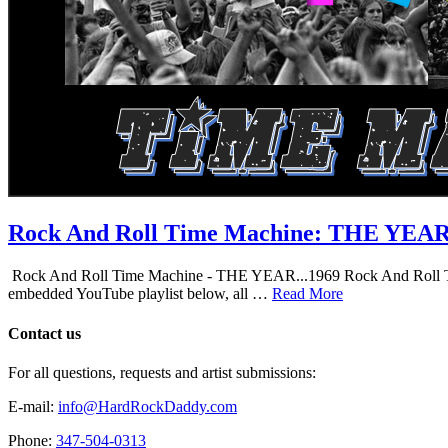
Rock And Roll Time Machine: THE YEA
Rock And Roll Time Machine - THE YEAR...1969 Rock And Roll Time Mac
embedded YouTube playlist below, all …
Read More
Contact us
For all questions, requests and artist submissions:
E-mail:
info@HardRockDaddy.com
Phone:
347-504-0313