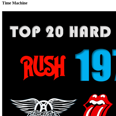
Time Machine