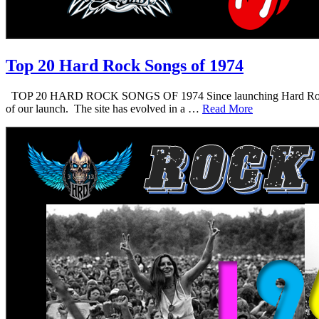
Top 20 Hard Rock Songs of 1974
TOP 20 HARD ROCK SONGS OF 1974 Since launching Hard Rock Daddy i
of our launch. The site has evolved in a …
Read More