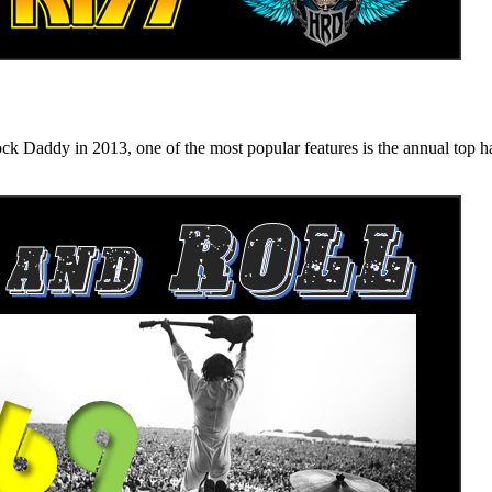
n 2013, one of the most popular features is the annual top hard ro