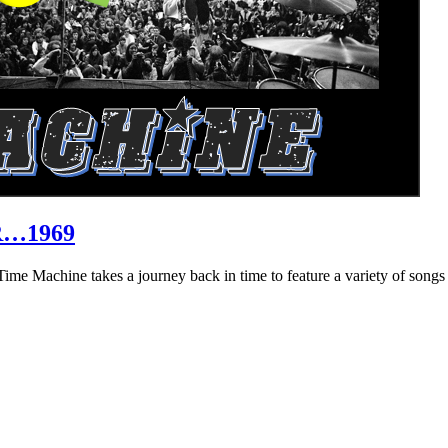
R…1969
hine takes a journey back in time to feature a variety of songs that 