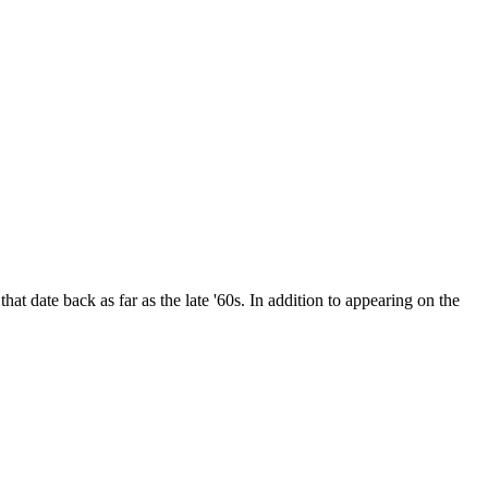
date back as far as the late '60s. In addition to appearing on the