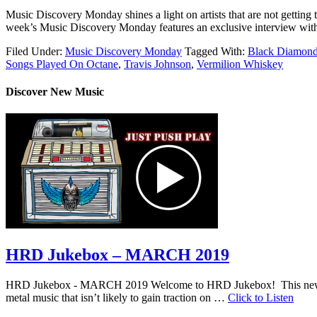
Music Discovery Monday shines a light on artists that are not getting t
week’s Music Discovery Monday features an exclusive interview with 
Filed Under:
Music Discovery Monday
Tagged With:
Black Diamon
Songs Played On Octane
,
Travis Johnson
,
Vermilion Whiskey
Discover New Music
HRD Jukebox – MARCH 2019
HRD Jukebox - MARCH 2019 Welcome to HRD Jukebox! This new featur
metal music that isn’t likely to gain traction on …
Click to Listen