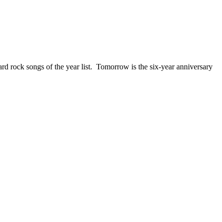
ck songs of the year list. Tomorrow is the six-year anniversary