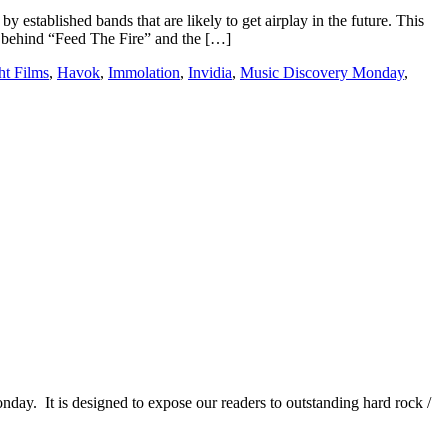
y established bands that are likely to get airplay in the future. This
n behind “Feed The Fire” and the […]
ht Films
,
Havok
,
Immolation
,
Invidia
,
Music Discovery Monday
,
It is designed to expose our readers to outstanding hard rock /