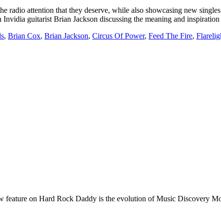
he radio attention that they deserve, while also showcasing new singles b
Invidia guitarist Brian Jackson discussing the meaning and inspiratio
ds
,
Brian Cox
,
Brian Jackson
,
Circus Of Power
,
Feed The Fire
,
Flarelig
e on Hard Rock Daddy is the evolution of Music Discovery Monday. 