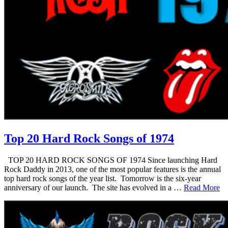
Top 20 Hard Rock Songs of 1974
TOP 20 HARD ROCK SONGS OF 1974 Since launching Hard
Rock Daddy in 2013, one of the most popular features is the annual
top hard rock songs of the year list. Tomorrow is the six-year
anniversary of our launch. The site has evolved in a …
Read More