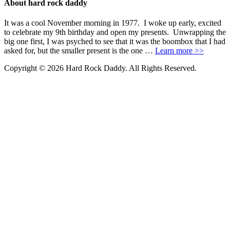
About hard rock daddy
It was a cool November morning in 1977. I woke up early, excited
to celebrate my 9th birthday and open my presents. Unwrapping the
big one first, I was psyched to see that it was the boombox that I had
asked for, but the smaller present is the one …
Learn more >>
Copyright © 2026 Hard Rock Daddy. All Rights Reserved.