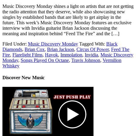
Music Discovery Monday shines a light on artists that are not getting
the radio attention that they deserve, while also showcasing new
singles by established bands that are likely to get airplay in the
future. This week’s Music Discovery Monday features an exclusive
interview with Invidia guitarist Brian Jackson discussing the
meaning and inspiration behind “Feed The Fire” and the […]
Filed Under:
Music Discovery Monday
Tagged With:
Black
Diamonds
,
Brian Cox
,
Brian Jackson
,
Circus Of Power
,
Feed The
Fire
,
Flarelight Films
,
Havok
,
Immolation
,
Invidia
,
Music Discovery
Monday
,
Songs Played On Octane
,
Travis Johnson
,
Vermilion
Whiskey
Discover New Music