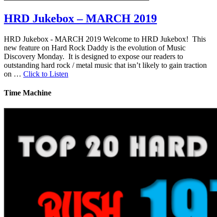
HRD Jukebox – MARCH 2019
HRD Jukebox - MARCH 2019 Welcome to HRD Jukebox! This
new feature on Hard Rock Daddy is the evolution of Music
Discovery Monday. It is designed to expose our readers to
outstanding hard rock / metal music that isn’t likely to gain traction
on …
Click to Listen
Time Machine