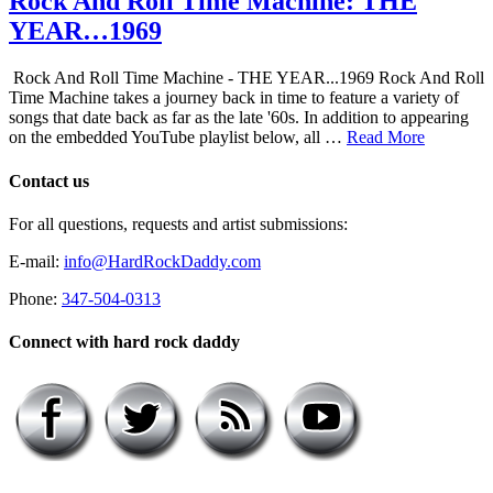
Rock And Roll Time Machine: THE
YEAR…1969
Rock And Roll Time Machine - THE YEAR...1969 Rock And Roll
Time Machine takes a journey back in time to feature a variety of
songs that date back as far as the late '60s. In addition to appearing
on the embedded YouTube playlist below, all …
Read More
Contact us
For all questions, requests and artist submissions:
E-mail:
info@HardRockDaddy.com
Phone:
347-504-0313
Connect with hard rock daddy