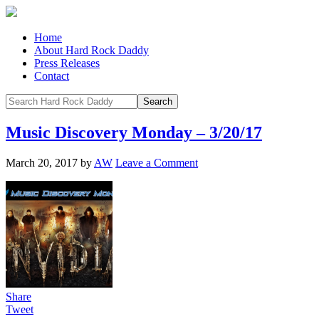
Home
About Hard Rock Daddy
Press Releases
Contact
Music Discovery Monday – 3/20/17
March 20, 2017
by
AW
Leave a Comment
Share
Tweet