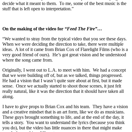
decide what it meant to them. To me, some of the best music is the
stuff that is left open to interpretation.”
On the making of the video for
“Feed The Fire”
…
“We wanted to stray from the typical video that you see these days.
When we were deciding the direction to take, there were multiple
ideas. A lot of it came from Brian Cox of Flarelight Films (who is a
very good friend of ours). He’s got great vision and he understood
where the song came from.
Originally, I went out to L.A. to meet with him. We had a concept
that we were building off of, but as we talked, things progressed.
He had a vision that I wasn’t quite sure about at first, but it made
sense. Once we actually started to shoot those scenes, it just felt
really natural, like it was the direction that it should have taken all
along.
I have to give props to Brian Cox and his team. They have a vision
and a creative mindset that is an art form, like we do as musicians.
These guys brought something to life, and at the end of the day, it
tells a story. You want to understand the lyrics (because you think
you do), but the video has little nuances in there that might make