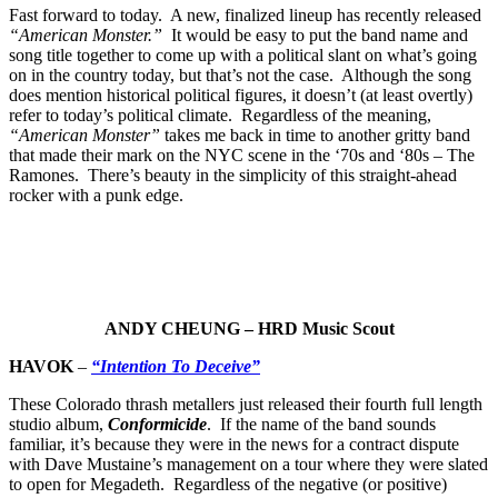
Fast forward to today. A new, finalized lineup has recently released
“American Monster.”
It would be easy to put the band name and
song title together to come up with a political slant on what’s going
on in the country today, but that’s not the case. Although the song
does mention historical political figures, it doesn’t (at least overtly)
refer to today’s political climate. Regardless of the meaning,
“American Monster”
takes me back in time to another gritty band
that made their mark on the NYC scene in the ‘70s and ‘80s – The
Ramones. There’s beauty in the simplicity of this straight-ahead
rocker with a punk edge.
ANDY CHEUNG – HRD Music Scout
HAVOK
–
“Intention To Deceive”
These Colorado thrash metallers just released their fourth full length
studio album,
Conformicide
. If the name of the band sounds
familiar, it’s because they were in the news for a contract dispute
with Dave Mustaine’s management on a tour where they were slated
to open for Megadeth. Regardless of the negative (or positive)