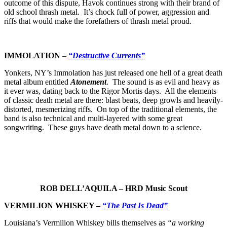
outcome of this dispute, Havok continues strong with their brand of
old school thrash metal. It’s chock full of power, aggression and
riffs that would make the forefathers of thrash metal proud.
IMMOLATION
–
“Destructive Currents”
Yonkers, NY’s Immolation has just released one hell of a great death
metal album entitled
Atonement
. The sound is as evil and heavy as
it ever was, dating back to the Rigor Mortis days. All the elements
of classic death metal are there: blast beats, deep growls and heavily-
distorted, mesmerizing riffs. On top of the traditional elements, the
band is also technical and multi-layered with some great
songwriting. These guys have death metal down to a science.
ROB DELL’AQUILA – HRD Music Scout
VERMILION WHISKEY –
“The Past Is Dead”
Louisiana’s Vermilion Whiskey bills themselves as
“a working