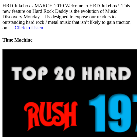
HRD Jukebox - MARCH 2019 Welcome to HRD Jukebox! This
new feature on Hard Rock Daddy is the evolution of Music
Discovery Monday. It is designed to expose our readers to
outstanding hard rock / metal music that isn’t likely to gain traction
on …
Click to Listen
Time Machine