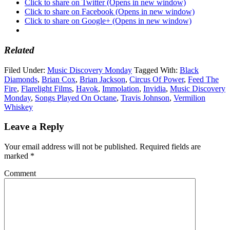
Click to share on Twitter (Opens in new window)
Click to share on Facebook (Opens in new window)
Click to share on Google+ (Opens in new window)
Related
Filed Under:
Music Discovery Monday
Tagged With:
Black
Diamonds
,
Brian Cox
,
Brian Jackson
,
Circus Of Power
,
Feed The
Fire
,
Flarelight Films
,
Havok
,
Immolation
,
Invidia
,
Music Discovery
Monday
,
Songs Played On Octane
,
Travis Johnson
,
Vermilion
Whiskey
Leave a Reply
Your email address will not be published.
Required fields are
marked
*
Comment