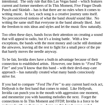
intentional. The only rule that this Las Vegas band – which features
current and former members of In This Moment, Five Finger Death
Punch and Skinlab – has is that there are no rules when it comes to
writing music. In fact, each song is a creative journey unto itself.
No preconceived notions of what the band
should
sound like. No
writing the same stuff that everyone in the band already liked. Just
the freedom to mix ideas and styles and let the music flow naturally.
Too often these days, bands focus their attention on creating a sound
that will appeal to radio, but it’s a losing battle. With a few
exceptions, the bands with the most money and cache still dominate
the airwaves, leaving all the rest to fight for a small piece of the pie
that barely moves the needle anyway.
To be fair, Invidia does have a built-in advantage because of their
connection to established artists. However, one listen to
“Feed The
Fire”
and you’ll know that this band – with their devil-may-care
approach – has naturally created what many bands consciously
strive for.
If you had to compare
“Feed The Fire”
to any current hard rock act,
Hellyeah is the first band that comes to mind. Like Hellyeah,
Invidia can punch you in the mouth with aggression one moment,
and mesmerize you with haunting melodies the next. Forget the
connections to In This Moment and FFDP, Invidia is a force to be