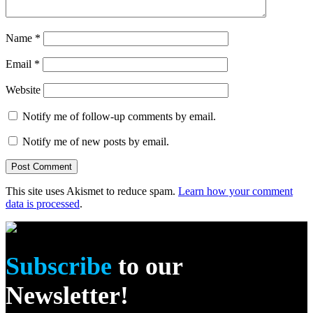
Name
*
Email
*
Website
Notify me of follow-up comments by email.
Notify me of new posts by email.
This site uses Akismet to reduce spam.
Learn how your comment
data is processed
.
Subscribe
to our
Newsletter!