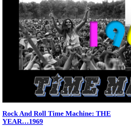
Rock And Roll Time Machine: THE
YEAR…1969