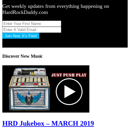
Get weekly updates from everything happening on
HardRockDaddy.com
Join Now, It’s Free!
Privacy Policy: 100% Secure
Discover New Music
HRD Jukebox – MARCH 2019