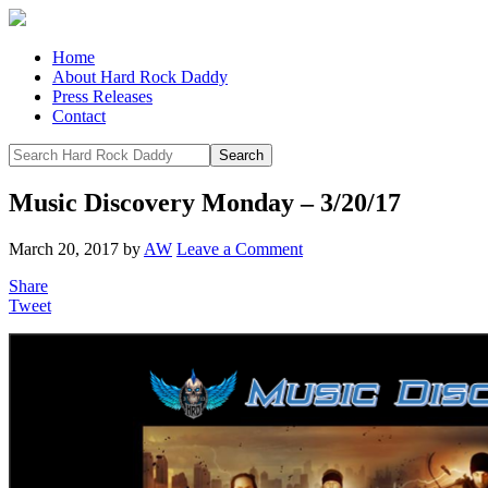
Home
About Hard Rock Daddy
Press Releases
Contact
Music Discovery Monday – 3/20/17
March 20, 2017
by
AW
Leave a Comment
Share
Tweet