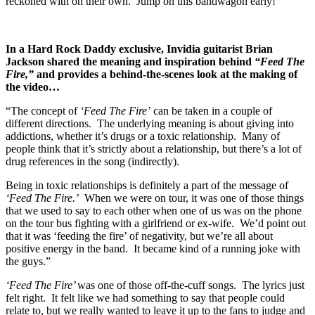
reckoned with on their own. Jump on this bandwagon early!
In a Hard Rock Daddy exclusive, Invidia guitarist Brian
Jackson shared the meaning and inspiration behind
“Feed The
Fire,”
and provides a behind-the-scenes look at the making of
the video…
“The concept of
‘Feed The Fire’
can be taken in a couple of
different directions. The underlying meaning is about giving into
addictions, whether it’s drugs or a toxic relationship. Many of
people think that it’s strictly about a relationship, but there’s a lot of
drug references in the song (indirectly).
Being in toxic relationships is definitely a part of the message of
‘Feed The Fire.’
When we were on tour, it was one of those things
that we used to say to each other when one of us was on the phone
on the tour bus fighting with a girlfriend or ex-wife. We’d point out
that it was ‘feeding the fire’ of negativity, but we’re all about
positive energy in the band. It became kind of a running joke with
the guys.”
‘Feed The Fire’
was one of those off-the-cuff songs. The lyrics just
felt right. It felt like we had something to say that people could
relate to, but we really wanted to leave it up to the fans to judge and