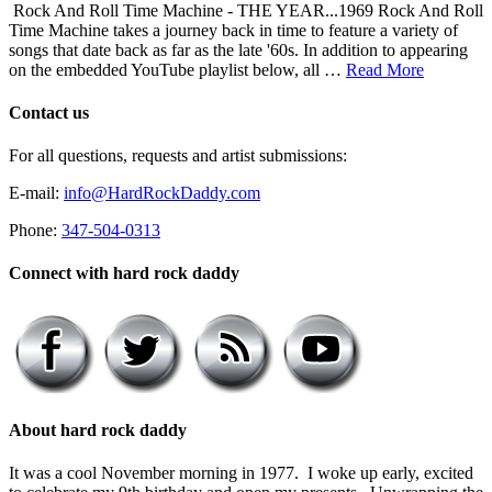
Rock And Roll Time Machine - THE YEAR...1969 Rock And Roll
Time Machine takes a journey back in time to feature a variety of
songs that date back as far as the late '60s. In addition to appearing
on the embedded YouTube playlist below, all …
Read More
Contact us
For all questions, requests and artist submissions:
E-mail:
info@HardRockDaddy.com
Phone:
347-504-0313
Connect with hard rock daddy
About hard rock daddy
It was a cool November morning in 1977. I woke up early, excited