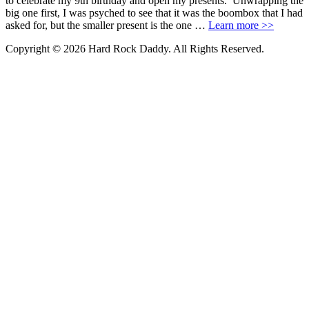
to celebrate my 9th birthday and open my presents. Unwrapping the
big one first, I was psyched to see that it was the boombox that I had
asked for, but the smaller present is the one …
Learn more >>
Copyright © 2026 Hard Rock Daddy. All Rights Reserved.