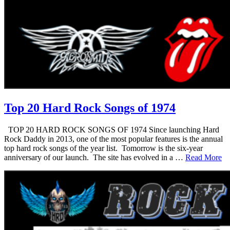
Top 20 Hard Rock Songs of 1974
TOP 20 HARD ROCK SONGS OF 1974 Since launching Hard
Rock Daddy in 2013, one of the most popular features is the annual
top hard rock songs of the year list. Tomorrow is the six-year
anniversary of our launch. The site has evolved in a …
Read More