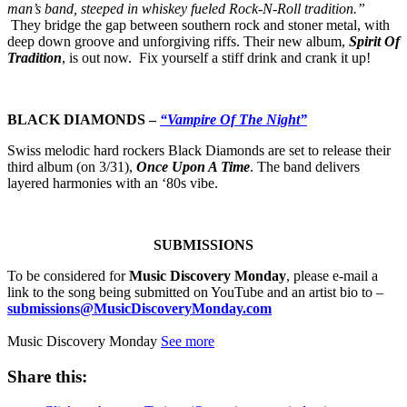
man’s band, steeped in whiskey fueled Rock-N-Roll tradition.”
They bridge the gap between southern rock and stoner metal, with
deep down groove and unforgiving riffs. Their new album,
Spirit Of
Tradition
, is out now. Fix yourself a stiff drink and crank it up!
BLACK DIAMONDS –
“Vampire Of The Night”
Swiss melodic hard rockers Black Diamonds are set to release their
third album (on 3/31),
Once Upon A Time
. The band delivers
layered harmonies with an ‘80s vibe.
SUBMISSIONS
To be considered for
Music Discovery Monday
, please e-mail a
link to the song being submitted on YouTube and an artist bio to –
submissions@MusicDiscoveryMonday.com
Music Discovery Monday
See more
Share this: