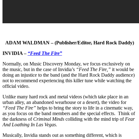
ADAM WALDMAN – (Publisher/Editor, Hard Rock Daddy)
INVIDIA –
“Feed The Fire”
Normally, on Music Discovery Monday, we focus exclusively on
the music, but in the case of Invidia’s
“Feed The Fire,”
it would be
doing an injustice to the band (and the Hard Rock Daddy audience)
not to recommend experiencing this killer tune while watching the
official video.
Unlike many hard rock and metal videos (which take place in an
urban alley, an abandoned wearhouse or a desert), the video for
“Feed The Fire”
helps to bring the story to life in a cinematic way,
as you focus on the band members and the special effects. Think of
the darkness of
Criminal Minds
colliding with the mind trip of
Fear
And Loathing In Las Vegas
.
Musically, Invidia stands out as something different, which is