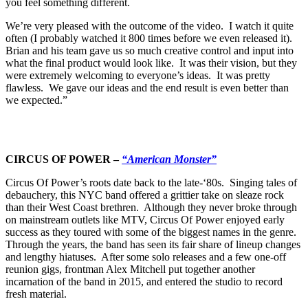
you feel something different.
We’re very pleased with the outcome of the video. I watch it quite
often (I probably watched it 800 times before we even released it).
Brian and his team gave us so much creative control and input into
what the final product would look like. It was their vision, but they
were extremely welcoming to everyone’s ideas. It was pretty
flawless. We gave our ideas and the end result is even better than
we expected.”
CIRCUS OF POWER –
“American Monster”
Circus Of Power’s roots date back to the late-‘80s. Singing tales of
debauchery, this NYC band offered a grittier take on sleaze rock
than their West Coast brethren. Although they never broke through
on mainstream outlets like MTV, Circus Of Power enjoyed early
success as they toured with some of the biggest names in the genre.
Through the years, the band has seen its fair share of lineup changes
and lengthy hiatuses. After some solo releases and a few one-off
reunion gigs, frontman Alex Mitchell put together another
incarnation of the band in 2015, and entered the studio to record
fresh material.