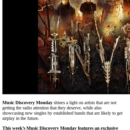
Music Discovery Monday
shines a light on artists that are not
getting the radio attention that they deserve, while also
showcasing new singles by established bands that are likely to get
airplay in the future.
This week’s Music Discovery Monday features an exclusive