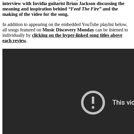
interview with Invidia guitarist Brian Jackson discussing the
meaning and inspiration behind
“Feed The Fire”
and the
making of the video for the song.
In addition to appearing on the embedded YouTube playlist below,
all songs featured on
Music Discovery Monday
can be listened to
individually by
clicking on the hyper-linked song titles above
each review
.