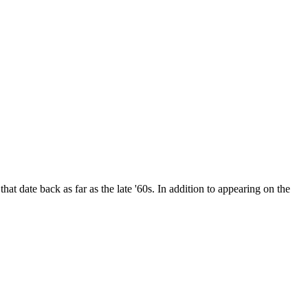
date back as far as the late '60s. In addition to appearing on the