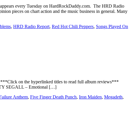
 appears every Tuesday on HardRockDaddy.com. The HRD Radio
inion pieces on chart action and the music business in general. Many
oblems
,
HRD Radio Report
,
Red Hot Chili Peppers
,
Songs Played On
*Click on the hyperlinked titles to read full album reviews***
TY SEGALL – Emotional […]
Failure Anthem
,
Five Finger Death Punch
,
Iron Maiden
,
Megadeth
,