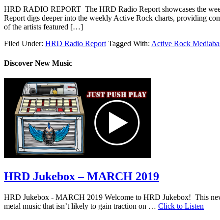
HRD RADIO REPORT The HRD Radio Report showcases the weekly 
Report digs deeper into the weekly Active Rock charts, providing com
of the artists featured […]
Filed Under:
HRD Radio Report
Tagged With:
Active Rock Mediaba
Discover New Music
HRD Jukebox – MARCH 2019
HRD Jukebox - MARCH 2019 Welcome to HRD Jukebox! This new featur
metal music that isn’t likely to gain traction on …
Click to Listen