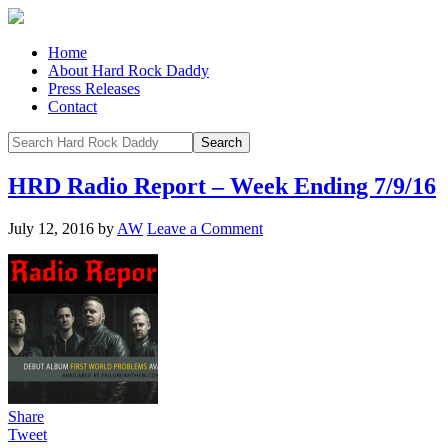
Home
About Hard Rock Daddy
Press Releases
Contact
HRD Radio Report – Week Ending 7/9/16
July 12, 2016
by
AW
Leave a Comment
Share
Tweet