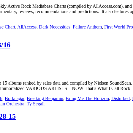
Active Rock Mediabase Charts (compiled by AllAccess.com), and
mentary, reviews, recommendations and predictions. It also features op
se Chart
,
AllAccess
,
Dark Necessities
,
Failure Anthem
,
First World Pr
3/16
15 albums ranked by sales data and compiled by Nielsen SoundScan. **
ortalized VARIOUS ARTISTS – NOW That’s What I Call Rock 
th
,
Borknagar
,
Breaking Benjamin
,
Bring Me The Horizon
,
Disturbed
,
ian Orchestra
,
Ty Segall
28-15