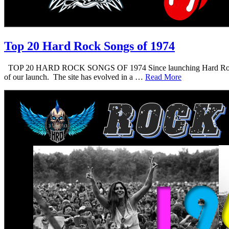
Top 20 Hard Rock Songs of 1974
TOP 20 HARD ROCK SONGS OF 1974 Since launching Hard Rock Daddy i
of our launch. The site has evolved in a …
Read More