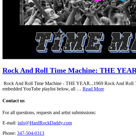
Rock And Roll Time Machine: THE YEA
Rock And Roll Time Machine - THE YEAR...1969 Rock And Roll Time Mac
embedded YouTube playlist below, all …
Read More
Contact us
For all questions, requests and artist submissions:
E-mail:
info@HardRockDaddy.com
Phone:
347-504-0313