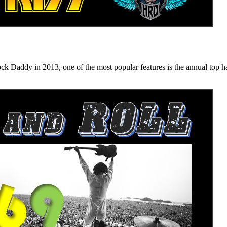
n 2013, one of the most popular features is the annual top hard ro