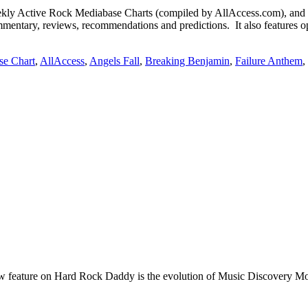
Active Rock Mediabase Charts (compiled by AllAccess.com), and
mentary, reviews, recommendations and predictions. It also features op
se Chart
,
AllAccess
,
Angels Fall
,
Breaking Benjamin
,
Failure Anthem
,
e on Hard Rock Daddy is the evolution of Music Discovery Monday. 