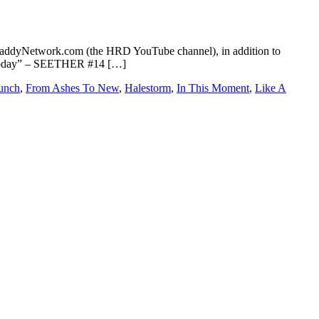
addyNetwork.com (the HRD YouTube channel), in addition to
ve Today” – SEETHER #14 […]
Punch
,
From Ashes To New
,
Halestorm
,
In This Moment
,
Like A