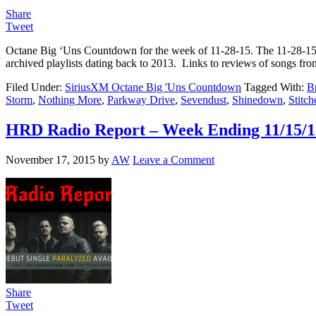
Share
Tweet
Octane Big ‘Uns Countdown for the week of 11-28-15. The 11-28-1
archived playlists dating back to 2013. Links to reviews of songs 
Filed Under:
SiriusXM Octane Big 'Uns Countdown
Tagged With:
B
Storm
,
Nothing More
,
Parkway Drive
,
Sevendust
,
Shinedown
,
Stitc
HRD Radio Report – Week Ending 11/15/1
November 17, 2015
by
AW
Leave a Comment
Share
Tweet