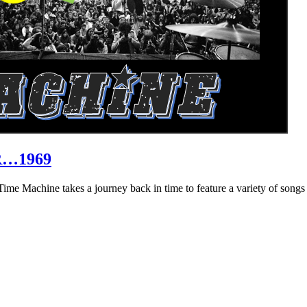
R…1969
hine takes a journey back in time to feature a variety of songs that 