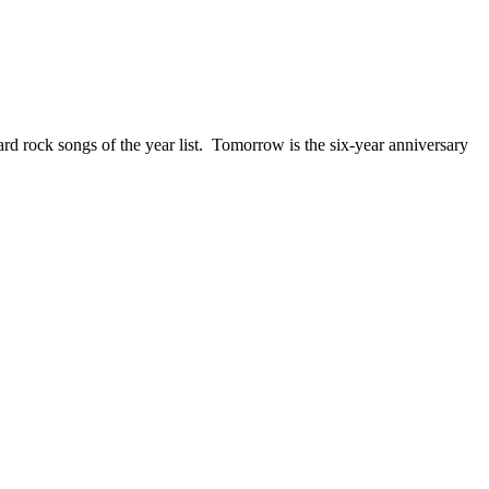
ck songs of the year list. Tomorrow is the six-year anniversary