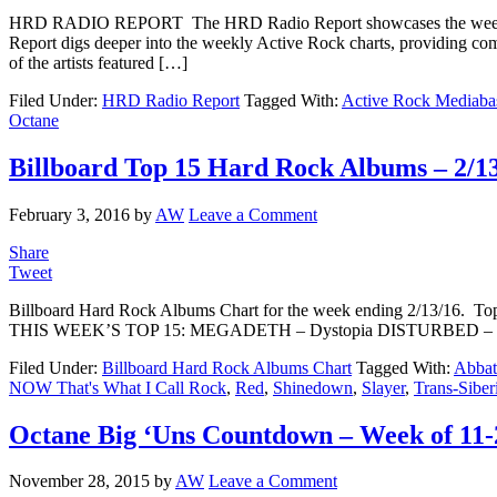
HRD RADIO REPORT The HRD Radio Report showcases the weekly 
Report digs deeper into the weekly Active Rock charts, providing com
of the artists featured […]
Filed Under:
HRD Radio Report
Tagged With:
Active Rock Mediaba
Octane
Billboard Top 15 Hard Rock Albums – 2/1
February 3, 2016
by
AW
Leave a Comment
Share
Tweet
Billboard Hard Rock Albums Chart for the week ending 2/13/16. Top 
THIS WEEK’S TOP 15: MEGADETH – Dystopia DISTURBED – Imm
Filed Under:
Billboard Hard Rock Albums Chart
Tagged With:
Abba
NOW That's What I Call Rock
,
Red
,
Shinedown
,
Slayer
,
Trans-Siber
Octane Big ‘Uns Countdown – Week of 11-
November 28, 2015
by
AW
Leave a Comment