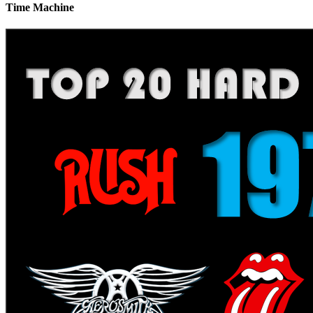
Time Machine