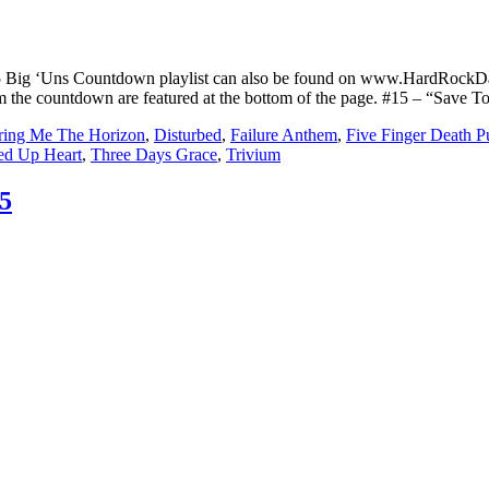
5 Big ‘Uns Countdown playlist can also be found on www.HardRockD
from the countdown are featured at the bottom of the page. #15 – “Sa
ring Me The Horizon
,
Disturbed
,
Failure Anthem
,
Five Finger Death 
hed Up Heart
,
Three Days Grace
,
Trivium
5