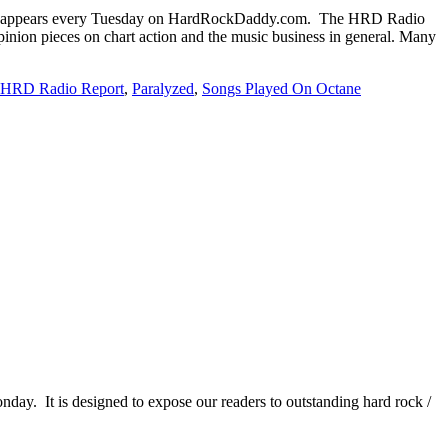
 appears every Tuesday on HardRockDaddy.com. The HRD Radio
inion pieces on chart action and the music business in general. Many
HRD Radio Report
,
Paralyzed
,
Songs Played On Octane
It is designed to expose our readers to outstanding hard rock /