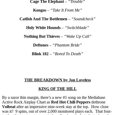
Cage The Elephant
–
“Trouble”
Kongos
–
“Take It From Me”
Catfish And The Bottlemen
–
“Soundcheck”
Holy White Hounds
–
“Switchblade”
Nothing But Thieves
–
“Wake Up Call”
Deftones
–
“Phantom Bride”
Blink 182
–
“Bored To Death”
THE BREAKDOWN by Jon Loveless
KING OF THE HILL
By a razor thin margin, there’s a new #1 song on the Mediabase
Active Rock Airplay Chart as
Red Hot Chili Peppers
dethrone
Volbeat
after an impressive nine-week stay at the top. How close
was it? 9 spins, out of over 2,000 monitored plays each. That four-