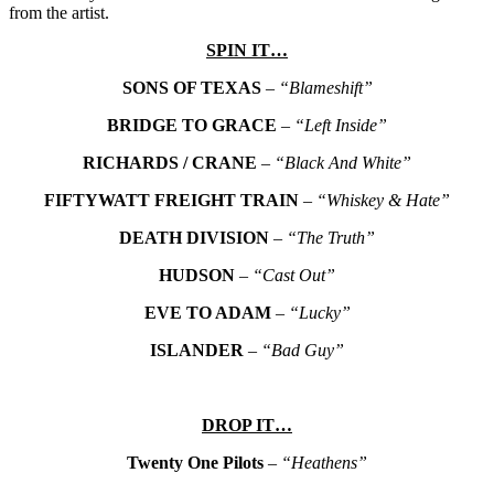
from the artist.
SPIN IT…
SONS OF TEXAS
–
“Blameshift”
BRIDGE TO GRACE
–
“Left Inside”
RICHARDS / CRANE
–
“Black And White”
FIFTYWATT FREIGHT TRAIN
–
“Whiskey & Hate”
DEATH DIVISION
–
“The Truth”
HUDSON
–
“Cast Out”
EVE TO ADAM
–
“Lucky”
ISLANDER
–
“Bad Guy”
DROP IT…
Twenty One Pilots
–
“Heathens”