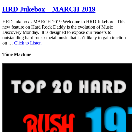
HRD Jukebox – MARCH 2019
HRD Jukebox - MARCH 2019 Welcome to HRD Jukebox! This
new feature on Hard Rock Daddy is the evolution of Music
Discovery Monday. It is designed to expose our readers to
outstanding hard rock / metal music that isn’t likely to gain traction
on …
Click to Listen
Time Machine