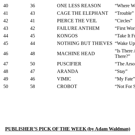
40
36
ONE LESS REASON
“Where W
41
43
CAGE THE ELEPHANT
“Trouble”
42
41
PIERCE THE VEIL
“Circles”
43
42
FAILURE ANTHEM
“First Wo
44
45
KONGOS
“Take It 
45
44
NOTHING BUT THIEVES
“Wake Up 
“Is There
46
48
MACHINE HEAD
There?”
47
50
PUSCIFIER
“The Arso
48
47
ARANDA
“Stay”
49
46
VIMIC
“My Fate”
50
58
CROBOT
“Not For 
PUBLISHER’S PICK OF THE WEEK (by Adam Waldman)