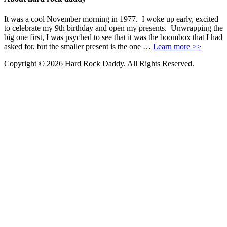
It was a cool November morning in 1977. I woke up early, excited
to celebrate my 9th birthday and open my presents. Unwrapping the
big one first, I was psyched to see that it was the boombox that I had
asked for, but the smaller present is the one …
Learn more >>
Copyright © 2026 Hard Rock Daddy. All Rights Reserved.