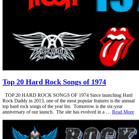
Top 20 Hard Rock Songs of 1974
TOP 20 HARD ROCK SONGS OF 1974 Since launching Hard
Rock Daddy in 2013, one of the most popular features is the annual
top hard rock songs of the year list. Tomorrow is the six-year
anniversary of our launch. The site has evolved in a …
Read More