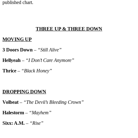
published chart.
THREE UP & THREE DOWN
MOVING UP
3 Doors Down
–
“Still Alive”
Hellyeah
–
“I Don’t Care Anymore”
Thrice
–
“Black Honey”
DROPPING DOWN
Volbeat
–
“The Devil’s Bleeding Crown”
Halestorm
–
“Mayhem”
Sixx: A.M.
–
“Rise”