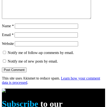
Name
*
Email
*
Website
Notify me of follow-up comments by email.
Notify me of new posts by email.
This site uses Akismet to reduce spam.
Learn how your comment
data is processed
.
Subscribe
to our