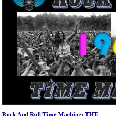
Rock And Roll Time Machine: THE