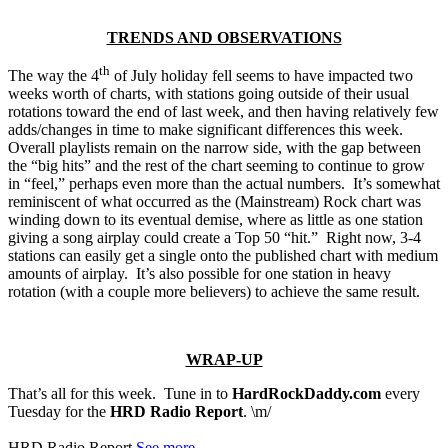
TRENDS AND OBSERVATIONS
th
The way the 4
of July holiday fell seems to have impacted two
weeks worth of charts, with stations going outside of their usual
rotations toward the end of last week, and then having relatively few
adds/changes in time to make significant differences this week.
Overall playlists remain on the narrow side, with the gap between
the “big hits” and the rest of the chart seeming to continue to grow
in “feel,” perhaps even more than the actual numbers. It’s somewhat
reminiscent of what occurred as the (Mainstream) Rock chart was
winding down to its eventual demise, where as little as one station
giving a song airplay could create a Top 50 “hit.” Right now, 3-4
stations can easily get a single onto the published chart with medium
amounts of airplay. It’s also possible for one station in heavy
rotation (with a couple more believers) to achieve the same result.
WRAP-UP
That’s all for this week. Tune in to
HardRockDaddy.com
every
Tuesday for the
HRD Radio Report
. \m/
HRD Radio Report
See more