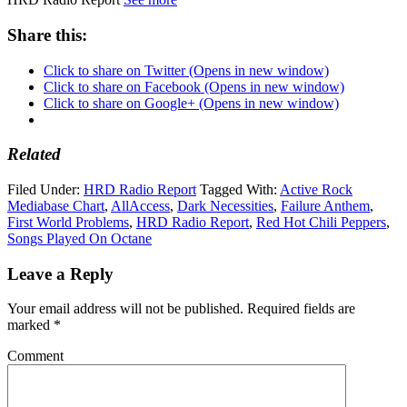
Share this:
Click to share on Twitter (Opens in new window)
Click to share on Facebook (Opens in new window)
Click to share on Google+ (Opens in new window)
Related
Filed Under:
HRD Radio Report
Tagged With:
Active Rock
Mediabase Chart
,
AllAccess
,
Dark Necessities
,
Failure Anthem
,
First World Problems
,
HRD Radio Report
,
Red Hot Chili Peppers
,
Songs Played On Octane
Leave a Reply
Your email address will not be published.
Required fields are
marked
*
Comment