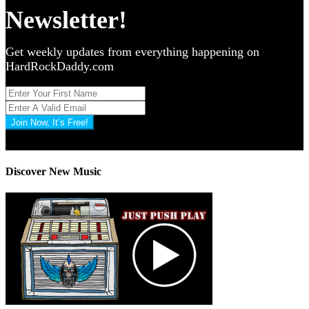
Newsletter!
Get weekly updates from everything happening on
HardRockDaddy.com
Join Now, It’s Free!
Privacy Policy: 100% Secure
Discover New Music