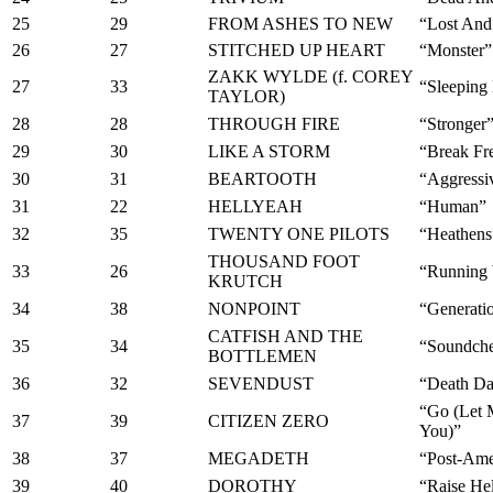
25
29
FROM ASHES TO NEW
“Lost And
26
27
STITCHED UP HEART
“Monster”
ZAKK WYLDE (f. COREY
27
33
“Sleeping
TAYLOR)
28
28
THROUGH FIRE
“Stronger
29
30
LIKE A STORM
“Break Fr
30
31
BEARTOOTH
“Aggressi
31
22
HELLYEAH
“Human”
32
35
TWENTY ONE PILOTS
“Heathens
THOUSAND FOOT
33
26
“Running 
KRUTCH
34
38
NONPOINT
“Generatio
CATFISH AND THE
35
34
“Soundch
BOTTLEMEN
36
32
SEVENDUST
“Death D
“Go (Let 
37
39
CITIZEN ZERO
You)”
38
37
MEGADETH
“Post-Ame
39
40
DOROTHY
“Raise Hel