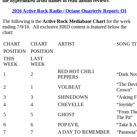
the hyperlinked artist names to read album reviews
.
2016 Active Rock Radio / Octane Quarterly Report: Q1
The following is the
Active Rock Mediabase Chart
for the week
ending 7/9/16. All exclusive HRD content is featured below the
chart:
CHART
CHART
ARTIST
SONG TI
POSITION
POSITION
THIS
LAST
WEEK
WEEK
RED HOT CHILI
1
2
“Dark Nece
PEPPERS
“The Devi
2
1
VOLBEAT
Crown”
3
3
SHINEDOWN
“Asking Fo
4
4
CHEVELLE
“Joyride”
“From The
5
5
GHOST
The Pit”
6
6
POP EVIL
“Take It A
7
7
A DAY TO REMEMBER
“Paranoia