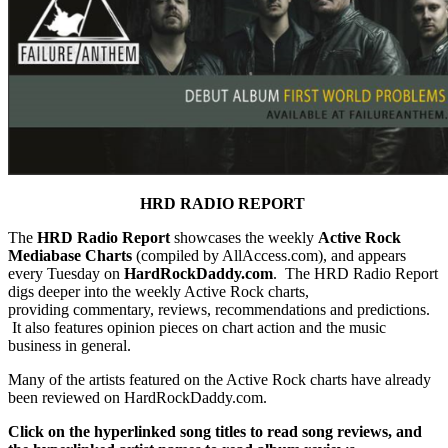
HRD RADIO REPORT
The
HRD Radio Report
showcases the weekly
Active Rock
Mediabase Charts
(compiled by AllAccess.com), and appears
every Tuesday on
HardRockDaddy.com
. The HRD Radio Report
digs deeper into the weekly Active Rock charts,
providing commentary, reviews, recommendations and predictions.
It also features opinion pieces on chart action and the music
business in general.
Many of the artists featured on the Active Rock charts have already
been reviewed on HardRockDaddy.com.
Click on the hyperlinked song titles to read song reviews, and