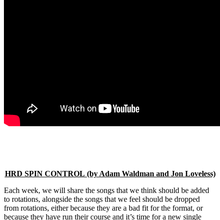
HRD SPIN CONTROL (by Adam Waldman and Jon Loveless)
Each week, we will share the songs that we think should be added
to rotations, alongside the songs that we feel should be dropped
from rotations, either because they are a bad fit for the format, or
because they have run their course and it’s time for a new single