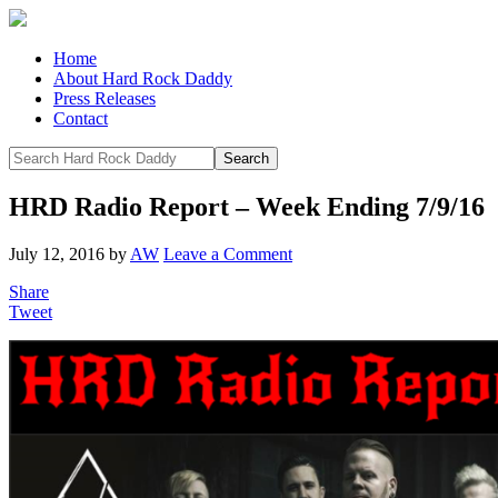
Home
About Hard Rock Daddy
Press Releases
Contact
HRD Radio Report – Week Ending 7/9/16
July 12, 2016
by
AW
Leave a Comment
Share
Tweet