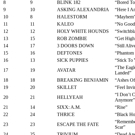
8
9
BLINK 182
“Bored To
9
10
ASKING ALEXANDRIA
“Here I A
10
8
HALESTORM
“Mayhem
11
11
KALEO
“No Good
12
12
HOLY WHITE HOUNDS
“Switchbl
13
15
ROB ZOMBIE
“Get High
14
17
3 DOORS DOWN
“Still Aliv
15
16
DEFTONES
“Phantom 
16
13
SICK PUPPIES
“Stick To
“The Eagl
17
19
AVATAR
Landed”
18
18
BREAKING BENJAMIN
“Ashes Of
19
20
SKILLET
“Feel Invi
“I Don’t C
20
21
HELLYEAH
Anymore”
21
14
SIXX: A.M.
“Rise”
22
24
THRICE
“Black H
“Remembe
23
23
ESCAPE THE FATE
Scar”
24
25
TRIVIUM
“Dead An