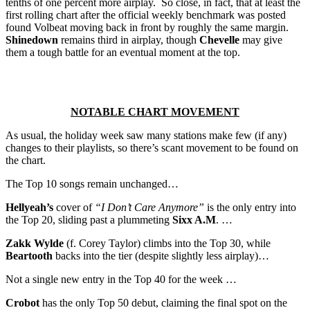
tenths of one percent more airplay. So close, in fact, that at least the
first rolling chart after the official weekly benchmark was posted
found Volbeat moving back in front by roughly the same margin.
Shinedown
remains third in airplay, though
Chevelle
may give
them a tough battle for an eventual moment at the top.
NOTABLE CHART MOVEMENT
As usual, the holiday week saw many stations make few (if any)
changes to their playlists, so there’s scant movement to be found on
the chart.
The Top 10 songs remain unchanged…
Hellyeah’s
cover of
“I Don’t Care Anymore”
is the only entry into
the Top 20, sliding past a plummeting
Sixx A.M
. …
Zakk Wylde
(f. Corey Taylor) climbs into the Top 30, while
Beartooth
backs into the tier (despite slightly less airplay)…
Not a single new entry in the Top 40 for the week …
Crobot
has the only Top 50 debut, claiming the final spot on the