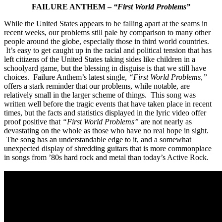
FAILURE ANTHEM –
“First World Problems”
While the United States appears to be falling apart at the seams in
recent weeks, our problems still pale by comparison to many other
people around the globe, especially those in third world countries.
It’s easy to get caught up in the racial and political tension that has
left citizens of the United States taking sides like children in a
schoolyard game, but the blessing in disguise is that we still have
choices. Failure Anthem’s latest single,
“First World Problems,”
offers a stark reminder that our problems, while notable, are
relatively small in the larger scheme of things. This song was
written well before the tragic events that have taken place in recent
times, but the facts and statistics displayed in the lyric video offer
proof positive that
“First World Problems”
are not nearly as
devastating on the whole as those who have no real hope in sight.
The song has an understandable edge to it, and a somewhat
unexpected display of shredding guitars that is more commonplace
in songs from ’80s hard rock and metal than today’s Active Rock.