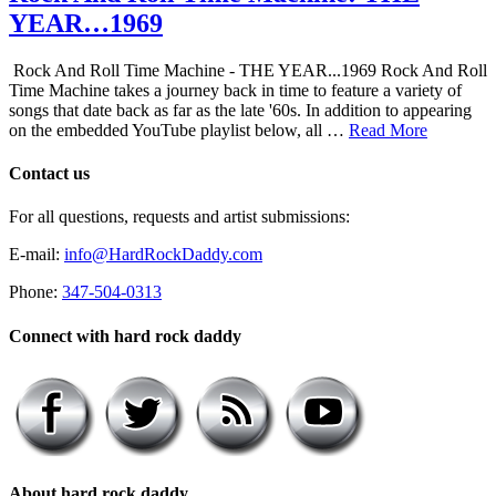
YEAR…1969
Rock And Roll Time Machine - THE YEAR...1969 Rock And Roll
Time Machine takes a journey back in time to feature a variety of
songs that date back as far as the late '60s. In addition to appearing
on the embedded YouTube playlist below, all …
Read More
Contact us
For all questions, requests and artist submissions:
E-mail:
info@HardRockDaddy.com
Phone:
347-504-0313
Connect with hard rock daddy
About hard rock daddy