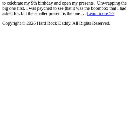
to celebrate my 9th birthday and open my presents. Unwrapping the
big one first, I was psyched to see that it was the boombox that I had
asked for, but the smaller present is the one …
Learn more >>
Copyright © 2026 Hard Rock Daddy. All Rights Reserved.