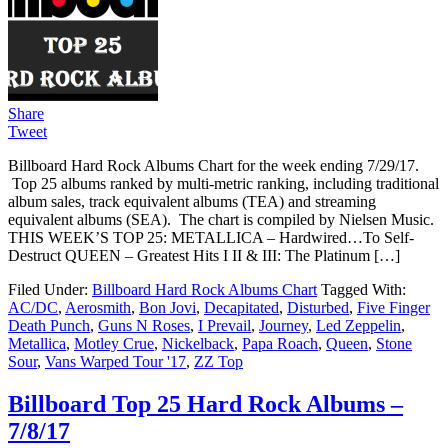
Share
Tweet
Billboard Hard Rock Albums Chart for the week ending 7/29/17.
Top 25 albums ranked by multi-metric ranking, including traditional
album sales, track equivalent albums (TEA) and streaming
equivalent albums (SEA). The chart is compiled by Nielsen Music.
THIS WEEK’S TOP 25: METALLICA – Hardwired…To Self-
Destruct QUEEN – Greatest Hits I II & III: The Platinum […]
Filed Under:
Billboard Hard Rock Albums Chart
Tagged With:
AC/DC
,
Aerosmith
,
Bon Jovi
,
Decapitated
,
Disturbed
,
Five Finger
Death Punch
,
Guns N Roses
,
I Prevail
,
Journey
,
Led Zeppelin
,
Metallica
,
Motley Crue
,
Nickelback
,
Papa Roach
,
Queen
,
Stone
Sour
,
Vans Warped Tour '17
,
ZZ Top
Billboard Top 25 Hard Rock Albums –
7/8/17