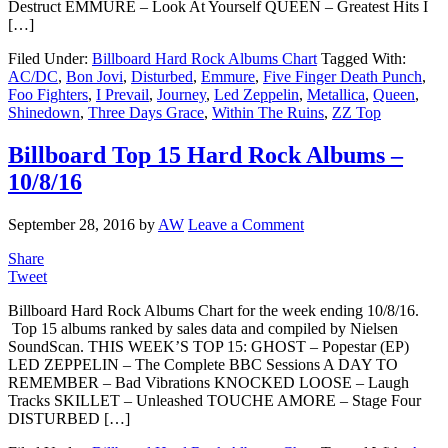
Destruct EMMURE – Look At Yourself QUEEN – Greatest Hits I
[…]
Filed Under:
Billboard Hard Rock Albums Chart
Tagged With:
AC/DC
,
Bon Jovi
,
Disturbed
,
Emmure
,
Five Finger Death Punch
,
Foo Fighters
,
I Prevail
,
Journey
,
Led Zeppelin
,
Metallica
,
Queen
,
Shinedown
,
Three Days Grace
,
Within The Ruins
,
ZZ Top
Billboard Top 15 Hard Rock Albums –
10/8/16
September 28, 2016
by
AW
Leave a Comment
Share
Tweet
Billboard Hard Rock Albums Chart for the week ending 10/8/16.
Top 15 albums ranked by sales data and compiled by Nielsen
SoundScan. THIS WEEK’S TOP 15: GHOST – Popestar (EP)
LED ZEPPELIN – The Complete BBC Sessions A DAY TO
REMEMBER – Bad Vibrations KNOCKED LOOSE – Laugh
Tracks SKILLET – Unleashed TOUCHE AMORE – Stage Four
DISTURBED […]