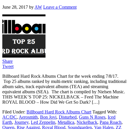
June 28, 2017
by
AW
Leave a Comment
Share
Tweet
Billboard Hard Rock Albums Chart for the week ending 7/8/17.
Top 25 albums ranked by multi-metric ranking, including traditional
album sales, track equivalent albums (TEA) and streaming
equivalent albums (SEA). The chart is compiled by Nielsen Music.
THIS WEEK’S TOP 25: NICKELBACK – Feed The Machine
ROYAL BLOOD – How Did We Get So Dark? […]
Filed Under:
Billboard Hard Rock Albums Chart
Tagged With:
AC/DC
,
Aerosmith
,
Bon Jovi
,
Disturbed
,
Guns N Roses
,
Iced
Earth
,
Journey
,
Led Zeppelin
,
Metallica
,
Nickelback
,
Papa Roach
,
Queen
,
Rise Against
,
Royal Blood
,
Soundgarden
,
Van Halen
,
ZZ