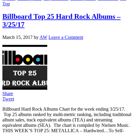
Top
Billboard Top 25 Hard Rock Albums –
3/25/17
March 15, 2017
by
AW
Leave a Comment
Share
Tweet
Billboard Hard Rock Albums Chart for the week ending 3/25/17.
Top 25 albums ranked by multi-metric ranking, including traditional
album sales, track equivalent albums (TEA) and streaming
equivalent albums (SEA). The chart is compiled by Nielsen Music.
THIS WEEK’S TOP 25: METALLICA – Hardwired…To Self-