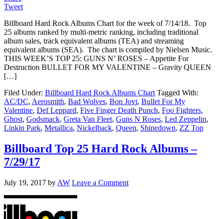
Tweet
Billboard Hard Rock Albums Chart for the week of 7/14/18. Top
25 albums ranked by multi-metric ranking, including traditional
album sales, track equivalent albums (TEA) and streaming
equivalent albums (SEA). The chart is compiled by Nielsen Music.
THIS WEEK’S TOP 25: GUNS N’ ROSES – Appetite For
Destruction BULLET FOR MY VALENTINE – Gravity QUEEN
[…]
Filed Under:
Billboard Hard Rock Albums Chart
Tagged With:
AC/DC
,
Aerosmith
,
Bad Wolves
,
Bon Jovi
,
Bullet For My
Valentine
,
Def Leppard
,
Five Finger Death Punch
,
Foo Fighters
,
Ghost
,
Godsmack
,
Greta Van Fleet
,
Guns N Roses
,
Led Zeppelin
,
Linkin Park
,
Metallica
,
Nickelback
,
Queen
,
Shinedown
,
ZZ Top
Billboard Top 25 Hard Rock Albums –
7/29/17
July 19, 2017
by
AW
Leave a Comment