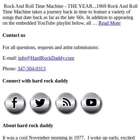
Rock And Roll Time Machine - THE YEAR...1969 Rock And Roll
Time Machine takes a journey back in time to feature a variety of
songs that date back as far as the late '60s. In addition to appearing
on the embedded YouTube playlist below, all …
Read More
Contact us
For all questions, requests and artist submissions:
E-mail:
info@HardRockDaddy.com
Phone:
347-504-0313
Connect with hard rock daddy
About hard rock daddy
It was a cool November morning in 1977. I woke up early, excited