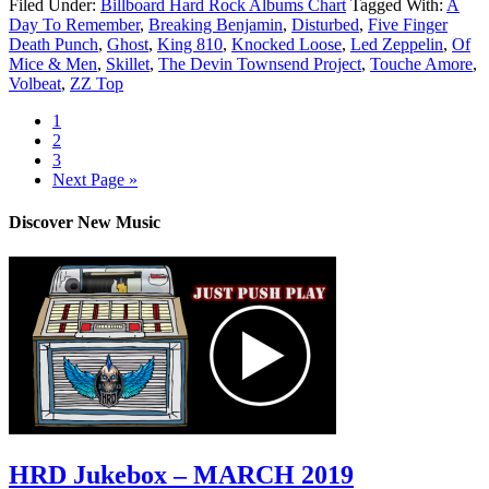
Filed Under:
Billboard Hard Rock Albums Chart
Tagged With:
A
Day To Remember
,
Breaking Benjamin
,
Disturbed
,
Five Finger
Death Punch
,
Ghost
,
King 810
,
Knocked Loose
,
Led Zeppelin
,
Of
Mice & Men
,
Skillet
,
The Devin Townsend Project
,
Touche Amore
,
Volbeat
,
ZZ Top
1
2
3
Next Page »
Discover New Music
HRD Jukebox – MARCH 2019