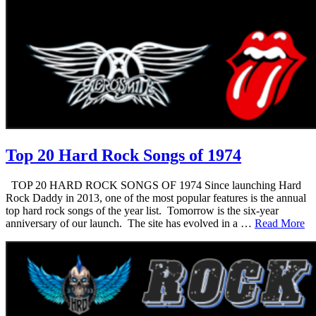
Top 20 Hard Rock Songs of 1974
TOP 20 HARD ROCK SONGS OF 1974 Since launching Hard
Rock Daddy in 2013, one of the most popular features is the annual
top hard rock songs of the year list. Tomorrow is the six-year
anniversary of our launch. The site has evolved in a …
Read More