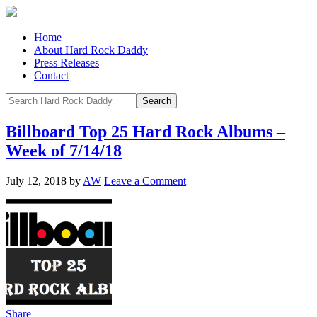
Home
About Hard Rock Daddy
Press Releases
Contact
Billboard Top 25 Hard Rock Albums –
Week of 7/14/18
July 12, 2018
by
AW
Leave a Comment
Share