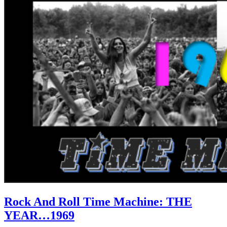
Rock And Roll Time Machine: THE
YEAR…1969