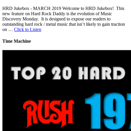
HRD Jukebox - MARCH 2019 Welcome to HRD Jukebox! This
new feature on Hard Rock Daddy is the evolution of Music
Discovery Monday. It is designed to expose our readers to
outstanding hard rock / metal music that isn’t likely to gain traction
on …
Click to Listen
Time Machine