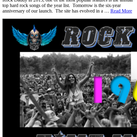
top hard rock songs of the year list. Tomorrow is the six-year
anniversary of our launch. The site has evolved in a …
Read More