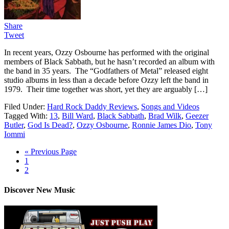
Share
Tweet
In recent years, Ozzy Osbourne has performed with the original
members of Black Sabbath, but he hasn’t recorded an album with
the band in 35 years. The “Godfathers of Metal” released eight
studio albums in less than a decade before Ozzy left the band in
1979. Their time together was short, yet they are arguably […]
Filed Under:
Hard Rock Daddy Reviews
,
Songs and Videos
Tagged With:
13
,
Bill Ward
,
Black Sabbath
,
Brad Wilk
,
Geezer
Butler
,
God Is Dead?
,
Ozzy Osbourne
,
Ronnie James Dio
,
Tony
Iommi
« Previous Page
1
2
Discover New Music