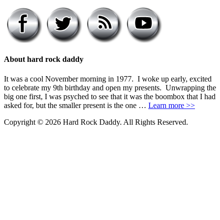
About hard rock daddy
It was a cool November morning in 1977. I woke up early, excited
to celebrate my 9th birthday and open my presents. Unwrapping the
big one first, I was psyched to see that it was the boombox that I had
asked for, but the smaller present is the one …
Learn more >>
Copyright © 2026 Hard Rock Daddy. All Rights Reserved.