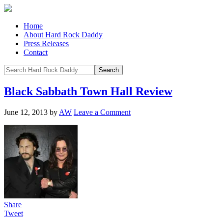
Home
About Hard Rock Daddy
Press Releases
Contact
Black Sabbath Town Hall Review
June 12, 2013
by
AW
Leave a Comment
Share
Tweet