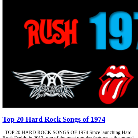
Top 20 Hard Rock Songs of 1974
TOP 20 HARD ROCK SONGS OF 1974 Since launching Hard
Rock Daddy in 2013, one of the most popular features is the annual