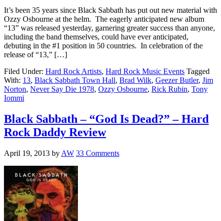
It’s been 35 years since Black Sabbath has put out new material with
Ozzy Osbourne at the helm. The eagerly anticipated new album
“13” was released yesterday, garnering greater success than anyone,
including the band themselves, could have ever anticipated,
debuting in the #1 position in 50 countries. In celebration of the
release of “13,” […]
Filed Under:
Hard Rock Artists
,
Hard Rock Music Events
Tagged
With:
13
,
Black Sabbath Town Hall
,
Brad Wilk
,
Geezer Butler
,
Jim
Norton
,
Never Say Die 1978
,
Ozzy Osbourne
,
Rick Rubin
,
Tony
Iommi
Black Sabbath – “God Is Dead?” – Hard
Rock Daddy Review
April 19, 2013
by
AW
33 Comments