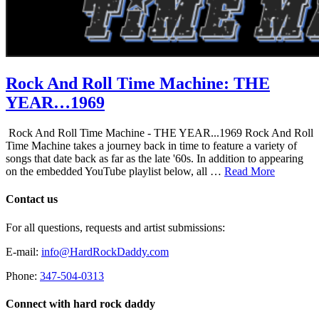
Rock And Roll Time Machine: THE
YEAR…1969
Rock And Roll Time Machine - THE YEAR...1969 Rock And Roll
Time Machine takes a journey back in time to feature a variety of
songs that date back as far as the late '60s. In addition to appearing
on the embedded YouTube playlist below, all …
Read More
Contact us
For all questions, requests and artist submissions:
E-mail:
info@HardRockDaddy.com
Phone:
347-504-0313
Connect with hard rock daddy