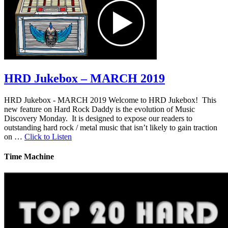
HRD Jukebox – MARCH 2019
HRD Jukebox - MARCH 2019 Welcome to HRD Jukebox! This
new feature on Hard Rock Daddy is the evolution of Music
Discovery Monday. It is designed to expose our readers to
outstanding hard rock / metal music that isn’t likely to gain traction
on …
Click to Listen
Time Machine