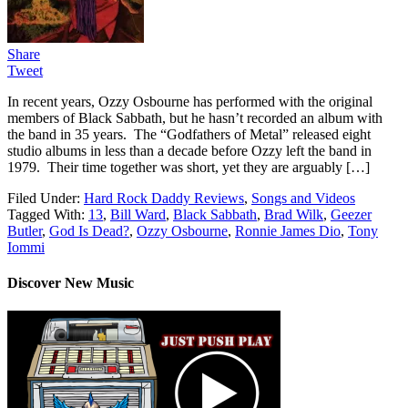
Share
Tweet
In recent years, Ozzy Osbourne has performed with the original
members of Black Sabbath, but he hasn’t recorded an album with
the band in 35 years. The “Godfathers of Metal” released eight
studio albums in less than a decade before Ozzy left the band in
1979. Their time together was short, yet they are arguably […]
Filed Under:
Hard Rock Daddy Reviews
,
Songs and Videos
Tagged With:
13
,
Bill Ward
,
Black Sabbath
,
Brad Wilk
,
Geezer
Butler
,
God Is Dead?
,
Ozzy Osbourne
,
Ronnie James Dio
,
Tony
Iommi
Discover New Music