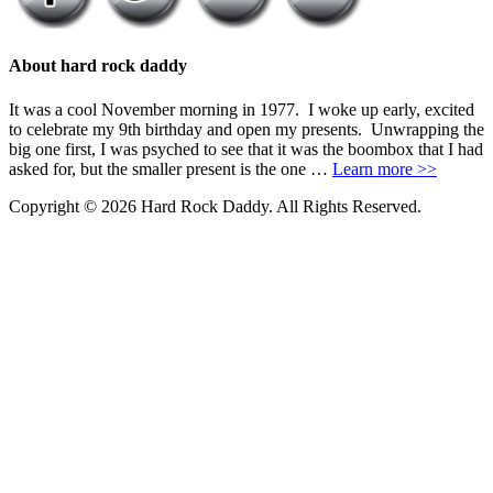
About hard rock daddy
It was a cool November morning in 1977. I woke up early, excited
to celebrate my 9th birthday and open my presents. Unwrapping the
big one first, I was psyched to see that it was the boombox that I had
asked for, but the smaller present is the one …
Learn more >>
Copyright © 2026 Hard Rock Daddy. All Rights Reserved.