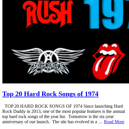
Top 20 Hard Rock Songs of 1974
TOP 20 HARD ROCK SONGS OF 1974 Since launching Hard
Rock Daddy in 2013, one of the most popular features is the annual
top hard rock songs of the year list. Tomorrow is the six-year
anniversary of our launch. The site has evolved in a …
Read More