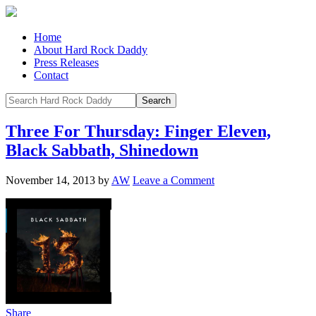
Home
About Hard Rock Daddy
Press Releases
Contact
Three For Thursday: Finger Eleven,
Black Sabbath, Shinedown
November 14, 2013
by
AW
Leave a Comment
Share