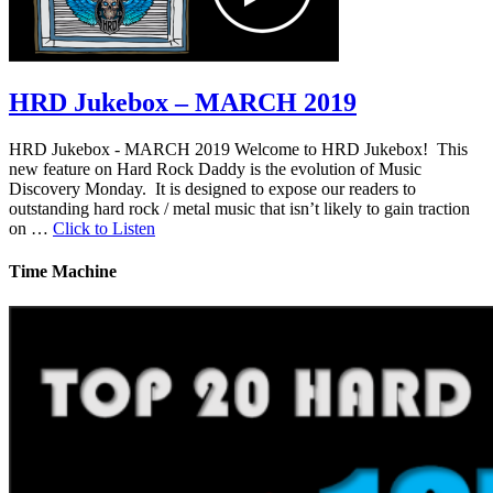
HRD Jukebox – MARCH 2019
HRD Jukebox - MARCH 2019 Welcome to HRD Jukebox! This
new feature on Hard Rock Daddy is the evolution of Music
Discovery Monday. It is designed to expose our readers to
outstanding hard rock / metal music that isn’t likely to gain traction
on …
Click to Listen
Time Machine