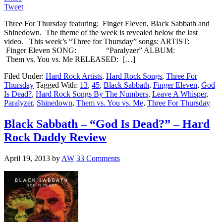
Tweet
Three For Thursday featuring: Finger Eleven, Black Sabbath and
Shinedown. The theme of the week is revealed below the last
video. This week’s “Three for Thursday” songs: ARTIST:
Finger Eleven SONG: “Paralyzer” ALBUM:
Them vs. You vs. Me RELEASED: […]
Filed Under:
Hard Rock Artists
,
Hard Rock Songs
,
Three For
Thursday
Tagged With:
13
,
45
,
Black Sabbath
,
Finger Eleven
,
God
Is Dead?
,
Hard Rock Songs By The Numbers
,
Leave A Whisper
,
Paralyzer
,
Shinedown
,
Them vs. You vs. Me
,
Three For Thursday
Black Sabbath – “God Is Dead?” – Hard
Rock Daddy Review
April 19, 2013
by
AW
33 Comments