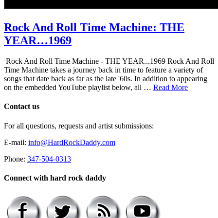
Rock And Roll Time Machine: THE
YEAR…1969
Rock And Roll Time Machine - THE YEAR...1969 Rock And Roll
Time Machine takes a journey back in time to feature a variety of
songs that date back as far as the late '60s. In addition to appearing
on the embedded YouTube playlist below, all …
Read More
Contact us
For all questions, requests and artist submissions:
E-mail:
info@HardRockDaddy.com
Phone:
347-504-0313
Connect with hard rock daddy