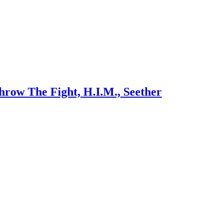
row The Fight, H.I.M., Seether