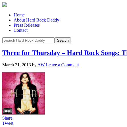
Home
About Hard Rock Daddy
Press Releases
Contact
Three for Thursday – Hard Rock Songs: Th
March 21, 2013
by
AW
Leave a Comment
Share
Tweet