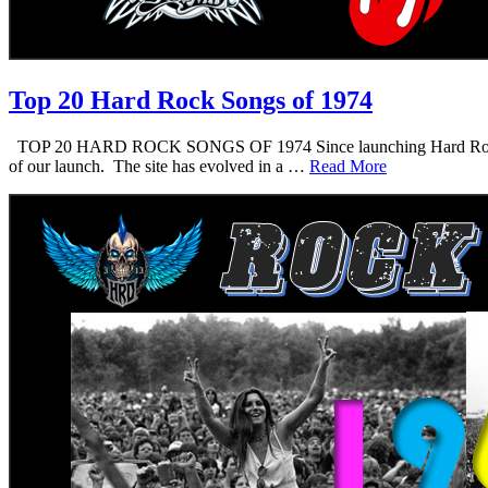
Top 20 Hard Rock Songs of 1974
TOP 20 HARD ROCK SONGS OF 1974 Since launching Hard Rock Daddy i
of our launch. The site has evolved in a …
Read More