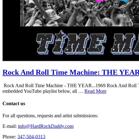
Rock And Roll Time Machine: THE YEA
Rock And Roll Time Machine - THE YEAR...1969 Rock And Roll Time Mac
embedded YouTube playlist below, all …
Read More
Contact us
For all questions, requests and artist submissions:
E-mail:
info@HardRockDaddy.com
Phone:
347-504-0313