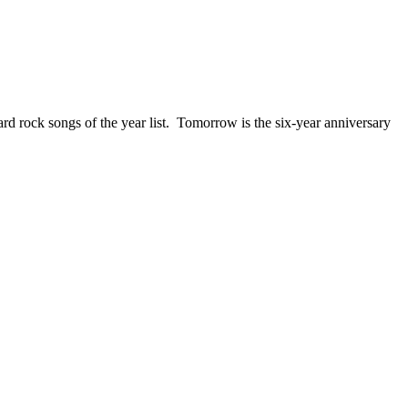
ck songs of the year list. Tomorrow is the six-year anniversary