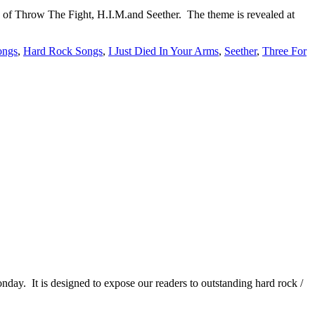
of Throw The Fight, H.I.M.and Seether. The theme is revealed at
ongs
,
Hard Rock Songs
,
I Just Died In Your Arms
,
Seether
,
Three For
It is designed to expose our readers to outstanding hard rock /