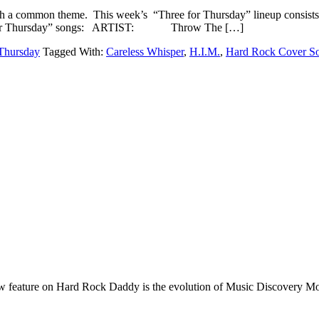
h a common theme. This week’s “Three for Thursday” lineup consists 
Three for Thursday” songs: ARTIST: Throw The […]
Thursday
Tagged With:
Careless Whisper
,
H.I.M.
,
Hard Rock Cover S
e on Hard Rock Daddy is the evolution of Music Discovery Monday. 