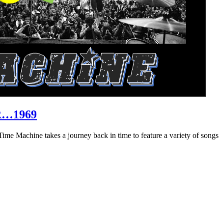
R…1969
hine takes a journey back in time to feature a variety of songs that 