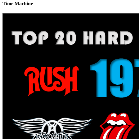
Time Machine