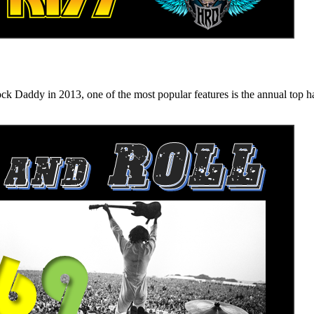
n 2013, one of the most popular features is the annual top hard ro