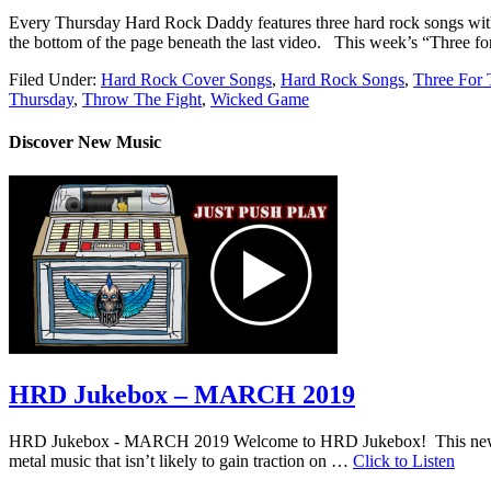
Every Thursday Hard Rock Daddy features three hard rock songs wit
the bottom of the page beneath the last video. This week’s “
Filed Under:
Hard Rock Cover Songs
,
Hard Rock Songs
,
Three For 
Thursday
,
Throw The Fight
,
Wicked Game
Discover New Music
HRD Jukebox – MARCH 2019
HRD Jukebox - MARCH 2019 Welcome to HRD Jukebox! This new featur
metal music that isn’t likely to gain traction on …
Click to Listen