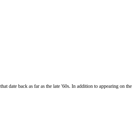
date back as far as the late '60s. In addition to appearing on the