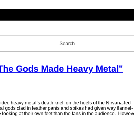
"The Gods Made Heavy Metal"
ded heavy metal’s death knell on the heels of the Nirvana-led
tal gods clad in leather pants and spikes had given way flannel-
 looking at their own feet than the fans in the audience. Howeve