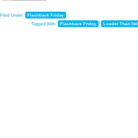
Filed Under:
Flashback Friday
Tagged With:
Flashback Friday
,
Louder Than Hel