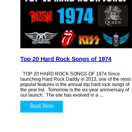
Top 20 Hard Rock Songs of 1974
TOP 20 HARD ROCK SONGS OF 1974 Since
launching Hard Rock Daddy in 2013, one of the most
popular features is the annual top hard rock songs of
the year list. Tomorrow is the six-year anniversary of
our launch. The site has evolved in a …
Read More