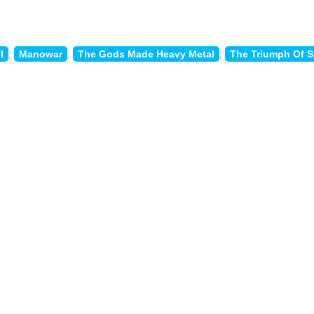
l
,
Manowar
,
The Gods Made Heavy Metal
,
The Triumph Of S