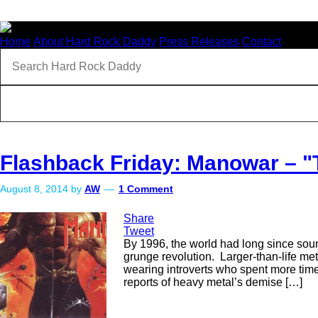
Home
About Hard Rock Daddy
Press Releases
Contact
Flashback Friday: Manowar – 
August 8, 2014
by
AW
1 Comment
Share
Tweet
By 1996, the world had long since soun
grunge revolution. Larger-than-life me
wearing introverts who spent more time
reports of heavy metal’s demise […]