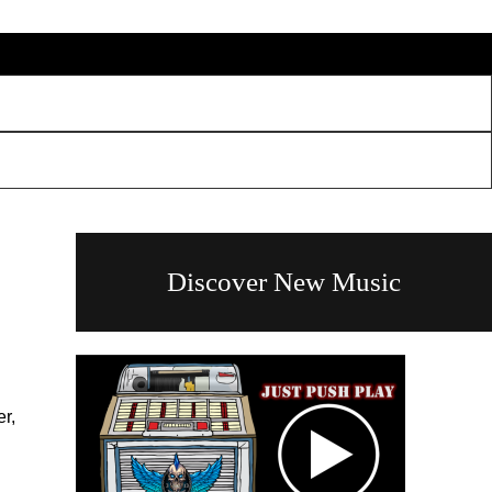
Discover New Music
r,