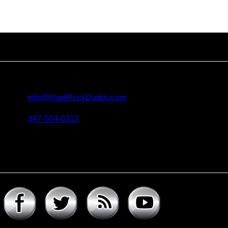
Contact us
For all questions, requests and artist submissions:
E-mail:
info@HardRockDaddy.com
Phone:
347-504-0313
Connect with hard rock daddy