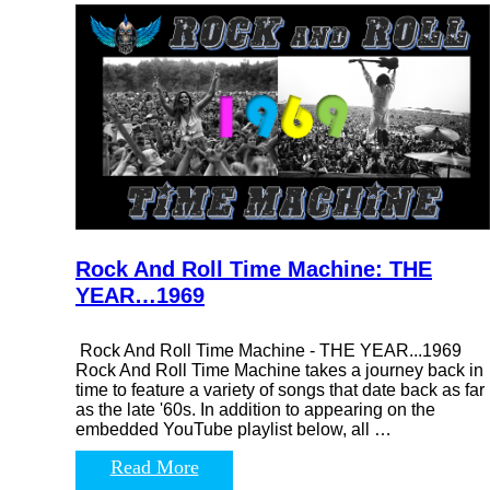
Rock And Roll Time Machine: THE
YEAR…1969
Rock And Roll Time Machine - THE YEAR...1969
Rock And Roll Time Machine takes a journey back in
time to feature a variety of songs that date back as far
as the late '60s. In addition to appearing on the
embedded YouTube playlist below, all …
Read More