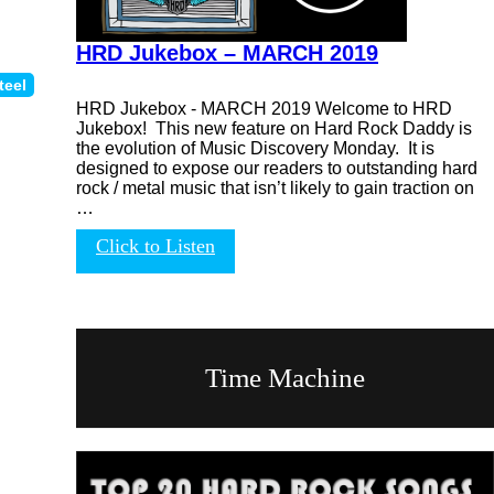
HRD Jukebox – MARCH 2019
teel
HRD Jukebox - MARCH 2019 Welcome to HRD
Jukebox! This new feature on Hard Rock Daddy is
the evolution of Music Discovery Monday. It is
designed to expose our readers to outstanding hard
rock / metal music that isn’t likely to gain traction on
…
Click to Listen
Time Machine