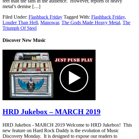
feet than the fans in the audience. However, reports of heavy
metal’s demise […]
Filed Under:
Flashback Friday
Tagged With:
Flashback Friday
,
Louder Than Hell
,
Manowar
,
The Gods Made Heavy Metal
,
The
Triumph Of Steel
Discover New Music
HRD Jukebox – MARCH 2019
HRD Jukebox - MARCH 2019 Welcome to HRD Jukebox! This
new feature on Hard Rock Daddy is the evolution of Music
Discovery Monday. It is designed to expose our readers to