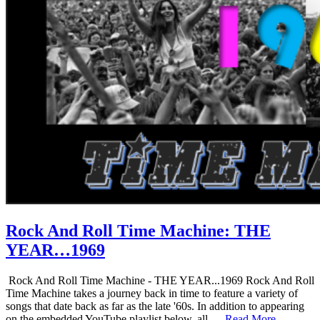
Rock And Roll Time Machine: THE
YEAR…1969
Rock And Roll Time Machine - THE YEAR...1969 Rock And Roll
Time Machine takes a journey back in time to feature a variety of
songs that date back as far as the late '60s. In addition to appearing
on the embedded YouTube playlist below, all …
Read More