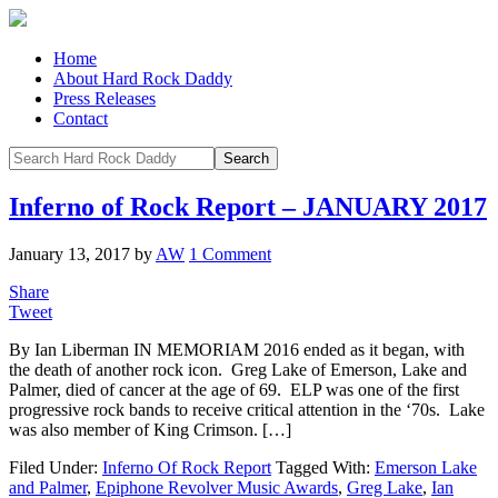
Home
About Hard Rock Daddy
Press Releases
Contact
Inferno of Rock Report – JANUARY 2017
January 13, 2017
by
AW
1 Comment
Share
Tweet
By Ian Liberman IN MEMORIAM 2016 ended as it began, with
the death of another rock icon. Greg Lake of Emerson, Lake and
Palmer, died of cancer at the age of 69. ELP was one of the first
progressive rock bands to receive critical attention in the ‘70s. Lake
was also member of King Crimson. […]
Filed Under:
Inferno Of Rock Report
Tagged With:
Emerson Lake
and Palmer
,
Epiphone Revolver Music Awards
,
Greg Lake
,
Ian