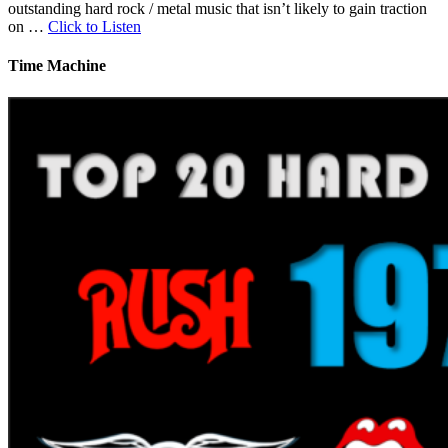
outstanding hard rock / metal music that isn’t likely to gain traction
on …
Click to Listen
Time Machine