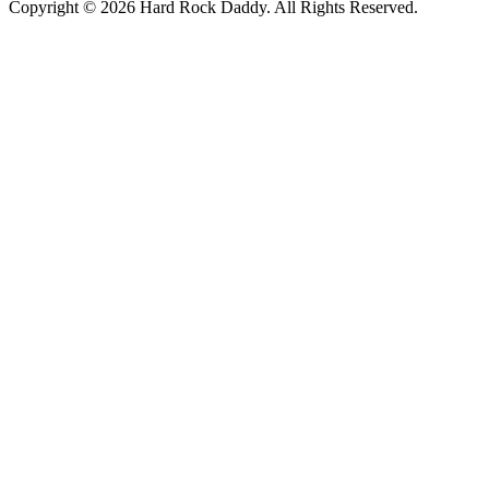
Copyright © 2026 Hard Rock Daddy. All Rights Reserved.