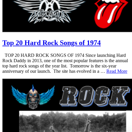
Top 20 Hard Rock Songs of 1974
TOP 20 HARD ROCK SONGS OF 1974 Since launching Hard
Rock Daddy in 2013, one of the most popular features is the annual
top hard rock songs of the year list. Tomorrow is the six-year
anniversary of our launch. The site has evolved in a …
Read More