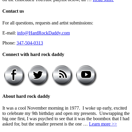
Contact us
For all questions, requests and artist submissions:
E-mail:
info@HardRockDaddy.com
Phone:
347-504-0313
Connect with hard rock daddy
About hard rock daddy
It was a cool November morning in 1977. I woke up early, excited
to celebrate my 9th birthday and open my presents. Unwrapping the
big one first, I was psyched to see that it was the boombox that I had
asked for, but the smaller present is the one …
Learn more >>