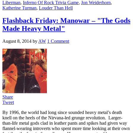
Liberman
,
Inferno Of Rock Trivia Game
,
Jon Weiderhorn
,
Katherine Turman
,
Louder Than Hell
Flashback Friday: Manowar – "The Gods
Made Heavy Metal"
August 8, 2014
by
AW
1 Comment
Share
Tweet
By 1996, the world had long since sounded heavy metal’s death
knell on the heels of the Nirvana-led grunge revolution. Larger-
than-life metal gods clad in leather pants and spikes had given way
flannel-wearing introverts who spent more time looking at their own