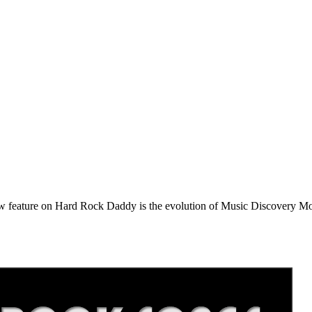
e on Hard Rock Daddy is the evolution of Music Discovery Monday. 