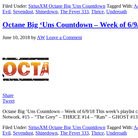
Filed Under:
SiriusXM Octane Big 'Uns Countdown
Tagged With:
Ad
Evil
,
Sevendust
,
Shinedown
,
The Fever 333
,
Thrice
,
Underoath
Octane Big ‘Uns Countdown – Week of 6/9
June 10, 2018
by
AW
Leave a Comment
Share
Tweet
Octane Big ‘Uns Countdown – Week of 6/9/18 This week’s playlist ca
Network. #15 – “The Grey” – THRICE #14 – “Rats” – GHOST #1
Filed Under:
SiriusXM Octane Big 'Uns Countdown
Tagged With:
Ad
Evil
,
Sevendust
,
Shinedown
,
The Fever 333
,
Thrice
,
Underoath