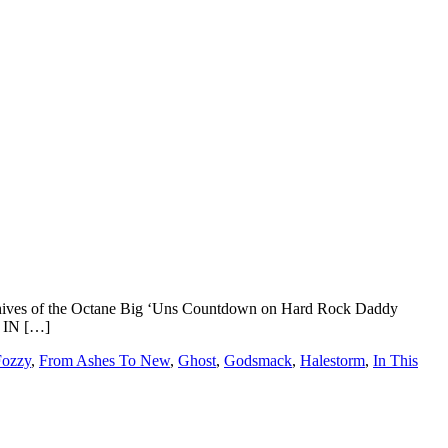
 archives of the Octane Big ‘Uns Countdown on Hard Rock Daddy
 IN […]
Fozzy
,
From Ashes To New
,
Ghost
,
Godsmack
,
Halestorm
,
In This