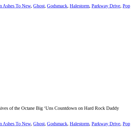
m Ashes To New
,
Ghost
,
Godsmack
,
Halestorm
,
Parkway Drive
,
Pop
 archives of the Octane Big ‘Uns Countdown on Hard Rock Daddy
m Ashes To New
,
Ghost
,
Godsmack
,
Halestorm
,
Parkway Drive
,
Pop