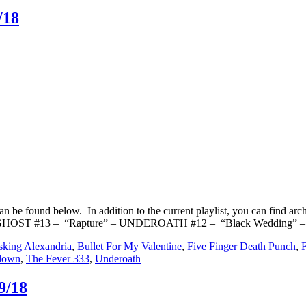
/18
n be found below. In addition to the current playlist, you can find
 GHOST #13 – “Rapture” – UNDEROATH #12 – “Black Wedding” –
king Alexandria
,
Bullet For My Valentine
,
Five Finger Death Punch
,
down
,
The Fever 333
,
Underoath
9/18