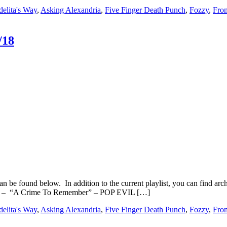
elita's Way
,
Asking Alexandria
,
Five Finger Death Punch
,
Fozzy
,
Fro
/18
n be found below. In addition to the current playlist, you can find
3 – “A Crime To Remember” – POP EVIL […]
elita's Way
,
Asking Alexandria
,
Five Finger Death Punch
,
Fozzy
,
Fro