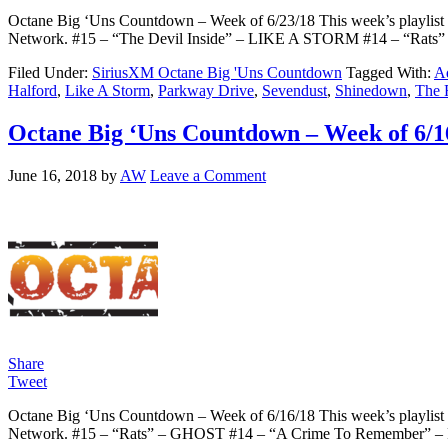
Octane Big ‘Uns Countdown – Week of 6/23/18 This week’s playlist c
Network. #15 – “The Devil Inside” – LIKE A STORM #14 – “Rat
Filed Under:
SiriusXM Octane Big 'Uns Countdown
Tagged With:
Ad
Halford
,
Like A Storm
,
Parkway Drive
,
Sevendust
,
Shinedown
,
The 
Octane Big ‘Uns Countdown – Week of 6/1
June 16, 2018
by
AW
Leave a Comment
Share
Tweet
Octane Big ‘Uns Countdown – Week of 6/16/18 This week’s playlist c
Network. #15 – “Rats” – GHOST #14 – “A Crime To Remember” 