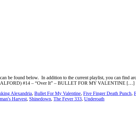
an be found below. In addition to the current playlist, you can fin
B HALFORD) #14 – “Over It” – BULLET FOR MY VALENTINE […]
king Alexandria
,
Bullet For My Valentine
,
Five Finger Death Punch
,
man's Harvest
,
Shinedown
,
The Fever 333
,
Underoath