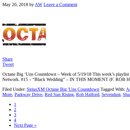
May 20, 2018
by
AW
Leave a Comment
Share
Tweet
Octane Big ‘Uns Countdown – Week of 5/19/18 This week’s playlist c
Network. #15 – “Black Wedding” – IN THIS MOMENT (F. RO
Filed Under:
SiriusXM Octane Big 'Uns Countdown
Tagged With:
As
More
,
Parkway Drive
,
Red Sun Rising
,
Rob Halford
,
Sevendust
,
Sha
1
2
3
4
Next Page »