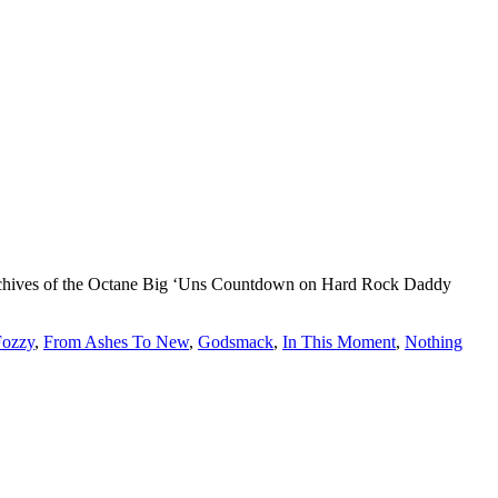
d archives of the Octane Big ‘Uns Countdown on Hard Rock Daddy
Fozzy
,
From Ashes To New
,
Godsmack
,
In This Moment
,
Nothing