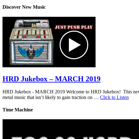
Discover New Music
HRD Jukebox – MARCH 2019
HRD Jukebox - MARCH 2019 Welcome to HRD Jukebox! This new featur
metal music that isn’t likely to gain traction on …
Click to Listen
Time Machine