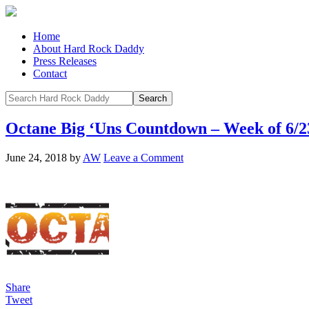
Home
About Hard Rock Daddy
Press Releases
Contact
Octane Big ‘Uns Countdown – Week of 6/2
June 24, 2018
by
AW
Leave a Comment
Share
Tweet