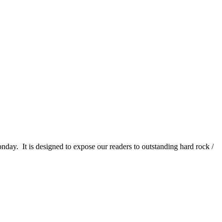
It is designed to expose our readers to outstanding hard rock /