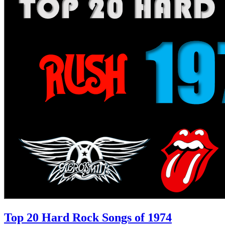
Top 20 Hard Rock Songs of 1974