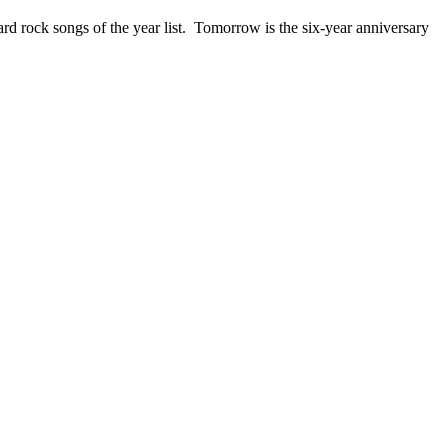
ck songs of the year list. Tomorrow is the six-year anniversary