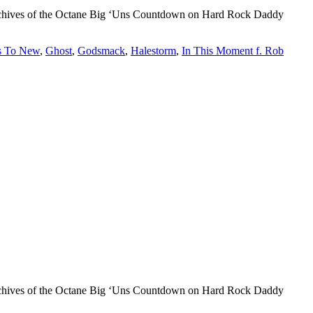
d archives of the Octane Big ‘Uns Countdown on Hard Rock Daddy
s To New
,
Ghost
,
Godsmack
,
Halestorm
,
In This Moment f. Rob
d archives of the Octane Big ‘Uns Countdown on Hard Rock Daddy