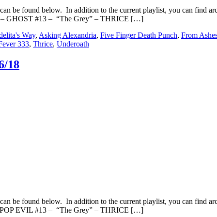
an be found below. In addition to the current playlist, you can fin
s” – GHOST #13 – “The Grey” – THRICE […]
elita's Way
,
Asking Alexandria
,
Five Finger Death Punch
,
From Ashe
Fever 333
,
Thrice
,
Underoath
6/18
an be found below. In addition to the current playlist, you can fin
– POP EVIL #13 – “The Grey” – THRICE […]