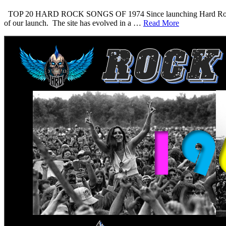
TOP 20 HARD ROCK SONGS OF 1974 Since launching Hard Rock Daddy i
of our launch. The site has evolved in a …
Read More