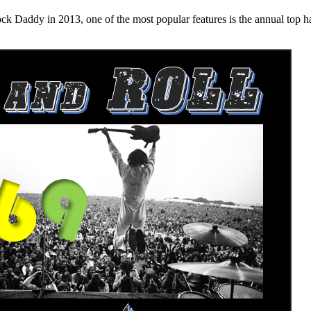
n 2013, one of the most popular features is the annual top hard ro