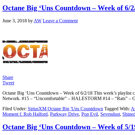
Octane Big ‘Uns Countdown – Week of 6/2
June 3, 2018
by
AW
Leave a Comment
Share
Tweet
Octane Big ‘Uns Countdown – Week of 6/2/18 This week’s playlist ca
Network. #15 – “Uncomfortable” – HALESTORM #14 – “Rats” –
Filed Under:
SiriusXM Octane Big 'Uns Countdown
Tagged With:
As
Moment f. Rob Halford
,
Parkway Drive
,
Pop Evil
,
Sevendust
,
Shine
Octane Big ‘Uns Countdown – Week of 5/1