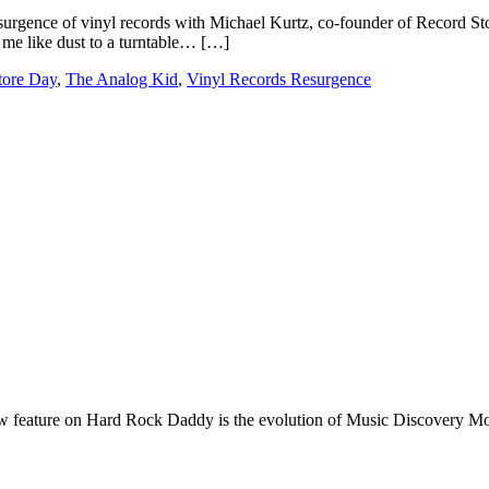
surgence of vinyl records with Michael Kurtz, co-founder of Record Sto
h me like dust to a turntable… […]
tore Day
,
The Analog Kid
,
Vinyl Records Resurgence
e on Hard Rock Daddy is the evolution of Music Discovery Monday. 