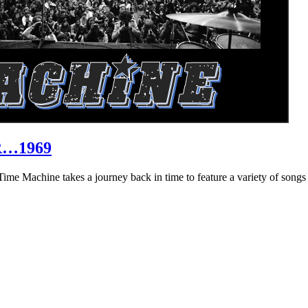
R…1969
hine takes a journey back in time to feature a variety of songs that 