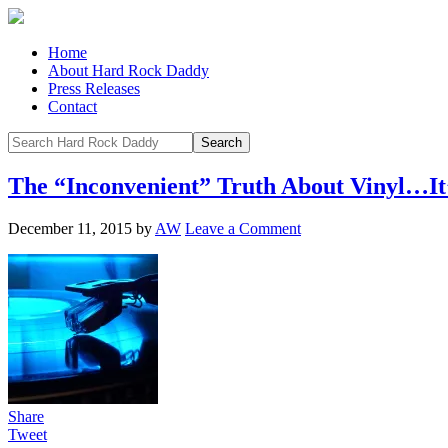
Home
About Hard Rock Daddy
Press Releases
Contact
The “Inconvenient” Truth About Vinyl…It’
December 11, 2015
by
AW
Leave a Comment
Share
Tweet