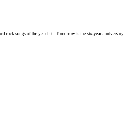
ck songs of the year list. Tomorrow is the six-year anniversary