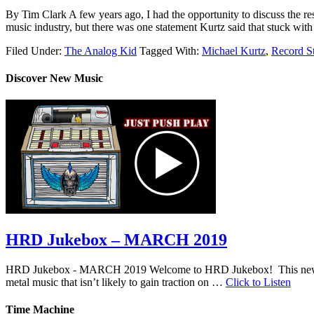
By Tim Clark A few years ago, I had the opportunity to discuss the re
music industry, but there was one statement Kurtz said that stuck wit
Filed Under:
The Analog Kid
Tagged With:
Michael Kurtz
,
Record S
Discover New Music
HRD Jukebox – MARCH 2019
HRD Jukebox - MARCH 2019 Welcome to HRD Jukebox! This new featur
metal music that isn’t likely to gain traction on …
Click to Listen
Time Machine