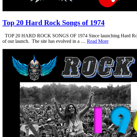
Top 20 Hard Rock Songs of 1974
TOP 20 HARD ROCK SONGS OF 1974 Since launching Hard Rock Daddy i
of our launch. The site has evolved in a …
Read More