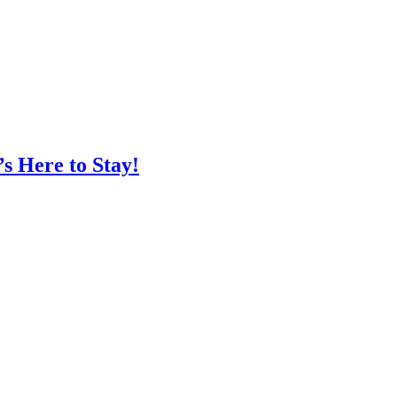
s Here to Stay!