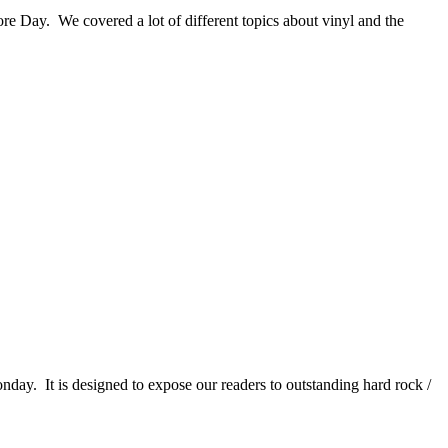
re Day. We covered a lot of different topics about vinyl and the
It is designed to expose our readers to outstanding hard rock /