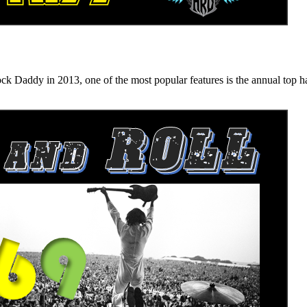
n 2013, one of the most popular features is the annual top hard ro