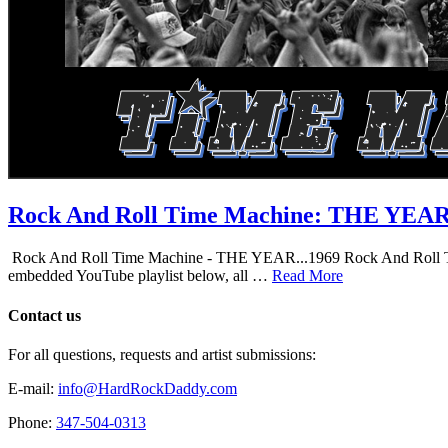
Rock And Roll Time Machine: THE YEA
Rock And Roll Time Machine - THE YEAR...1969 Rock And Roll Time Mac
embedded YouTube playlist below, all …
Read More
Contact us
For all questions, requests and artist submissions:
E-mail:
info@HardRockDaddy.com
Phone:
347-504-0313