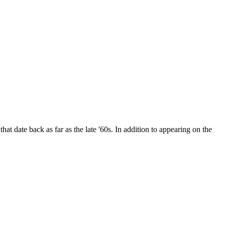
date back as far as the late '60s. In addition to appearing on the