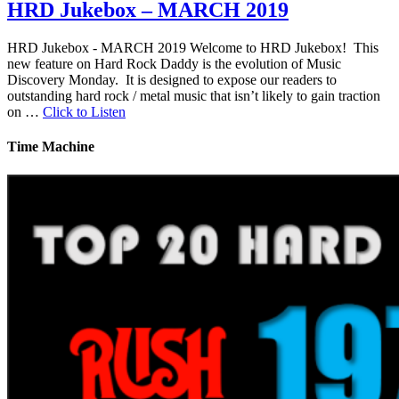
HRD Jukebox – MARCH 2019
HRD Jukebox - MARCH 2019 Welcome to HRD Jukebox! This
new feature on Hard Rock Daddy is the evolution of Music
Discovery Monday. It is designed to expose our readers to
outstanding hard rock / metal music that isn’t likely to gain traction
on …
Click to Listen
Time Machine