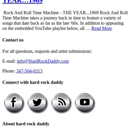
YEAR…1969
Rock And Roll Time Machine - THE YEAR...1969 Rock And Roll
Time Machine takes a journey back in time to feature a variety of
songs that date back as far as the late '60s. In addition to appearing
on the embedded YouTube playlist below, all …
Read More
Contact us
For all questions, requests and artist submissions:
E-mail:
info@HardRockDaddy.com
Phone:
347-504-0313
Connect with hard rock daddy
About hard rock daddy