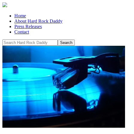
Home
About Hard Rock Daddy
Press Releases
Contact