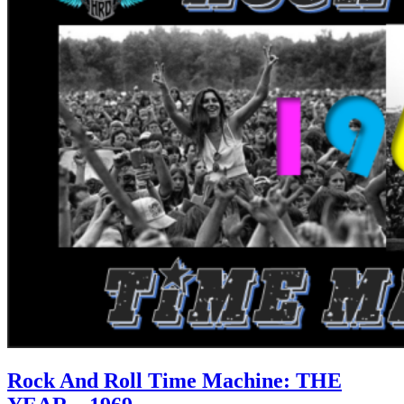
Rock And Roll Time Machine: THE