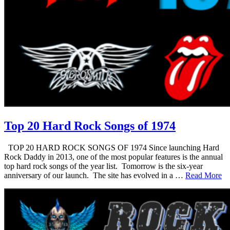
Top 20 Hard Rock Songs of 1974
TOP 20 HARD ROCK SONGS OF 1974 Since launching Hard
Rock Daddy in 2013, one of the most popular features is the annual
top hard rock songs of the year list. Tomorrow is the six-year
anniversary of our launch. The site has evolved in a …
Read More