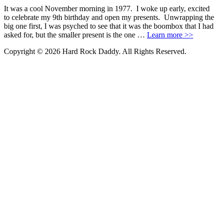
It was a cool November morning in 1977. I woke up early, excited
to celebrate my 9th birthday and open my presents. Unwrapping the
big one first, I was psyched to see that it was the boombox that I had
asked for, but the smaller present is the one …
Learn more >>
Copyright © 2026 Hard Rock Daddy. All Rights Reserved.