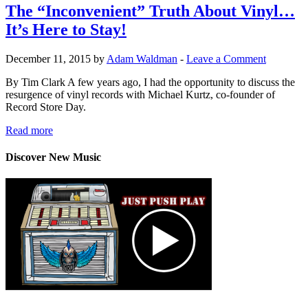
The “Inconvenient” Truth About Vinyl…
It’s Here to Stay!
December 11, 2015 by
Adam Waldman
-
Leave a Comment
By Tim Clark A few years ago, I had the opportunity to discuss the
resurgence of vinyl records with Michael Kurtz, co-founder of
Record Store Day.
Read more
Discover New Music