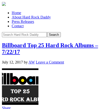
Home
About Hard Rock Daddy
Press Releases
Contact
Billboard Top 25 Hard Rock Albums –
7/22/17
July 12, 2017
by
AW
Leave a Comment
Share