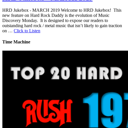
HRD Jukebox - MARCH 2019 Welcome to HRD Jukebox! This
new feature on Hard Rock Daddy is the evolution of Music
Discovery Monday. It is designed to expose our readers to
outstanding hard rock / metal music that isn’t likely to gain traction
on …
Click to Listen
Time Machine