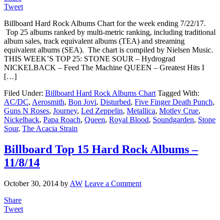
Tweet
Billboard Hard Rock Albums Chart for the week ending 7/22/17.
Top 25 albums ranked by multi-metric ranking, including traditional
album sales, track equivalent albums (TEA) and streaming
equivalent albums (SEA). The chart is compiled by Nielsen Music.
THIS WEEK’S TOP 25: STONE SOUR – Hydrograd
NICKELBACK – Feed The Machine QUEEN – Greatest Hits I
[…]
Filed Under:
Billboard Hard Rock Albums Chart
Tagged With:
AC/DC
,
Aerosmith
,
Bon Jovi
,
Disturbed
,
Five Finger Death Punch
,
Guns N Roses
,
Journey
,
Led Zeppelin
,
Metallica
,
Motley Crue
,
Nickelback
,
Papa Roach
,
Queen
,
Royal Blood
,
Soundgarden
,
Stone
Sour
,
The Acacia Strain
Billboard Top 15 Hard Rock Albums –
11/8/14
October 30, 2014
by
AW
Leave a Comment
Share
Tweet