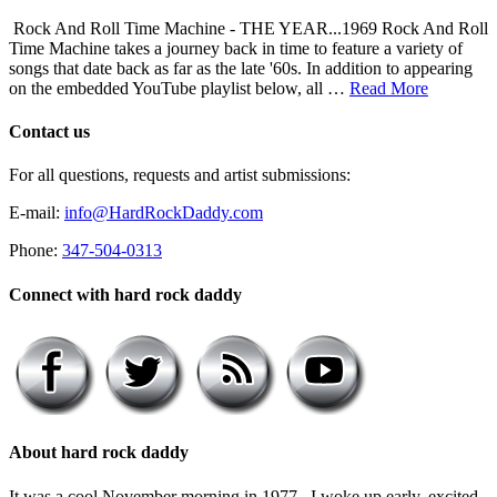
Rock And Roll Time Machine - THE YEAR...1969 Rock And Roll
Time Machine takes a journey back in time to feature a variety of
songs that date back as far as the late '60s. In addition to appearing
on the embedded YouTube playlist below, all …
Read More
Contact us
For all questions, requests and artist submissions:
E-mail:
info@HardRockDaddy.com
Phone:
347-504-0313
Connect with hard rock daddy
About hard rock daddy
It was a cool November morning in 1977. I woke up early, excited