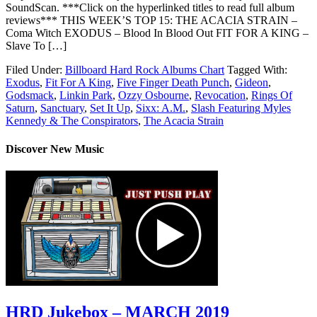
SoundScan. ***Click on the hyperlinked titles to read full album
reviews*** THIS WEEK’S TOP 15: THE ACACIA STRAIN –
Coma Witch EXODUS – Blood In Blood Out FIT FOR A KING –
Slave To […]
Filed Under:
Billboard Hard Rock Albums Chart
Tagged With:
Exodus
,
Fit For A King
,
Five Finger Death Punch
,
Gideon
,
Godsmack
,
Linkin Park
,
Ozzy Osbourne
,
Revocation
,
Rings Of
Saturn
,
Sanctuary
,
Set It Up
,
Sixx: A.M.
,
Slash Featuring Myles
Kennedy & The Conspirators
,
The Acacia Strain
Discover New Music
HRD Jukebox – MARCH 2019