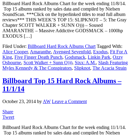
Billboard Hard Rock Albums Chart for the week ending 11/8/14.
Top 15 albums ranked by sales data and compiled by Nielsen
SoundScan. ***Click on the hyperlinked titles to read full album
reviews*** THIS WEEK’S TOP 15: SLIPKNOT – 5: The Gray
Chapter SCOTT WALKER + SUNN O))) – Soused
AMARANTHE – Massive Addictive GODSMACK – 1000hp
EXODUS […]
Filed Under:
Billboard Hard Rock Albums Chart
Tagged With:
Alice Cooper
,
Amaranthe
,
Avenged Sevenfold
,
Exodus
,
Fit For A
King
,
Five Finger Death Punch
,
Godsmack
,
Linkin Park
,
Ozzy
Osbourne
,
Scott Walker + Sunn O)))
,
Sixx: A.M.
,
Slash Featuring
Myles Kennedy & The Conspirators
,
Slipknot
,
The Acacia Strain
Billboard Top 15 Hard Rock Albums –
11/1/14
October 23, 2014
by
AW
Leave a Comment
Share
Tweet
Billboard Hard Rock Albums Chart for the week ending 11/1/14.
Top 15 albums ranked by sales data and compiled by Nielsen