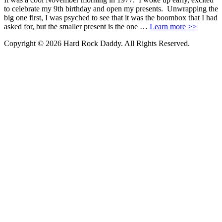
to celebrate my 9th birthday and open my presents. Unwrapping the
big one first, I was psyched to see that it was the boombox that I had
asked for, but the smaller present is the one …
Learn more >>
Copyright © 2026 Hard Rock Daddy. All Rights Reserved.