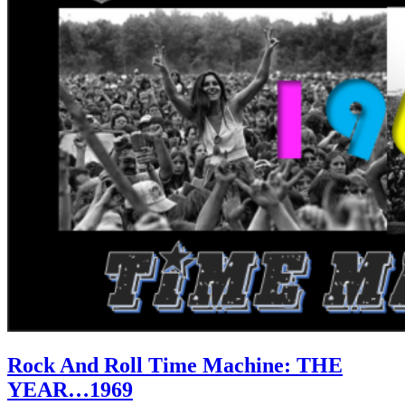
Rock And Roll Time Machine: THE
YEAR…1969