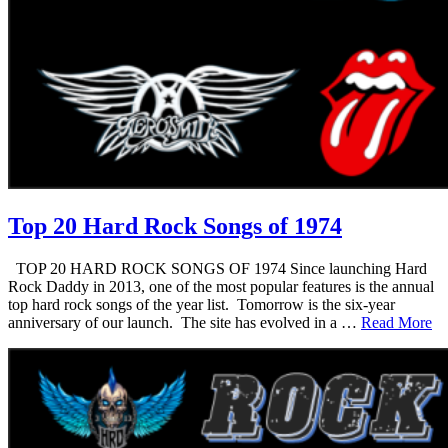
Top 20 Hard Rock Songs of 1974
TOP 20 HARD ROCK SONGS OF 1974 Since launching Hard
Rock Daddy in 2013, one of the most popular features is the annual
top hard rock songs of the year list. Tomorrow is the six-year
anniversary of our launch. The site has evolved in a …
Read More